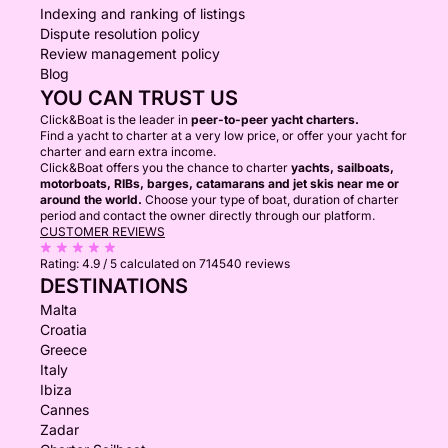
Indexing and ranking of listings
Dispute resolution policy
Review management policy
Blog
YOU CAN TRUST US
Click&Boat is the leader in
peer-to-peer yacht charters.
Find a yacht to charter at a very low price, or offer your yacht for
charter and earn extra income.
Click&Boat offers you the chance to charter
yachts, sailboats,
motorboats, RIBs, barges, catamarans and jet skis near me or
around the world.
Choose your type of boat, duration of charter
period and contact the owner directly through our platform.
CUSTOMER REVIEWS
Rating:
4.9 / 5
calculated on 714540 reviews
DESTINATIONS
Malta
Croatia
Greece
Italy
Ibiza
Cannes
Zadar