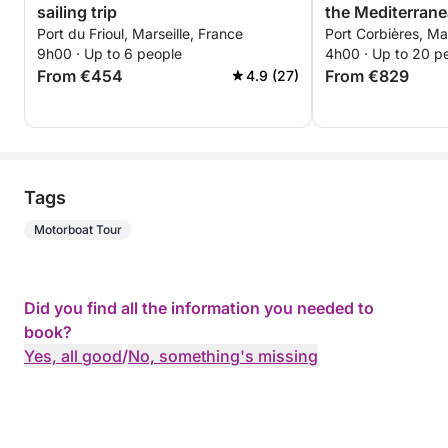
sailing trip
the Mediterran
Port du Frioul, Marseille, France
Port Corbières, Mar
9h00 · Up to 6 people
4h00 · Up to 20 p
From €454
From €829
4.9 (27)
Tags
Motorboat Tour
Did you find all the information you needed to
book?
Yes, all good
/
No, something's missing