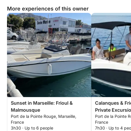
More experiences of this owner
Sunset in Marseille: Frioul &
Calanques & Fri
Malmousque
Private Excursi
Port de la Pointe Rouge, Marseille,
Port de la Pointe R
France
France
3h30 · Up to 6 people
7h30 · Up to 4 pe