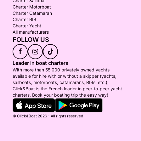
Charter Sailboat
Charter Motorboat
Charter Catamaran
Charter RIB
Charter Yacht
All manufacturers
FOLLOW US
f
Leader in boat charters
With more than 55,000 privately owned yachts
available for hire with or without a skipper (yachts,
sailboats, motorboats, catamarans, RIBs, etc.),
Click&Boat is the French leader in peer-to-peer yacht
charters. Book your boating trip the easy way!
© Click&Boat 2026 - All rights reserved