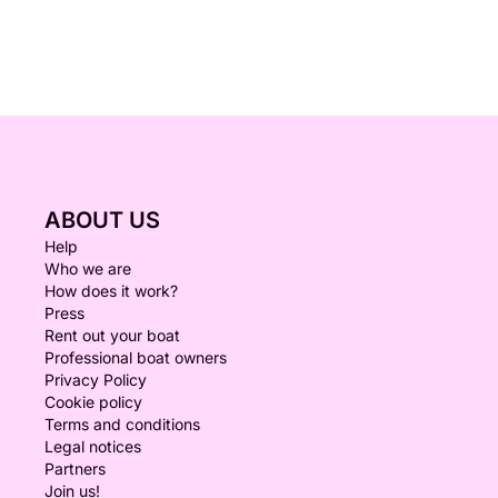
ABOUT US
Help
Who we are
How does it work?
Press
Rent out your boat
Professional boat owners
Privacy Policy
Cookie policy
Terms and conditions
Legal notices
Partners
Join us!