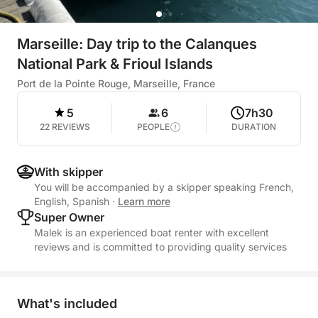
Marseille: Day trip to the Calanques
National Park & Frioul Islands
Port de la Pointe Rouge, Marseille, France
5
6
7h30
22 REVIEWS
PEOPLE
DURATION
With skipper
You will be accompanied by a skipper speaking French,
English, Spanish
·
Learn more
Super Owner
Malek is an experienced boat renter with excellent
reviews and is committed to providing quality services
What's included