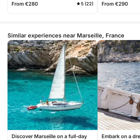
From €280
From €290
5 (22)
Similar experiences near Marseille, France
Discover Marseille on a full-day
Embark on a dr