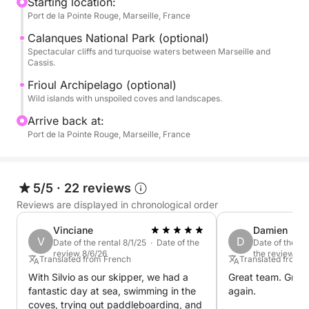
rocks. Your multilingual skipper (French, English,
Starting location:
Port de la Pointe Rouge, Marseille, France
Spanish) will ensure your comfort and guide you to
the best swimming spots, far from the hustle and
Calanques National Park (optional)
bustle of the city.
Spectacular cliffs and turquoise waters between Marseille and
Cassis.
Experience an unforgettable adventure between
Frioul Archipelago (optional)
Wild islands with unspoiled coves and landscapes.
limestone cliffs and crystal-clear waters.
Arrive back at:
P.S.: The price shown is for boat rental. The skipper
Port de la Pointe Rouge, Marseille, France
(€130) and fuel are payable separately directly at
the port.
5/5
·
22 reviews
Reviews are displayed in chronological order
Vinciane
Damien
V
D
Date of the rental 8/1/25 · Date of the
Date of the re
review 8/6/26
the review 6/
Translated from French
Translated from 
With Silvio as our skipper, we had a
Great team. Great 
fantastic day at sea, swimming in the
again.
coves, trying out paddleboarding, and