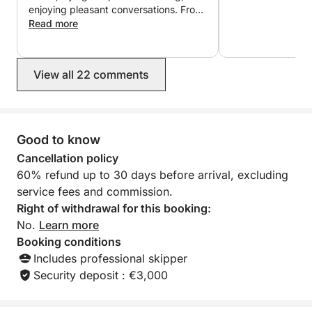
enjoying pleasant conversations. From
the moment we booked, we were
Read more
reassured that everything would go
perfectly: Lucas, the owner,
responded quickly, communication
View all 22 comments
was smooth and efficient, and the
price was exactly as promised. I highly
recommend it! Thanks again for your
infectious good humor ?
Good to know
Cancellation policy
60% refund up to 30 days before arrival, excluding
service fees and commission.
Right of withdrawal for this booking:
No.
Learn more
Booking conditions
Includes professional skipper
Security deposit : €3,000