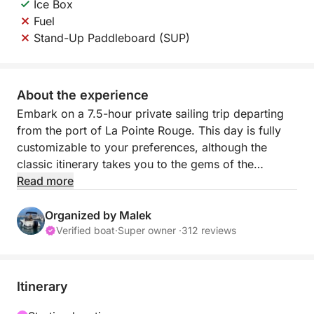
Ice Box
Fuel
Stand-Up Paddleboard (SUP)
About the experience
Embark on a 7.5-hour private sailing trip departing
from the port of La Pointe Rouge. This day is fully
customizable to your preferences, although the
classic itinerary takes you to the gems of the
Calanques National Park and the Frioul Archipelago.
Read more
With a capacity of 7 passengers (+ skipper), it's the
ideal size for total immersion in the turquoise waters
Organized by Malek
of Marseille.
Verified boat
·
Super owner ·
312 reviews
The boat is equipped with a cooler for your drinks
and a SUP (stand-up paddleboard) is available as an
Itinerary
option (€30) to explore the coves up close to the