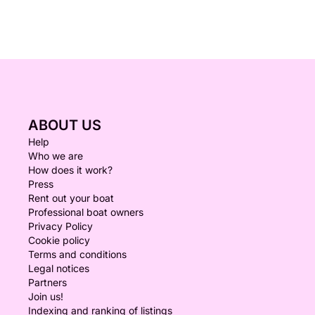
ABOUT US
Help
Who we are
How does it work?
Press
Rent out your boat
Professional boat owners
Privacy Policy
Cookie policy
Terms and conditions
Legal notices
Partners
Join us!
Indexing and ranking of listings