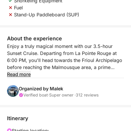
Snorkeling Equipment
Fuel
Stand-Up Paddleboard (SUP)
About the experience
Enjoy a truly magical moment with our 3.5-hour
Sunset Cruise. Departing from La Pointe Rouge at
6:00 PM, you'll head towards the Frioul Archipelago
before reaching the Malmousque area, a prime
location for admiring the sunset over the sea. It's the
Read more
perfect way to end the day with a memorable
aperitif on the water.
Organized by Malek
Verified boat
·
Super owner ·
312 reviews
This tour includes snorkeling equipment and a cooler
for your drinks. It is also possible to have a stand-up
paddleboard (SUP) for 30€ as an extra
Itinerary
The small price of this experience guarantees an
exclusive memory to admire the golden hour of the
Starting location: