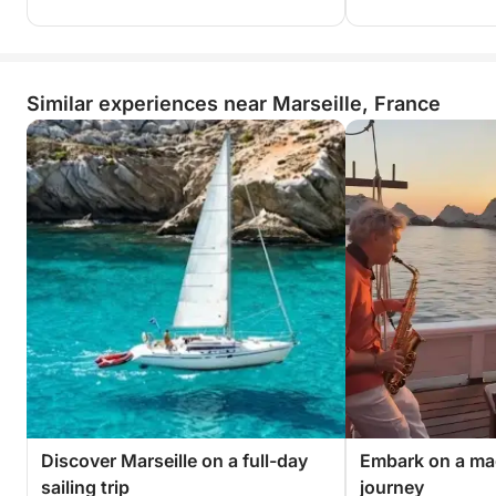
Similar experiences near Marseille, France
Discover Marseille on a full-day
Embark on a ma
sailing trip
journey