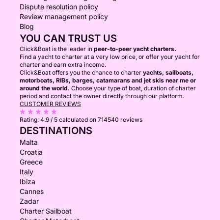
Dispute resolution policy
Review management policy
Blog
YOU CAN TRUST US
Click&Boat is the leader in
peer-to-peer yacht charters.
Find a yacht to charter at a very low price, or offer your yacht for
charter and earn extra income.
Click&Boat offers you the chance to charter
yachts, sailboats,
motorboats, RIBs, barges, catamarans and jet skis near me or
around the world.
Choose your type of boat, duration of charter
period and contact the owner directly through our platform.
CUSTOMER REVIEWS
Rating:
4.9 / 5
calculated on 714540 reviews
DESTINATIONS
Malta
Croatia
Greece
Italy
Ibiza
Cannes
Zadar
Charter Sailboat