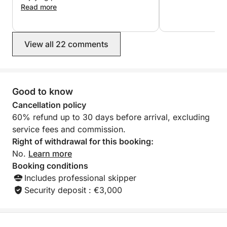
the moment we booked, we were
Read more
reassured that everything would go
perfectly: Lucas, the owner,
responded quickly, communication
View all 22 comments
was smooth and efficient, and the
price was exactly as promised. I highly
recommend it! Thanks again for your
infectious good humor ?
Good to know
Cancellation policy
60% refund up to 30 days before arrival, excluding
service fees and commission.
Right of withdrawal for this booking:
No.
Learn more
Booking conditions
Includes professional skipper
Security deposit : €3,000