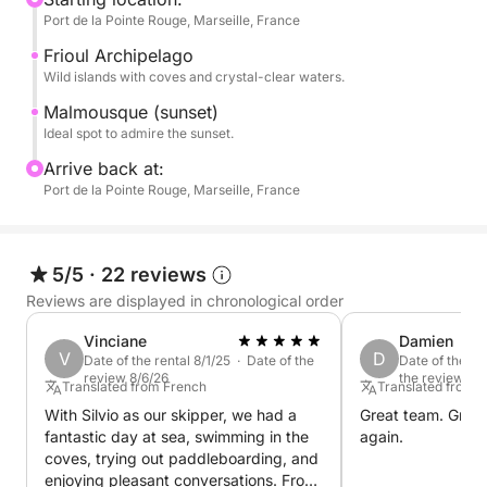
Port de la Pointe Rouge, Marseille, France
coast.
Frioul Archipelago
Savor the magic of the Marseille sunset during a
Wild islands with coves and crystal-clear waters.
peaceful interlude at sea.
Malmousque (sunset)
Ideal spot to admire the sunset.
Please note that the price of this cruise DOES NOT
Arrive back at:
includes the skipper's services. This one has to be
Port de la Pointe Rouge, Marseille, France
paid separately at the harbor for a cost of 90€
Book your perfect sunset cruise with me on Click &
5/5
·
22 reviews
Boat today !
Reviews are displayed in chronological order
P.S.: Fuel is payable separately at the port at the end
Vinciane
Damien
V
D
of the cruise with the skipper.
Date of the rental 8/1/25 · Date of the
Date of the re
review 8/6/26
the review 6/
Translated from French
Translated from 
With Silvio as our skipper, we had a
Great team. Great 
fantastic day at sea, swimming in the
again.
coves, trying out paddleboarding, and
enjoying pleasant conversations. From