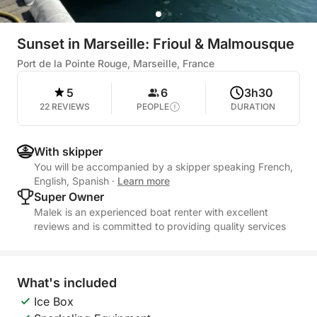
Sunset in Marseille: Frioul & Malmousque
Port de la Pointe Rouge, Marseille, France
5
6
3h30
22 REVIEWS
PEOPLE
DURATION
With skipper
You will be accompanied by a skipper speaking French,
English, Spanish
·
Learn more
Super Owner
Malek is an experienced boat renter with excellent
reviews and is committed to providing quality services
What's included
Ice Box