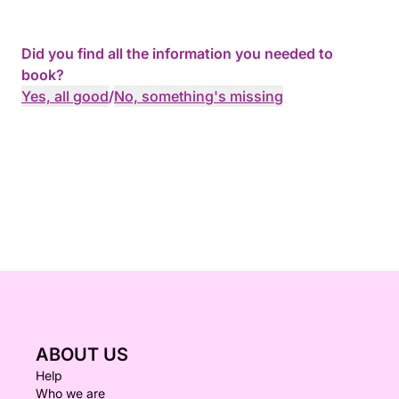
Did you find all the information you needed to
book?
Yes, all good
/
No, something's missing
ABOUT US
Help
Who we are