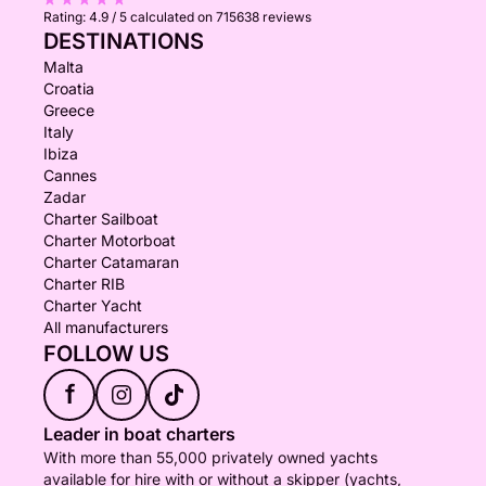
Rating:
4.9 / 5
calculated on 715638 reviews
DESTINATIONS
Malta
Croatia
Greece
Italy
Ibiza
Cannes
Zadar
Charter Sailboat
Charter Motorboat
Charter Catamaran
Charter RIB
Charter Yacht
All manufacturers
FOLLOW US
f
Leader in boat charters
With more than 55,000 privately owned yachts
available for hire with or without a skipper (yachts,