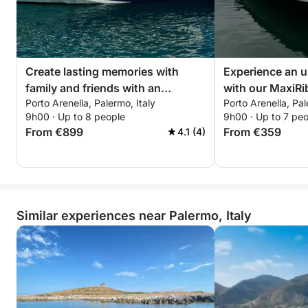
Our guests typically spend between 20-50 euros on
petrol. Conveniently, there is a petrol station located
in the port.
Book now and experience an unforgettable day on
Create lasting memories with
Experience an u
the water with our NOAH 55, equipped with
family and friends with an
with our MaxiRi
everything you need for a perfect boating
Porto Arenella, Palermo, Italy
Porto Arenella, Pal
unforgettable day onboard of our
equipped with e
9h00 · Up to 8 people
9h00 · Up to 7 pe
adventure! 🌊
Prinz 33 Open!
need for a perfe
From €899
From €359
4.1 (4)
boat!
Similar experiences near Palermo, Italy