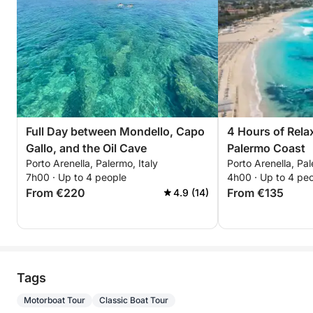
Full Day between Mondello, Capo
4 Hours of Rela
Gallo, and the Oil Cave
Palermo Coast
Porto Arenella, Palermo, Italy
Porto Arenella, Pal
7h00 · Up to 4 people
4h00 · Up to 4 pe
From €220
From €135
4.9 (14)
Tags
Motorboat Tour
Classic Boat Tour