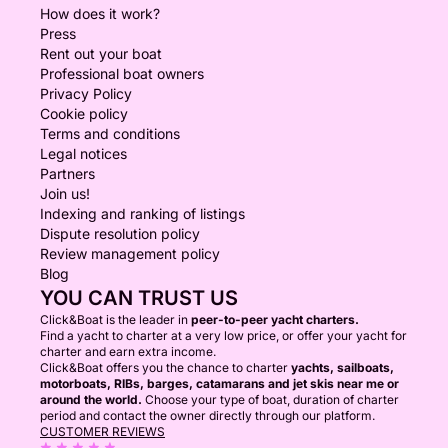
How does it work?
Press
Rent out your boat
Professional boat owners
Privacy Policy
Cookie policy
Terms and conditions
Legal notices
Partners
Join us!
Indexing and ranking of listings
Dispute resolution policy
Review management policy
Blog
YOU CAN TRUST US
Click&Boat is the leader in
peer-to-peer yacht charters.
Find a yacht to charter at a very low price, or offer your yacht for
charter and earn extra income.
Click&Boat offers you the chance to charter
yachts, sailboats,
motorboats, RIBs, barges, catamarans and jet skis near me or
around the world.
Choose your type of boat, duration of charter
period and contact the owner directly through our platform.
CUSTOMER REVIEWS