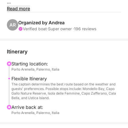
📍 Location:
Read more
Porto Arenella - Molo Foraneo Scalo Nuovo, Piazza
Tonnara, Palermo 90142
Organized by Andrea
AR
Verified boat
·
Super owner ·
196 reviews
👥 Maximum Capacity: 8 people
🛠️ Equipment:
Itinerary
• Bluetooth for music and communication
• Comfortable seating
Starting location:
Porto Arenella, Palermo, Italia
• Sunshade canopy
• Swim ladder
Flexible Itinerary
• Safety gear, including life jackets
The captain determines the best route based on the weather and
guests' preferences. Possible stops include: Mondello Bay, Capo
Gallo Nature Reserve, Isola delle Femmine, Capo Zafferano, Cala
🌅 Explore the Beautiful Waters of Palermo, here are
Bella, and Ustica Island.
some highlights within 5 km:
Arrive back at:
Porto Arenella, Palermo, Italia
📍 Capo Gallo Nature Reserve: Swim and snorkel
beside the wonderful landscape of this rocky coast