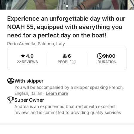
Experience an unforgettable day with our
NOAH 55, equipped with everything you
need for a perfect day on the boat!
Porto Arenella, Palermo, Italy
4.9
6
9h00
22 REVIEWS
PEOPLE
DURATION
With skipper
You will be accompanied by a skipper speaking French,
English, Italian
·
Learn more
Super Owner
Andrea is an experienced boat renter with excellent
reviews and is committed to providing quality services