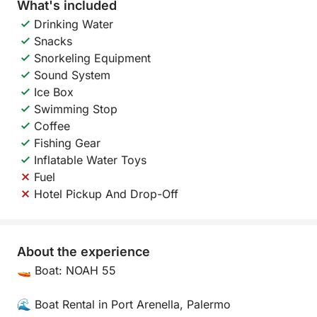
What's included
Drinking Water
Snacks
Snorkeling Equipment
Sound System
Ice Box
Swimming Stop
Coffee
Fishing Gear
Inflatable Water Toys
Fuel
Hotel Pickup And Drop-Off
About the experience
🚤 Boat: NOAH 55
🌊 Boat Rental in Port Arenella, Palermo