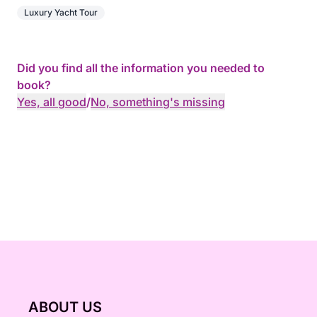
Luxury Yacht Tour
Did you find all the information you needed to
book?
Yes, all good
/
No, something's missing
ABOUT US