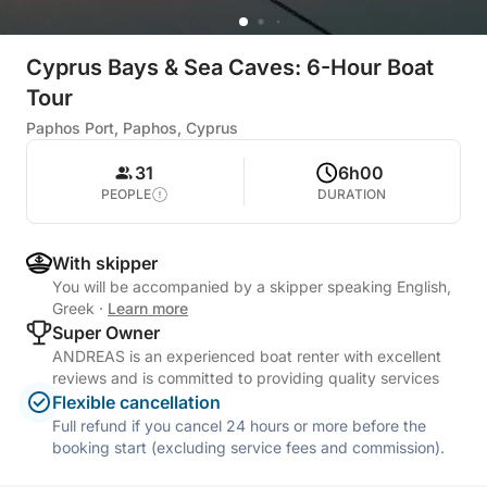
Cyprus Bays & Sea Caves: 6-Hour Boat
Tour
Paphos Port, Paphos, Cyprus
31
6h00
PEOPLE
DURATION
With skipper
You will be accompanied by a skipper speaking English,
Greek
·
Learn more
Super Owner
ANDREAS is an experienced boat renter with excellent
reviews and is committed to providing quality services
Flexible cancellation
Full refund if you cancel 24 hours or more before the
booking start (excluding service fees and commission).