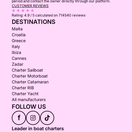
period and contact the owner directly through our platform.
CUSTOMER REVIEWS
Rating:
4.9 / 5
calculated on 714540 reviews
DESTINATIONS
Malta
Croatia
Greece
Italy
Ibiza
Cannes
Zadar
Charter Sailboat
Charter Motorboat
Charter Catamaran
Charter RIB
Charter Yacht
All manufacturers
FOLLOW US
f
Leader in boat charters