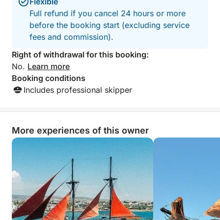
comfort whether you prefer sunbathing or relaxing in
Flexible
the breeze.
Full refund if you cancel 24 hours or more
before the booking start (excluding service
What sets this cruise apart is its combination of
fees and commission).
serene swim spots, iconic landmarks, and natural
Right of withdrawal for this booking:
wonders—all within a perfectly timed 6-hour
No.
Learn more
journey. You’ll explore both busy and hidden corners
Booking conditions
of the coastline, without ever feeling rushed.
Includes professional skipper
From peaceful coves to geological marvels, this tour
delivers a complete experience of Cyprus' coastal
More experiences of this owner
beauty. It's ideal for couples, families, and anyone
who loves the sea.