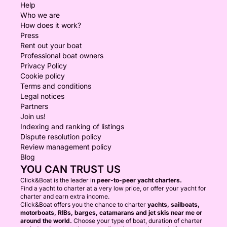
Help
Who we are
How does it work?
Press
Rent out your boat
Professional boat owners
Privacy Policy
Cookie policy
Terms and conditions
Legal notices
Partners
Join us!
Indexing and ranking of listings
Dispute resolution policy
Review management policy
Blog
YOU CAN TRUST US
Click&Boat is the leader in
peer-to-peer yacht charters.
Find a yacht to charter at a very low price, or offer your yacht for
charter and earn extra income.
Click&Boat offers you the chance to charter
yachts, sailboats,
motorboats, RIBs, barges, catamarans and jet skis near me or
around the world.
Choose your type of boat, duration of charter