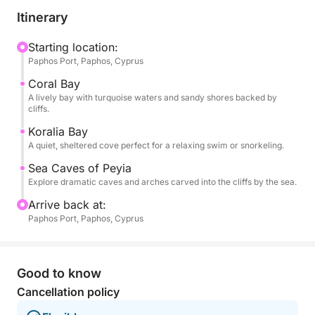
boat glides toward Coral Bay, a beloved stretch of
Itinerary
sand with turquoise waters and dramatic rock
formations. Soon after, you'll reach Koralia Bay,
Starting location:
Paphos Port, Paphos, Cyprus
where you'll enjoy your first swim stop—an
unspoiled, sheltered cove perfect for floating,
Coral Bay
snorkeling, or simply soaking in the Mediterranean.
A lively bay with turquoise waters and sandy shores backed by
cliffs.
As the coastline becomes wilder, you’ll approach the
Koralia Bay
A quiet, sheltered cove perfect for a relaxing swim or snorkeling.
famous Sea Caves of Peyia, where wind and waves
have carved tunnels and arches into limestone cliffs.
Sea Caves of Peyia
Here, you'll anchor again for a second swim, giving
Explore dramatic caves and arches carved into the cliffs by the sea.
you the chance to snorkel beside these fascinating
Arrive back at:
formations.
Paphos Port, Paphos, Cyprus
Onboard, food and drinks are available for
purchase, including local specialties and refreshing
Good to know
cocktails to enjoy between stops. There's shaded
Cancellation policy
seating and open sun decks, so you can unwind in