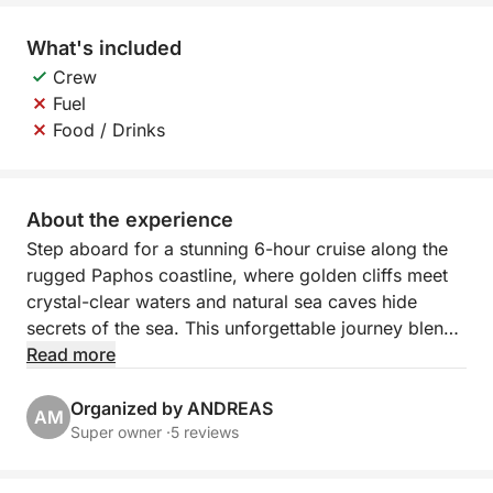
What's included
Crew
Fuel
Food / Drinks
About the experience
Step aboard for a stunning 6-hour cruise along the
rugged Paphos coastline, where golden cliffs meet
crystal-clear waters and natural sea caves hide
secrets of the sea. This unforgettable journey blends
scenic relaxation with a taste of adventure, perfect
Read more
for those who want to experience Cyprus beyond
the beach.
Organized by ANDREAS
AM
Super owner ·
5 reviews
Departing from Paphos Port, you’ll sail northwest
past the iconic lighthouse and medieval castle. The