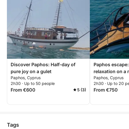
Discover Paphos: Half-day of
Paphos escape:
pure joy on a gulet
relaxation on a
Paphos, Cyprus
Paphos, Cyprus
2h30 · Up to 50 people
2h30 · Up to 20 p
From €600
From €750
5 (3)
Tags