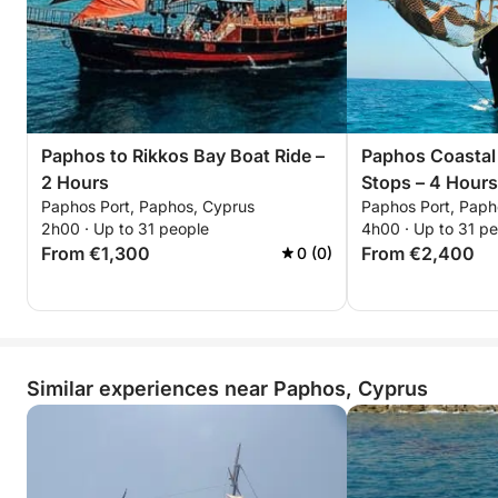
Paphos to Rikkos Bay Boat Ride –
Paphos Coastal
2 Hours
Stops – 4 Hours
Paphos Port, Paphos, Cyprus
Paphos Port, Paph
2h00 · Up to 31 people
4h00 · Up to 31 p
From €1,300
From €2,400
0 (0)
Similar experiences near Paphos, Cyprus