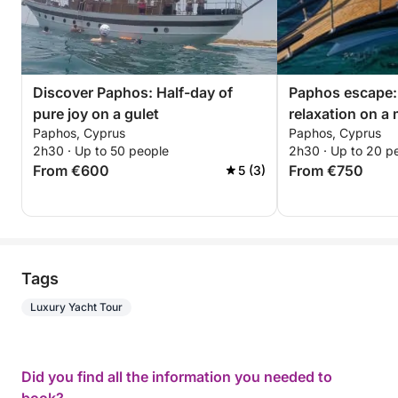
Discover Paphos: Half-day of
Paphos escape:
pure joy on a gulet
relaxation on a
Paphos, Cyprus
Paphos, Cyprus
2h30 · Up to 50 people
2h30 · Up to 20 p
From €600
From €750
5 (3)
Tags
Luxury Yacht Tour
Did you find all the information you needed to