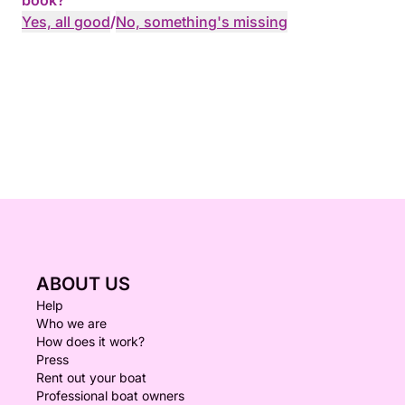
book?
Yes, all good
/
No, something's missing
ABOUT US
Help
Who we are
How does it work?
Press
Rent out your boat
Professional boat owners