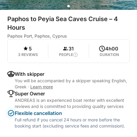
Paphos to Peyia Sea Caves Cruise – 4
Hours
Paphos Port, Paphos, Cyprus
5
31
4h00
3 REVIEWS
PEOPLE
DURATION
With skipper
You will be accompanied by a skipper speaking English,
Greek
·
Learn more
Super Owner
ANDREAS is an experienced boat renter with excellent
reviews and is committed to providing quality services
Flexible cancellation
Full refund if you cancel 24 hours or more before the
booking start (excluding service fees and commission).