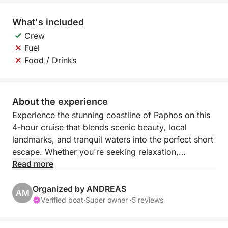
What's included
Crew
Fuel
Food / Drinks
About the experience
Experience the stunning coastline of Paphos on this
4-hour cruise that blends scenic beauty, local
landmarks, and tranquil waters into the perfect short
escape. Whether you're seeking relaxation,
photography moments, or a refreshing dip in the
Read more
sea, this coastal journey offers the best of Cyprus in
just a few hours.
Organized by ANDREAS
AM
Verified boat
·
Super owner ·
5 reviews
Departing from Paphos Port, the cruise begins with
panoramic views of the lighthouse and medieval