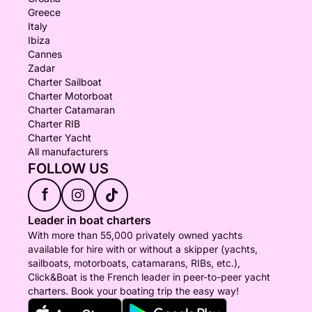
Greece
Italy
Ibiza
Cannes
Zadar
Charter Sailboat
Charter Motorboat
Charter Catamaran
Charter RIB
Charter Yacht
All manufacturers
FOLLOW US
f
Leader in boat charters
With more than 55,000 privately owned yachts
available for hire with or without a skipper (yachts,
sailboats, motorboats, catamarans, RIBs, etc.),
Click&Boat is the French leader in peer-to-peer yacht
charters. Book your boating trip the easy way!