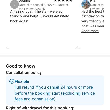
4-hour cruise is perfect for those who want to enjoy
Joanna
Ria
J
Date of the rental 8/26/25 · Date of
Date of the re
the sea without a full-day commitment. It’s a scenic,
the review 8/26/25
review 11/7/22
Amazing boat. The staff were so
Had the best time
relaxing, and breezy way to discover the coastal
friendly and helpful. Would definitely
birthday on this 
magic of Paphos.
book again
very friendly an
boat was beautifu
smart. Music play
Read more
recommend
Good to know
Cancellation policy
Flexible
Full refund if you cancel 24 hours or more
before the booking start (excluding service
fees and commission).
Right of withdrawal for this booking: