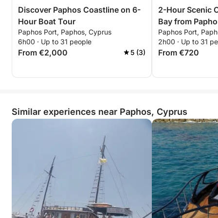
Discover Paphos Coastline on 6-
2-Hour Scenic C
Hour Boat Tour
Bay from Papho
Paphos Port, Paphos, Cyprus
Paphos Port, Paph
6h00 · Up to 31 people
2h00 · Up to 31 p
From €2,000
From €720
5 (3)
Similar experiences near Paphos, Cyprus