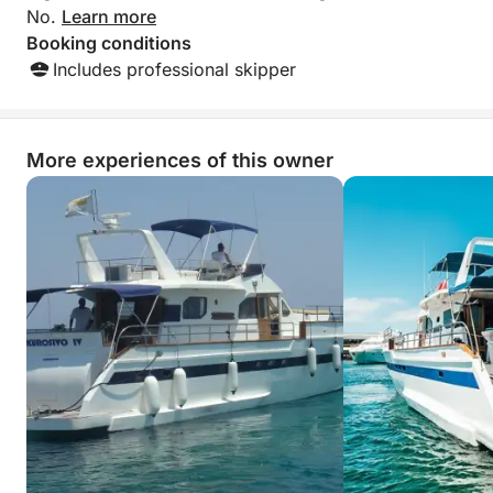
No.
Learn more
Booking conditions
Includes professional skipper
More experiences of this owner