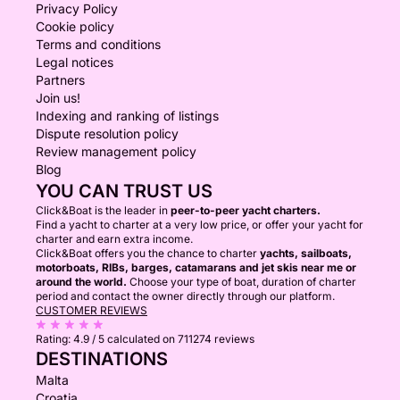
Privacy Policy
Cookie policy
Terms and conditions
Legal notices
Partners
Join us!
Indexing and ranking of listings
Dispute resolution policy
Review management policy
Blog
YOU CAN TRUST US
Click&Boat is the leader in
peer-to-peer yacht charters.
Find a yacht to charter at a very low price, or offer your yacht for
charter and earn extra income.
Click&Boat offers you the chance to charter
yachts, sailboats,
motorboats, RIBs, barges, catamarans and jet skis near me or
around the world.
Choose your type of boat, duration of charter
period and contact the owner directly through our platform.
CUSTOMER REVIEWS
Rating:
4.9 / 5
calculated on 711274 reviews
DESTINATIONS
Malta
Croatia