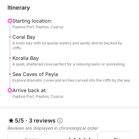
castle before heading north toward Coral Bay. As
Itinerary
you pass this iconic stretch of coast, enjoy views of
golden cliffs, calm blue seas, and the lush inland hills
Starting location:
Paphos Port, Paphos, Cyprus
beyond.
Coral Bay
The journey continues to the famous Sea Caves of
A lively bay with turquoise waters and sandy shores backed by
cliffs.
Peyia—natural rock formations sculpted by wind and
waves into arches and tunnels along the cliffs. This
Koralia Bay
A quiet, sheltered cove perfect for a relaxing swim or snorkeling.
is where the boat anchors for a refreshing swim stop
in crystal-clear waters, with views of the caves
Sea Caves of Peyia
surrounding you.
Explore dramatic caves and arches carved into the cliffs by the sea.
Arrive back at:
While onboard, food and drinks are available for
Paphos Port, Paphos, Cyprus
purchase, including cocktails, wine, and snacks to
enjoy as you relax in shaded or sunny areas.
5/5
·
3 reviews
With just one peaceful swim stop and a smooth
Reviews are displayed in chronological order
route along Cyprus’ most picturesque coastline, this