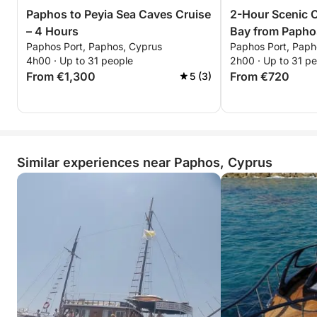
Paphos to Peyia Sea Caves Cruise
2-Hour Scenic C
– 4 Hours
Bay from Papho
Paphos Port, Paphos, Cyprus
Paphos Port, Paph
4h00 · Up to 31 people
2h00 · Up to 31 p
From €1,300
From €720
5 (3)
Similar experiences near Paphos, Cyprus