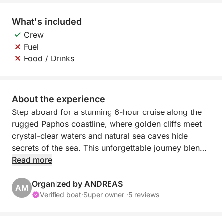
What's included
Crew
Fuel
Food / Drinks
About the experience
Step aboard for a stunning 6-hour cruise along the
rugged Paphos coastline, where golden cliffs meet
crystal-clear waters and natural sea caves hide
secrets of the sea. This unforgettable journey blends
scenic relaxation with a taste of adventure, perfect
Read more
for those who want to experience Cyprus beyond
the beach.
Organized by ANDREAS
AM
Verified boat
·
Super owner ·
5 reviews
Departing from Paphos Port, you’ll sail northwest
past the iconic lighthouse and medieval castle. The