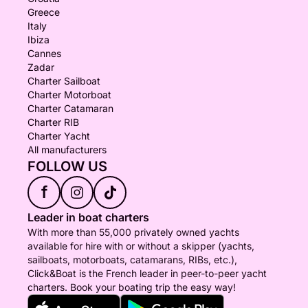
Greece
Italy
Ibiza
Cannes
Zadar
Charter Sailboat
Charter Motorboat
Charter Catamaran
Charter RIB
Charter Yacht
All manufacturers
FOLLOW US
f
Leader in boat charters
With more than 55,000 privately owned yachts
available for hire with or without a skipper (yachts,
sailboats, motorboats, catamarans, RIBs, etc.),
Click&Boat is the French leader in peer-to-peer yacht
charters. Book your boating trip the easy way!