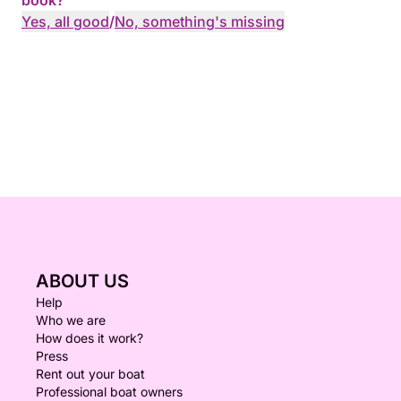
book?
Yes, all good
/
No, something's missing
ABOUT US
Help
Who we are
How does it work?
Press
Rent out your boat
Professional boat owners