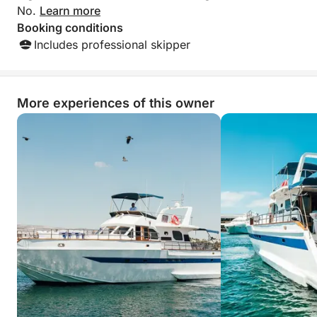
No.
Learn more
Booking conditions
Includes professional skipper
More experiences of this owner