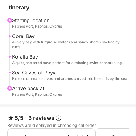
boat glides toward Coral Bay, a beloved stretch of
Itinerary
sand with turquoise waters and dramatic rock
formations. Soon after, you'll reach Koralia Bay,
Starting location:
Paphos Port, Paphos, Cyprus
where you'll enjoy your first swim stop—an
unspoiled, sheltered cove perfect for floating,
Coral Bay
snorkeling, or simply soaking in the Mediterranean.
A lively bay with turquoise waters and sandy shores backed by
cliffs.
As the coastline becomes wilder, you’ll approach the
Koralia Bay
A quiet, sheltered cove perfect for a relaxing swim or snorkeling.
famous Sea Caves of Peyia, where wind and waves
have carved tunnels and arches into limestone cliffs.
Sea Caves of Peyia
Here, you'll anchor again for a second swim, giving
Explore dramatic caves and arches carved into the cliffs by the sea.
you the chance to snorkel beside these fascinating
Arrive back at:
formations.
Paphos Port, Paphos, Cyprus
Onboard, food and drinks are available for
purchase, including local specialties and refreshing
5/5
·
3 reviews
cocktails to enjoy between stops. There's shaded
Reviews are displayed in chronological order
seating and open sun decks, so you can unwind in