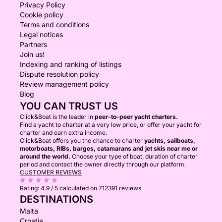
Privacy Policy
Cookie policy
Terms and conditions
Legal notices
Partners
Join us!
Indexing and ranking of listings
Dispute resolution policy
Review management policy
Blog
YOU CAN TRUST US
Click&Boat is the leader in
peer-to-peer yacht charters.
Find a yacht to charter at a very low price, or offer your yacht for
charter and earn extra income.
Click&Boat offers you the chance to charter
yachts, sailboats,
motorboats, RIBs, barges, catamarans and jet skis near me or
around the world.
Choose your type of boat, duration of charter
period and contact the owner directly through our platform.
CUSTOMER REVIEWS
Rating:
4.9 / 5
calculated on 712391 reviews
DESTINATIONS
Malta
Croatia