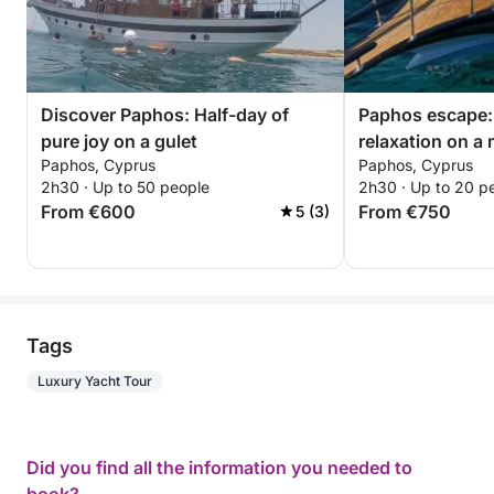
Discover Paphos: Half-day of
Paphos escape:
pure joy on a gulet
relaxation on a
Paphos, Cyprus
Paphos, Cyprus
2h30 · Up to 50 people
2h30 · Up to 20 p
From €600
From €750
5 (3)
Tags
Luxury Yacht Tour
Did you find all the information you needed to