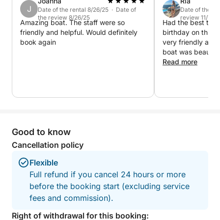
comfort whether you prefer sunbathing or relaxing in
Joanna
Ria
J
Date of the rental 8/26/25 · Date of
Date of the re
the breeze.
the review 8/26/25
review 11/7/22
Amazing boat. The staff were so
Had the best time
friendly and helpful. Would definitely
birthday on this 
What sets this cruise apart is its combination of
book again
very friendly an
serene swim spots, iconic landmarks, and natural
boat was beautifu
wonders—all within a perfectly timed 6-hour
smart. Music play
Read more
journey. You’ll explore both busy and hidden corners
recommend
of the coastline, without ever feeling rushed.
From peaceful coves to geological marvels, this tour
delivers a complete experience of Cyprus' coastal
beauty. It's ideal for couples, families, and anyone
Good to know
who loves the sea.
Cancellation policy
Flexible
Full refund if you cancel 24 hours or more
before the booking start (excluding service
fees and commission).
Right of withdrawal for this booking: