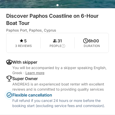
Discover Paphos Coastline on 6-Hour
Boat Tour
Paphos Port, Paphos, Cyprus
5
31
6h00
3 REVIEWS
PEOPLE
DURATION
With skipper
You will be accompanied by a skipper speaking English,
Greek
·
Learn more
Super Owner
ANDREAS is an experienced boat renter with excellent
reviews and is committed to providing quality services
Flexible cancellation
Full refund if you cancel 24 hours or more before the
booking start (excluding service fees and commission).