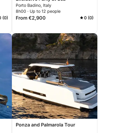
Porto Badino, Italy
8h00 · Up to 12 people
From €2,900
0 (0)
0 (0)
Ponza and Palmarola Tour