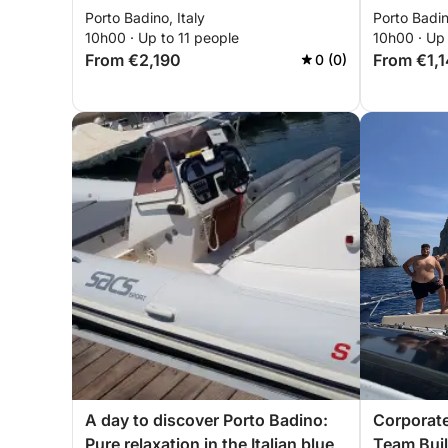
Porto Badino, Italy
Porto Badin
10h00 · Up to 11 people
10h00 · Up 
From €2,190
From €1,
0 (0)
A day to discover Porto Badino:
Corporate
Pure relaxation in the Italian blue
Team Buil