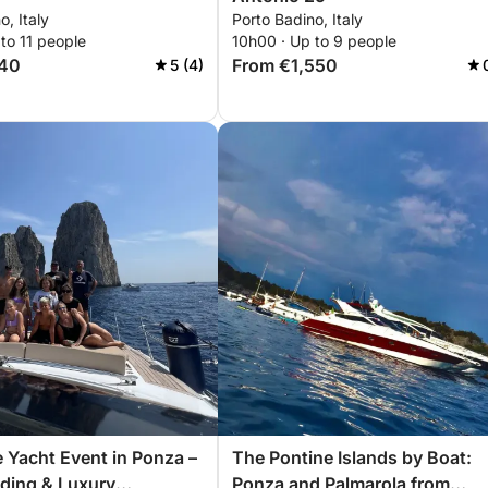
o, Italy
Porto Badino, Italy
to 11 people
10h00 · Up to 9 people
140
From €1,550
5 (4)
 Yacht Event in Ponza –
The Pontine Islands by Boat:
ding & Luxury
Ponza and Palmarola from