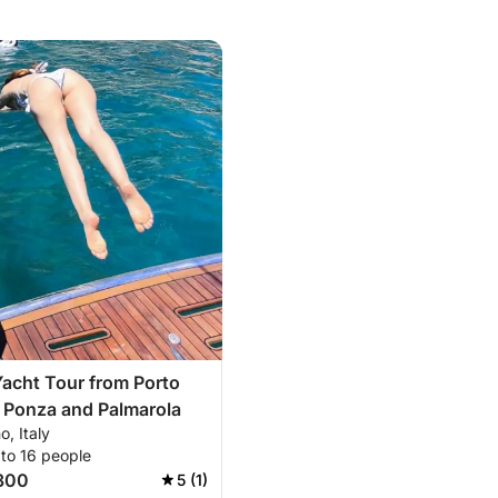
Yacht Tour from Porto
 Ponza and Palmarola
o, Italy
 to 16 people
300
5 (1)