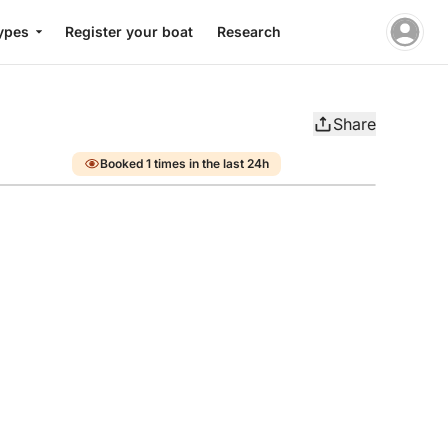
ypes
Register your boat
Research
Share
Booked 1 times in the last 24h