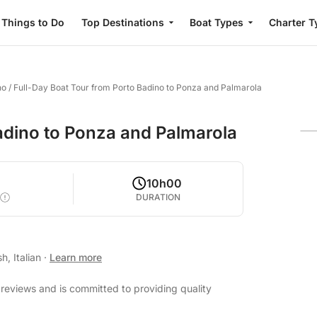
Things to Do
Top Destinations
Boat Types
Charter T
no
/
Full-Day Boat Tour from Porto Badino to Ponza and Palmarola
adino to Ponza and Palmarola
0
10h00
DURATION
h, Italian
·
Learn more
 reviews and is committed to providing quality