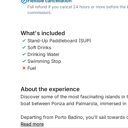
Flexible cancellation
Full refund if you cancel 24 hours or more before the
commission).
What's included
Stand-Up Paddleboard (SUP)
Soft Drinks
Drinking Water
Swimming Stop
Fuel
About the experience
Discover some of the most fascinating islands in 
boat between Ponza and Palmarola, immersed in 
Departing from Porto Badino, you'll sail towards 
landscapes, alternating scenic sailing with swimm
Read more