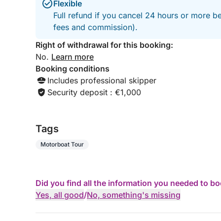
Flexible
Full refund if you cancel 24 hours or more be
fees and commission).
Right of withdrawal for this booking:
No.
Learn more
Booking conditions
Includes professional skipper
Security deposit : €1,000
Tags
Motorboat Tour
Did you find all the information you needed to b
Yes, all good
/
No, something's missing