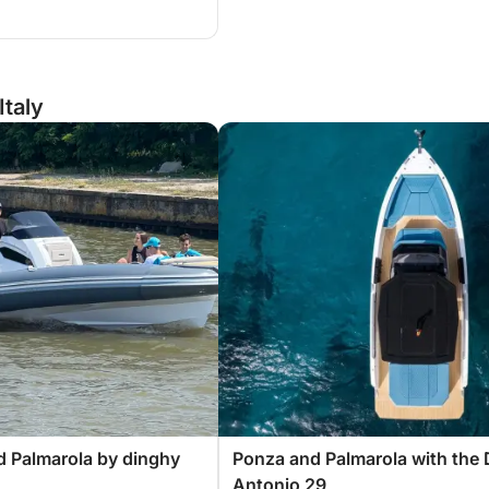
Italy
 Palmarola by dinghy
Ponza and Palmarola with the 
Antonio 29