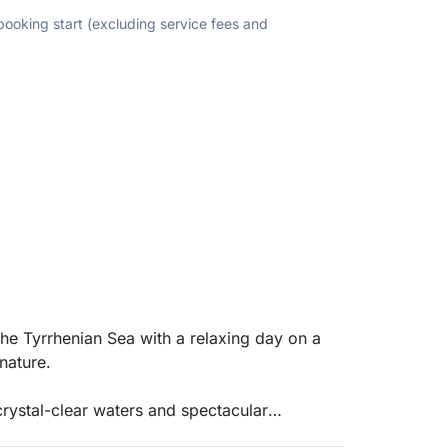
 booking start (excluding service fees and
the Tyrrhenian Sea with a relaxing day on a
nature.
crystal-clear waters and spectacular
ing stops in coves accessible only by sea.