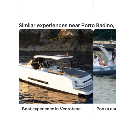
Similar experiences near Porto Badino, 
Boat experience in Ventotene
Ponza and