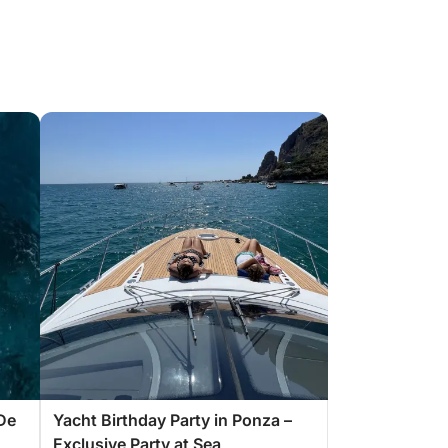
De
Yacht Birthday Party in Ponza –
Exclusive Party at Sea