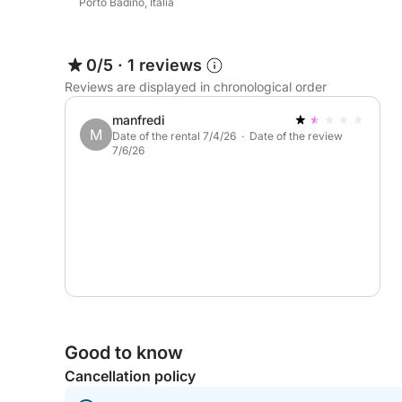
Porto Badino, Italia
0/5
·
1 reviews
Reviews are displayed in chronological order
manfredi
M
Date of the rental 7/4/26 · Date of the review
7/6/26
Good to know
Cancellation policy