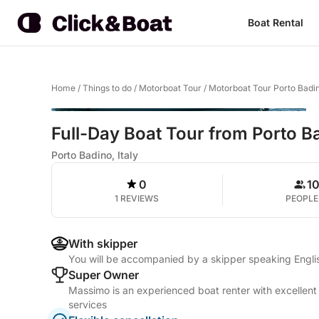
Boat Rental
Home
/
Things to do
/
Motorboat Tour
/
Motorboat Tour Porto Badi
Full-Day Boat Tour from Porto B
Porto Badino, Italy
0
1
1 REVIEWS
PEOPLE
With skipper
You will be accompanied by a skipper speaking Englis
Super Owner
Massimo is an experienced boat renter with excellent
services