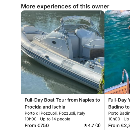
More experiences of this owner
Full-Day Boat Tour from Naples to
Full-Day 
Procida and Ischia
Badino to
Porto di Pozzuoli, Pozzuoli, Italy
Porto Badin
10h00 · Up to 14 people
10h00 · Up
From €750
From €2,
4.7 (3)