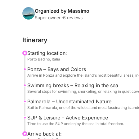
Ponza will amaze you with its colors and iconic b
its wild and pristine nature.
Organized by Massimo
Super owner ·
6 reviews
During the day, you can relax on board or dive in
snorkeling. Stand-up paddleboards are also avail
Itinerary
and to enjoy every corner in complete freedom.
Starting location:
On board, you'll find soft drinks, water, and sna
Porto Badino, Italia
pleasant atmosphere.
Ponza – Bays and Colors
Arrive in Ponza and explore the island's most beautiful areas, in
The tour runs from 9:00 AM to 7:00 PM and is avail
Swimming breaks – Relaxing in the sea
Several stops for swimming, snorkeling, or relaxing in quiet cov
The skipper costs €200, payable at the port. Fuel
itinerary.
Palmarola – Uncontaminated Nature
Sail to Palmarola, one of the wildest and most fascinating islan
An ideal experience for those who want to discov
SUP & Leisure – Active Experience
with comfort and freedom.
Time to use the SUP and enjoy the sea in total freedom.
Arrive back at: