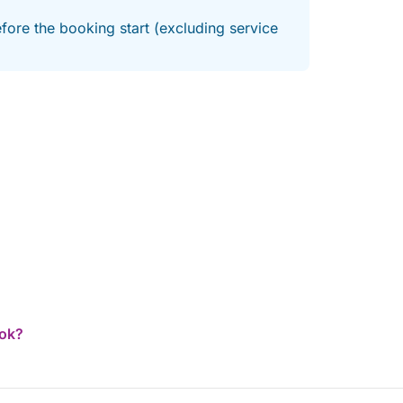
fore the booking start (excluding service
ook?