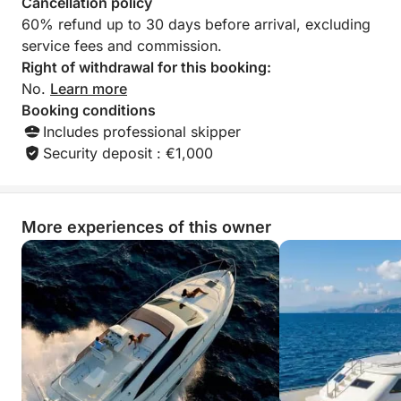
Cancellation policy
60% refund up to 30 days before arrival, excluding
service fees and commission.
Right of withdrawal for this booking:
No.
Learn more
Booking conditions
Includes professional skipper
Security deposit : €1,000
More experiences of this owner