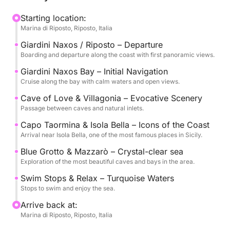
The experience is designed to offer the perfect
Starting location:
Marina di Riposto, Riposto, Italia
balance between relaxation and exploration, with
several stops for swimming in the clear waters and
Giardini Naxos / Riposto – Departure
time to soak up the sun and sea.
Boarding and departure along the coast with first panoramic views.
Giardini Naxos Bay – Initial Navigation
On board, you'll find drinks, snacks, and all the
Cruise along the bay with calm waters and open views.
comforts you need to enjoy the cruise in complete
Cave of Love & Villagonia – Evocative Scenery
tranquility, accompanied by an expert crew.
Passage between caves and natural inlets.
Capo Taormina & Isola Bella – Icons of the Coast
Available with morning or afternoon departures, it's
Arrival near Isola Bella, one of the most famous places in Sicily.
an ideal experience for couples, friends, or small
Blue Grotto & Mazzarò – Crystal-clear sea
groups who want to experience Taormina from a
Exploration of the most beautiful caves and bays in the area.
unique perspective.
Swim Stops & Relax – Turquoise Waters
Stops to swim and enjoy the sea.
Fuel (1800 euros) and Crew (400 euros) are not
included in the price.
Arrive back at:
Marina di Riposto, Riposto, Italia