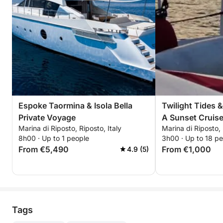
Espoke Taormina & Isola Bella
Twilight Tides 
Private Voyage
A Sunset Cruise
Marina di Riposto, Riposto, Italy
Marina di Riposto, 
8h00 · Up to 1 people
3h00 · Up to 18 p
From €5,490
From €1,000
4.9 (5)
Tags