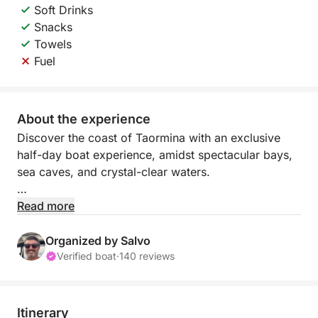
Soft Drinks
Snacks
Towels
Fuel
About the experience
Discover the coast of Taormina with an exclusive
half-day boat experience, amidst spectacular bays,
sea caves, and crystal-clear waters.
Departing from Marina di Riposto or Giardini Naxos,
Read more
you'll sail along one of Sicily's most captivating
stretches, where nature, sea, and iconic panoramas
Organized by Salvo
meet. During the tour, you'll admire iconic sites such
Verified boat
·
140 reviews
as Isola Bella, Capo Taormina, and the evocative
natural caves, including the Grotta dell'Amore and
the Blue Grotto.
Itinerary