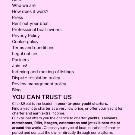
Who we are
How does it work?
Press
Rent out your boat
Professional boat owners
Privacy Policy
Cookie policy
Terms and conditions
Legal notices
Partners
Join us!
Indexing and ranking of listings
Dispute resolution policy
Review management policy
Blog
YOU CAN TRUST US
Click&Boat is the leader in
peer-to-peer yacht charters.
Find a yacht to charter at a very low price, or offer your yacht for
charter and earn extra income.
Click&Boat offers you the chance to charter
yachts, sailboats,
motorboats, RIBs, barges, catamarans and jet skis near me or
around the world.
Choose your type of boat, duration of charter
period and contact the owner directly through our platform.