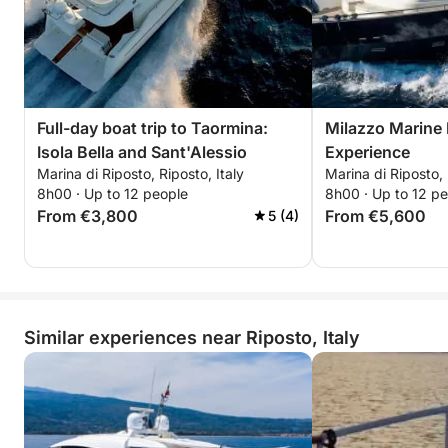
Full-day boat trip to Taormina:
Milazzo Marine
Isola Bella and Sant'Alessio
Experience
Marina di Riposto, Riposto, Italy
Marina di Riposto, 
8h00 · Up to 12 people
8h00 · Up to 12 p
From €3,800
From €5,600
5 (4)
Similar experiences near Riposto, Italy