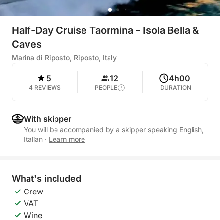
Half-Day Cruise Taormina – Isola Bella &
Caves
Marina di Riposto, Riposto, Italy
5
12
4h00
4 REVIEWS
PEOPLE
DURATION
With skipper
You will be accompanied by a skipper speaking English,
Italian
·
Learn more
What's included
Crew
VAT
Wine