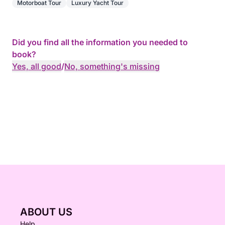
Motorboat Tour
Luxury Yacht Tour
Did you find all the information you needed to
book?
Yes, all good
/
No, something's missing
ABOUT US
Help