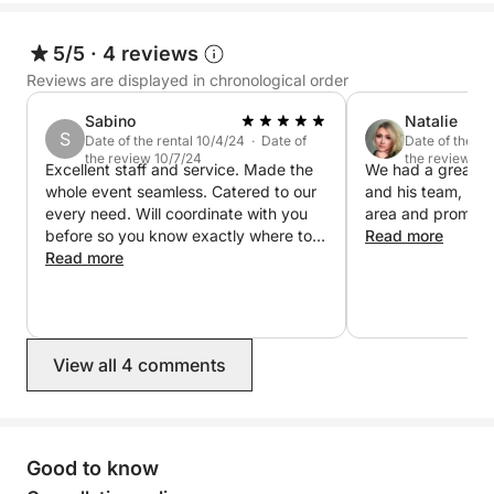
5/5
·
4 reviews
Reviews are displayed in chronological order
Sabino
Natalie
S
Date of the rental 10/4/24 · Date of
Date of the re
the review 10/7/24
the review 9/
Excellent staff and service. Made the
We had a great e
whole event seamless. Catered to our
and his team, kn
every need. Will coordinate with you
area and prompt 
before so you know exactly where to
Read more
go, what to expect and what to bring.
Read more
Truly an amazing time. The boats were
in great condition. Very lavish and
clean.
View all 4 comments
Good to know