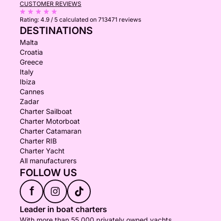
CUSTOMER REVIEWS
Rating:
4.9 / 5
calculated on 713471 reviews
DESTINATIONS
Malta
Croatia
Greece
Italy
Ibiza
Cannes
Zadar
Charter Sailboat
Charter Motorboat
Charter Catamaran
Charter RIB
Charter Yacht
All manufacturers
FOLLOW US
f
Leader in boat charters
With more than 55,000 privately owned yachts