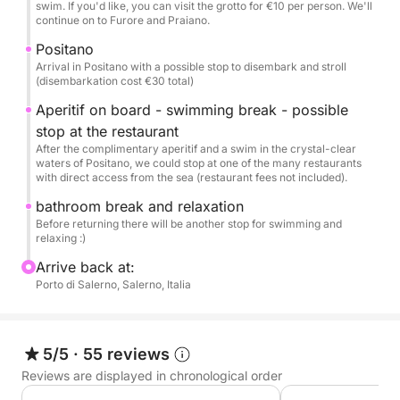
swim. If you'd like, you can visit the grotto for €10 per person. We'll
beach, and stop for a refreshing swim in the
continue on to Furore and Praiano.
picturesque Cavallo Morto Bay, accessible only by
Positano
sea. The tour continues to the pearls of the Amalfi
Arrival in Positano with a possible stop to disembark and stroll
Coast: Atrani, Amalfi, with its imposing cathedral,
(disembarkation cost €30 total)
Furore with its famous fjord, and the Bay of Conca
Aperitif on board - swimming break - possible
dei Marini. Finally, we'll arrive in Praiano and
stop at the restaurant
Positano, where you'll have time to disembark and
After the complimentary aperitif and a swim in the crystal-clear
stroll through its elegant streets.
waters of Positano, we could stop at one of the many restaurants
with direct access from the sea (restaurant fees not included).
This tour is designed to provide you with a complete
bathroom break and relaxation
adventure. On board, your every need will be taken
Before returning there will be another stop for swimming and
relaxing :)
care of: a delicious aperitif with prosecco or soft
drink and appetizers awaits you. You can have fun
Arrive back at:
Porto di Salerno, Salerno, Italia
with snorkeling equipment and our water games,
while a stereo system will play your favorite music.
Comforts abound, with showers and a small
restroom on board.
5/5
·
55 reviews
Reviews are displayed in chronological order
N.B.: The excursion is completely customizable :)