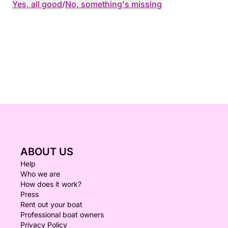
Yes, all good
/
No, something's missing
ABOUT US
Help
Who we are
How does it work?
Press
Rent out your boat
Professional boat owners
Privacy Policy