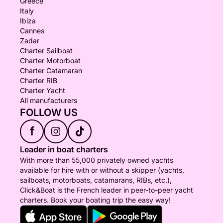
Greece
Italy
Ibiza
Cannes
Zadar
Charter Sailboat
Charter Motorboat
Charter Catamaran
Charter RIB
Charter Yacht
All manufacturers
FOLLOW US
f
Leader in boat charters
With more than 55,000 privately owned yachts
available for hire with or without a skipper (yachts,
sailboats, motorboats, catamarans, RIBs, etc.),
Click&Boat is the French leader in peer-to-peer yacht
charters. Book your boating trip the easy way!