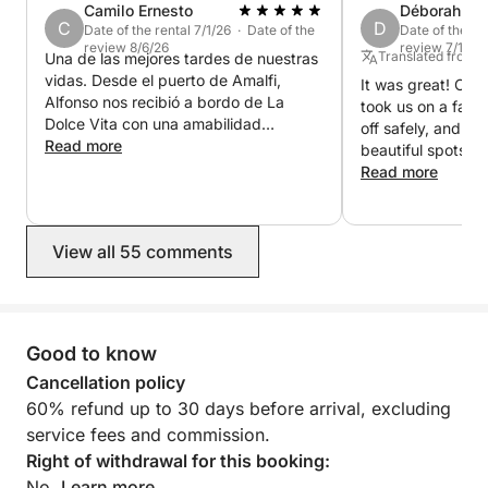
Camilo Ernesto
Déborah
If you'd like, contact us or see the other experiences
C
D
Date of the rental 7/1/26 · Date of the
Date of the re
we offer.
review 8/6/26
review 7/18/2
Translated from 
Una de las mejores tardes de nuestras
vidas. Desde el puerto de Amalfi,
It was great! Our
Alfonso nos recibió a bordo de La
took us on a fanta
Dolce Vita con una amabilidad
off safely, and s
increíble y nos llevó a descubrir la
Read more
beautiful spots on
Costa Amalfitana desde el mar,
Everything went e
Read more
siempre atento y compartiendo con
Thank you!
nosotros los paisajes y rincones más
especiales. Disfrutamos de un
View all 55 comments
maravilloso almuerzo en La Gavitella,
continuamos hasta Positano, donde
pudimos desembarcar y recorrer un
rato, y después nos dimos un
chapuzón en una playa preciosa antes
Good to know
de emprender el regreso a Amalfi.
Cancellation policy
Gran prosecco, deliciosos limones,
60% refund up to 30 days before arrival, excluding
paisajes inolvidables y, sobre todo, la
hospitalidad de Alfonso. Una
service fees and commission.
experiencia que recordaremos siempre
Right of withdrawal for this booking:
y que recomendamos totalmente.
No.
Learn more