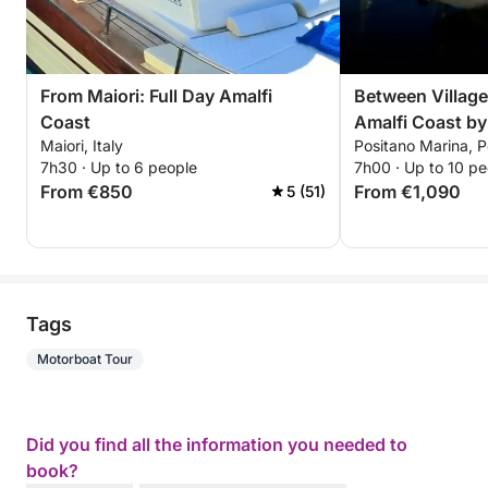
From Maiori: Full Day Amalfi
Between Villages
Coast
Amalfi Coast by
Maiori, Italy
Positano Marina, Po
7h30 · Up to 6 people
7h00 · Up to 10 pe
From €850
From €1,090
5 (51)
Tags
Motorboat Tour
Did you find all the information you needed to
book?