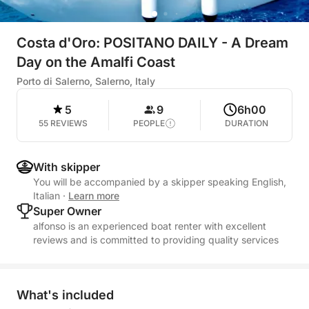
Costa d'Oro: POSITANO DAILY - A Dream
Day on the Amalfi Coast
Porto di Salerno, Salerno, Italy
5
9
6h00
55 REVIEWS
PEOPLE
DURATION
With skipper
You will be accompanied by a skipper speaking English,
Italian
·
Learn more
Super Owner
alfonso is an experienced boat renter with excellent
reviews and is committed to providing quality services
What's included