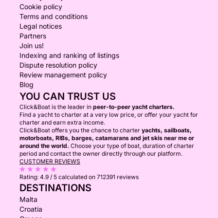
Cookie policy
Terms and conditions
Legal notices
Partners
Join us!
Indexing and ranking of listings
Dispute resolution policy
Review management policy
Blog
YOU CAN TRUST US
Click&Boat is the leader in
peer-to-peer yacht charters.
Find a yacht to charter at a very low price, or offer your yacht for
charter and earn extra income.
Click&Boat offers you the chance to charter
yachts, sailboats,
motorboats, RIBs, barges, catamarans and jet skis near me or
around the world.
Choose your type of boat, duration of charter
period and contact the owner directly through our platform.
CUSTOMER REVIEWS
Rating:
4.9 / 5
calculated on 712391 reviews
DESTINATIONS
Malta
Croatia