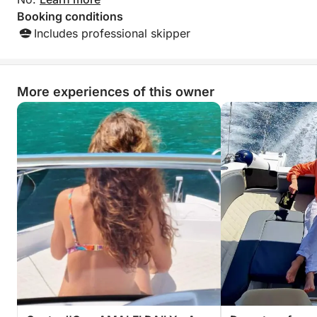
Booking conditions
Includes professional skipper
More experiences of this owner