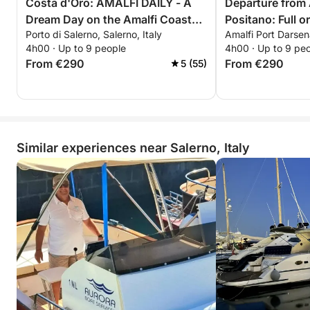
Costa d'Oro: AMALFI DAILY - A
Departure from 
Dream Day on the Amalfi Coast
Positano: Full o
Porto di Salerno, Salerno, Italy
Amalfi Port Darsena
aboard the Saver 750 - La Dolce
Luxury and Bea
4h00 · Up to 9 people
4h00 · Up to 9 pe
Vita -
From €290
From €290
5 (55)
Similar experiences near Salerno, Italy