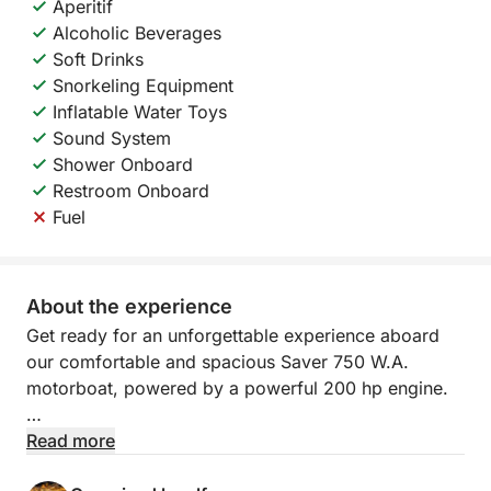
Aperitif
Alcoholic Beverages
Soft Drinks
Snorkeling Equipment
Inflatable Water Toys
Sound System
Shower Onboard
Restroom Onboard
Fuel
About the experience
Get ready for an unforgettable experience aboard
our comfortable and spacious Saver 750 W.A.
motorboat, powered by a powerful 200 hp engine.
The main departure point is Molo Manfredi, the best
Read more
location for those arriving in Salerno by cruise ship.