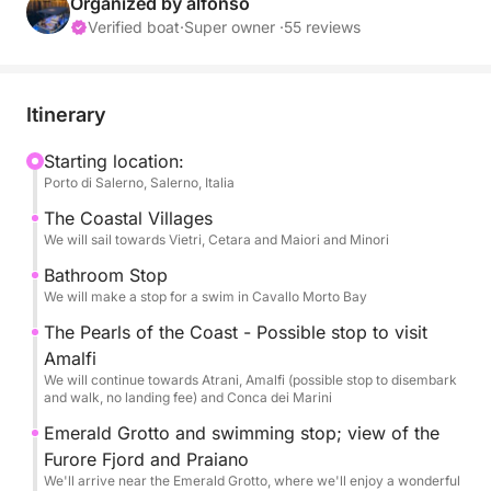
Alternatively, you can choose to set sail from the
Organized by alfonso
other ports of Cetara, Minori, Maiori, or Amalfi. We
Verified boat
·
Super owner ·
55 reviews
invite you to join a day tour designed to let you
discover the wonders of the Amalfi Coast in
complete relaxation and comfort.
Itinerary
The sporty elegance and ample space on board will
Starting location:
Porto di Salerno, Salerno, Italia
offer you a journey between the blue sea and the
timeless beauty of one of the most famous
The Coastal Villages
coastlines in the world.
We will sail towards Vietri, Cetara and Maiori and Minori
You can reserve this excursion on the portal, and the
Bathroom Stop
fuel and skipper fee of €450 will be paid directly
We will make a stop for a swim in Cavallo Morto Bay
upon departure.
The Pearls of the Coast - Possible stop to visit
Amalfi
Departing from Salerno, we'll sail in style and
We will continue towards Atrani, Amalfi (possible stop to disembark
comfort along the coast, admiring the beauty of the
and walk, no landing fee) and Conca dei Marini
picturesque seaside villages of Vietri sul Mare and
Emerald Grotto and swimming stop; view of the
Cetara, famous for their ceramics, tuna, and
Furore Fjord and Praiano
anchovies. We'll continue to Maiori, with its long
We'll arrive near the Emerald Grotto, where we'll enjoy a wonderful