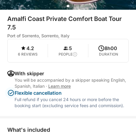
Amalfi Coast Private Comfort Boat Tour
7.5
Port of Sorrento, Sorrento, Italy
4.2
5
8h00
6 REVIEWS
PEOPLE
DURATION
With skipper
You will be accompanied by a skipper speaking English,
Spanish, Italian
·
Learn more
Flexible cancellation
Full refund if you cancel 24 hours or more before the
booking start (excluding service fees and commission).
What's included