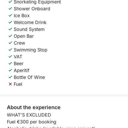
Snorkeling Equipment
Shower Onboard
Ice Box
Welcome Drink
Sound System
Open Bar
Crew
Swimming Stop
VAT
Beer
Aperitif
Bottle Of Wine
Fuel
About the experience
WHAT'S EXCLUDED
Fuel €300 per booking