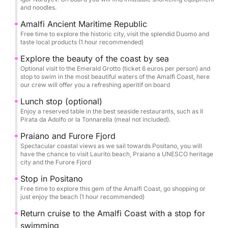
Back on board, we'll sail past picturesque Praiano
and noodles.
and the spectacular Furore Fjord, heading towards
Amalfi Ancient Maritime Republic
Conca dei Marini for another swim stop or an
Free time to explore the historic city, visit the splendid Duomo and
optional visit to the Emerald Grotto (entrance fee:
taste local products (1 hour recommended)
€6).
Explore the beauty of the coast by sea
Optional visit to the Emerald Grotto (ticket 6 euros per person) and
stop to swim in the most beautiful waters of the Amalfi Coast, here
For lunch, we can reserve a table at one of the
our crew will offer you a refreshing aperitif on board
area's exclusive restaurants—Da Adolfo, Il Pirata, or
Lunch stop (optional)
La Tonnarella—to savor the true flavors of coastal
Enjoy a reserved table in the best seaside restaurants, such as Il
cuisine by the sea (meal not included).
Pirata da Adolfo or la Tonnarella (meal not included).
Praiano and Furore Fjord
In Positano, you'll have more free time to explore,
Spectacular coastal views as we sail towards Positano, you will
shop, or relax on the beach. On the way back to
have the chance to visit Laurito beach, Praiano a UNESCO heritage
city and the Furore Fjord
Sorrento, we'll sail past the Crapolla Fjord, the Bay
of Dreams, and Le Mortelle, stopping one last time
Stop in Positano
for a refreshing swim. The tour ends at the Bagni
Free time to explore this gem of the Amalfi Coast, go shopping or
just enjoy the beach (1 hour recommended)
della Regina Giovanna, where we'll toast with
homemade limoncello in one of Sorrento's most
Return cruise to the Amalfi Coast with a stop for
magical spots.
swimming