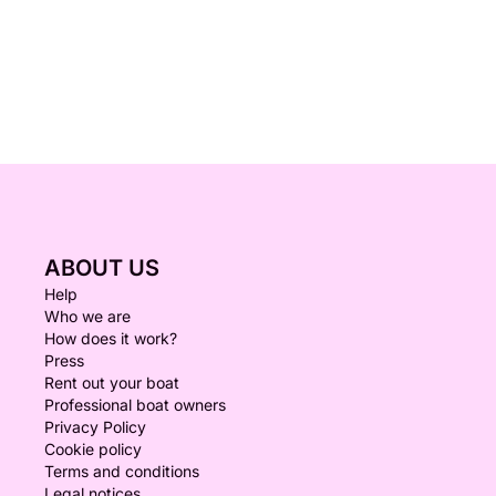
ABOUT US
Help
Who we are
How does it work?
Press
Rent out your boat
Professional boat owners
Privacy Policy
Cookie policy
Terms and conditions
Legal notices