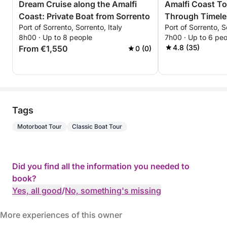
Dream Cruise along the Amalfi
Amalfi Coast To
Coast: Private Boat from Sorrento
Through Timele
Port of Sorrento, Sorrento, Italy
Port of Sorrento, S
8h00 · Up to 8 people
7h00 · Up to 6 pe
4.8 (35)
From €1,550
0 (0)
Tags
Motorboat Tour
Classic Boat Tour
Did you find all the information you needed to
book?
Yes, all good
/
No, something's missing
More experiences of this owner