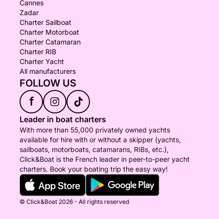
Cannes
Zadar
Charter Sailboat
Charter Motorboat
Charter Catamaran
Charter RIB
Charter Yacht
All manufacturers
FOLLOW US
f
Leader in boat charters
With more than 55,000 privately owned yachts
available for hire with or without a skipper (yachts,
sailboats, motorboats, catamarans, RIBs, etc.),
Click&Boat is the French leader in peer-to-peer yacht
charters. Book your boating trip the easy way!
© Click&Boat 2026 - All rights reserved