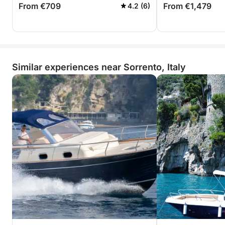
From €709
From €1,479
4.2 (6)
Similar experiences near Sorrento, Italy