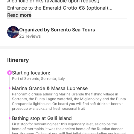
Alcoholic drinks (available upon request)
Entrance to the Emerald Grotto €8 (optional)
Read more
Embark on a full-day excursion along the Amalfi
Coast and discover its natural beauty and timeless
Organized by Sorrento Sea Tours
elegance from the sea. Departing at 9:30 AM from
22 reviews
Sorrento Marina Piccola, this private boat tour
begins with a scenic cruise past the fishing village of
Marina Grande and the cliffs of Massa Lubrense,
Itinerary
offering breathtaking views of the peninsula.
Starting location:
Port of Sorrento, Sorrento, Italy
The first swimming stop awaits you near the
enchanting Li Galli Islands, where you can enjoy
Marina Grande & Massa Lubrense
crystal-clear waters and a tranquil setting.
Panoramic cruise admiring Marina Grande the fishing village in
Sorrento, the Punta Lagno waterfall, the Migliano bay and the Punta
Continuing, we'll reach Amalfi, where you'll have
Campanella lighthouse. On board you will find soft drinks - beers -
free time to explore the historic center, stroll through
prosecco e-snacks and fresh seasonal fruit
its narrow streets, and visit the imposing Cathedral
Bathing stop at Galli Island
of Sant'Andrea.
First stop for swimming near this legendary islet, said to be the
home of mermaids, it was the ancient home of the Russian dancer
Igor Nurayev. On board you will find inflatable snorkeling equipment