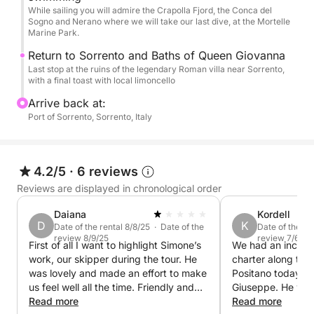
While sailing you will admire the Crapolla Fjord, the Conca del
Sogno and Nerano where we will take our last dive, at the Mortelle
Marine Park.
Return to Sorrento and Baths of Queen Giovanna
Last stop at the ruins of the legendary Roman villa near Sorrento,
with a final toast with local limoncello
Arrive back at:
Port of Sorrento, Sorrento, Italy
4.2/5
·
6 reviews
Reviews are displayed in chronological order
Daiana
Kordell
D
K
Date of the rental 8/8/25 · Date of the
Date of the re
review 8/9/25
review 7/6/25
First of all I want to highlight Simone’s
We had an incredi
work, our skipper during the tour. He
charter along the
was lovely and made an effort to make
Positano today wi
us feel well all the time. Friendly and
Giuseppe. He was 
professional. But on the other side the
Read more
knowledgeable, a
Read more