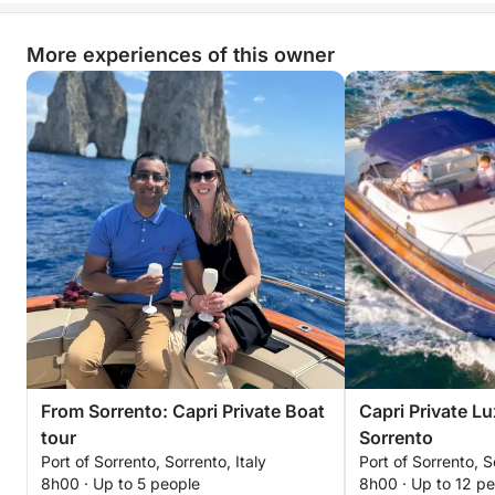
More experiences of this owner
From Sorrento: Capri Private Boat
Capri Private L
tour
Sorrento
Port of Sorrento, Sorrento, Italy
Port of Sorrento, S
8h00 · Up to 5 people
8h00 · Up to 12 p