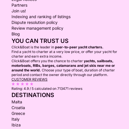
Partners
Join us!
Indexing and ranking of listings
Dispute resolution policy
Review management policy
Blog
YOU CAN TRUST US
Click&Boat is the leader in
peer-to-peer yacht charters.
Find a yacht to charter at a very low price, or offer your yacht for
charter and earn extra income.
Click&Boat offers you the chance to charter
yachts, sailboats,
motorboats, RIBs, barges, catamarans and jet skis near me or
around the world.
Choose your type of boat, duration of charter
period and contact the owner directly through our platform.
CUSTOMER REVIEWS
Rating:
4.9 / 5
calculated on 713471 reviews
DESTINATIONS
Malta
Croatia
Greece
Italy
Ibiza