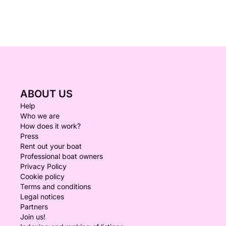
ABOUT US
Help
Who we are
How does it work?
Press
Rent out your boat
Professional boat owners
Privacy Policy
Cookie policy
Terms and conditions
Legal notices
Partners
Join us!