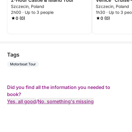
2-Hour Castle & Island Tour
Venice” Cruise 
Szczecin, Poland
Szczecin, Poland
Experience
2h00 · Up to 3 people
1h30 · Up to 3 peo
0 (0)
0 (0)
Tags
Motorboat Tour
Did you find all the information you needed to
book?
Yes, all good
/
No, something's missing