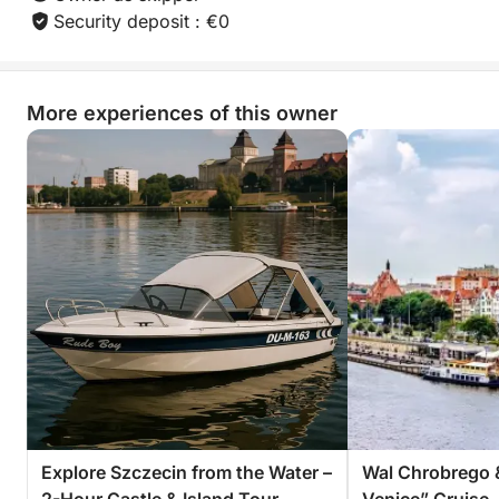
Security deposit : €0
Book now and discover the simple joy of sailing to a
hidden spot and picnicking by the water — an
experience you’ll want to relive again and again.
More experiences of this owner
Explore Szczecin from the Water –
Wal Chrobrego 