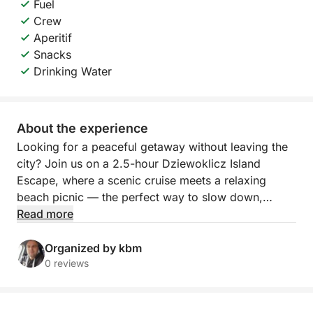
Fuel
Crew
Aperitif
Snacks
Drinking Water
About the experience
Looking for a peaceful getaway without leaving the
city? Join us on a 2.5-hour Dziewoklicz Island
Escape, where a scenic cruise meets a relaxing
beach picnic — the perfect way to slow down,
unwind, and reconnect with nature.
Read more
Departing from Szczecin, we’ll navigate calm waters
Organized by kbm
toward Dziewoklicz, a quiet riverside island
0 reviews
surrounded by greenery and tranquility. Along the
way, enjoy the sights and sounds of the river — it’s