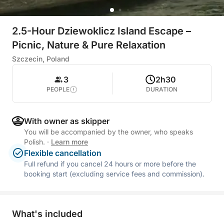
2.5-Hour Dziewoklicz Island Escape –
Picnic, Nature & Pure Relaxation
Szczecin, Poland
3
2h30
PEOPLE
DURATION
With owner as skipper
You will be accompanied by the owner, who speaks
Polish.
·
Learn more
Flexible cancellation
Full refund if you cancel 24 hours or more before the
booking start (excluding service fees and commission).
What's included