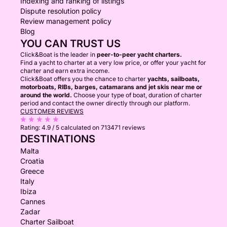
Indexing and ranking of listings
Dispute resolution policy
Review management policy
Blog
YOU CAN TRUST US
Click&Boat is the leader in
peer-to-peer yacht charters.
Find a yacht to charter at a very low price, or offer your yacht for
charter and earn extra income.
Click&Boat offers you the chance to charter
yachts, sailboats,
motorboats, RIBs, barges, catamarans and jet skis near me or
around the world.
Choose your type of boat, duration of charter
period and contact the owner directly through our platform.
CUSTOMER REVIEWS
Rating:
4.9 / 5
calculated on 713471 reviews
DESTINATIONS
Malta
Croatia
Greece
Italy
Ibiza
Cannes
Zadar
Charter Sailboat