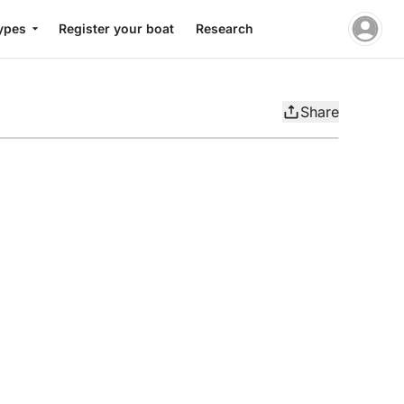
ypes
Register your boat
Research
Share