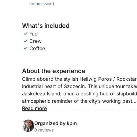
commission).
What's included
Fuel
Crew
Coffee
About the experience
Climb aboard the stylish Hellwig Poros / Rockstar 
industrial heart of Szczecin. This unique tour tak
Jaskółcza Island, once a bustling hub of shipbuil
atmospheric reminder of the city’s working past.
Read more
Your journey begins on the calm waters of the Od
Along the route, your guide will share stories and
Organized by kbm
defined Szczecin’s riverside. From old cranes a
0 reviews