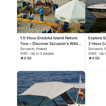
1.5-Hour Grodzka Island Nature
Explore S
Tour – Discover Szczecin’s Wild
2-Hour Ca
Szczecin, Poland
Szczecin, 
Side
1h30 · Up to 3 people
2h00 · Up 
0 (0)
0 (0)