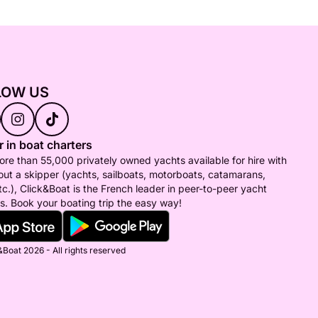
LOW US
 in boat charters
re than 55,000 privately owned yachts available for hire with
out a skipper (yachts, sailboats, motorboats, catamarans,
tc.), Click&Boat is the French leader in peer-to-peer yacht
s. Book your boating trip the easy way!
Boat 2026 - All rights reserved