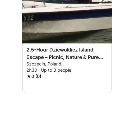
2.5-Hour Dziewoklicz Island
Escape – Picnic, Nature & Pure
Szczecin, Poland
Relaxation
2h30 · Up to 3 people
0 (0)