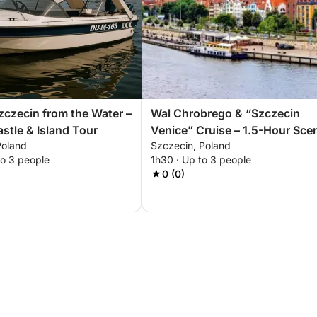
zczecin from the Water –
Wal Chrobrego & “Szczecin
stle & Island Tour
Venice” Cruise – 1.5-Hour Sce
Poland
Szczecin, Poland
Experience
to 3 people
1h30 · Up to 3 people
0 (0)