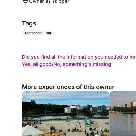
Owner as skipper
Tags
Motorboat Tour
Did you find all the information you needed to b
Yes, all good
/
No, something's missing
More experiences of this owner