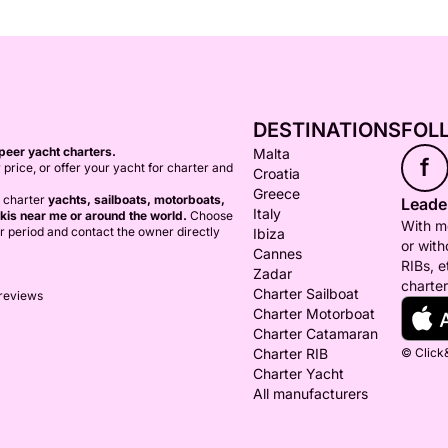
DESTINATIONS
FOL
peer yacht charters.
Malta
f
 price, or offer your yacht for charter and
Croatia
Greece
o charter
yachts, sailboats, motorboats,
Leader
Italy
kis near me or around the world.
Choose
With mo
er period and contact the owner directly
Ibiza
or with
Cannes
RIBs, e
Zadar
charter
Charter Sailboat
 reviews
Charter Motorboat
Charter Catamaran
Charter RIB
© Click&
Charter Yacht
All manufacturers