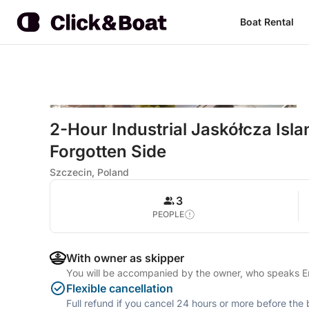
Boat Rental
2-Hour Industrial Jaskółcza Isla
Forgotten Side
Szczecin, Poland
3
PEOPLE
With owner as skipper
You will be accompanied by the owner, who speaks En
Flexible cancellation
Full refund if you cancel 24 hours or more before the