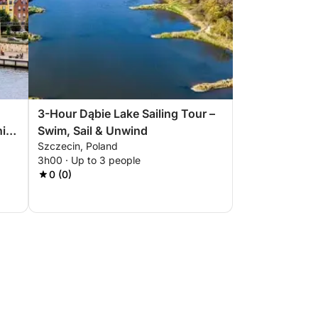
3-Hour Dąbie Lake Sailing Tour –
nic
Swim, Sail & Unwind
Szczecin, Poland
3h00 · Up to 3 people
0 (0)