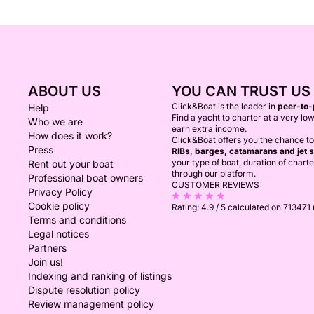
ABOUT US
YOU CAN TRUST US
Click&Boat is the leader in
peer-to-
Help
Find a yacht to charter at a very low
Who we are
earn extra income.
How does it work?
Click&Boat offers you the chance t
Press
RIBs, barges, catamarans and jet s
your type of boat, duration of chart
Rent out your boat
through our platform.
Professional boat owners
CUSTOMER REVIEWS
Privacy Policy
Cookie policy
Rating:
4.9 / 5
calculated on 713471
Terms and conditions
Legal notices
Partners
Join us!
Indexing and ranking of listings
Dispute resolution policy
Review management policy