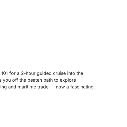
101 for a 2-hour guided cruise into the
es you off the beaten path to explore
ding and maritime trade — now a fascinating,
ra River as we make our way to the island.
 insights about the industrial boom that once
nd abandoned warehouses to hidden corners