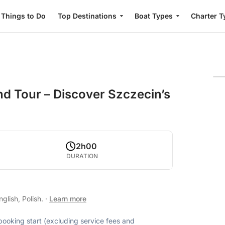
Things to Do
Top Destinations
Boat Types
Charter T
nd Tour – Discover Szczecin’s
2h00
DURATION
glish, Polish.
·
Learn more
 booking start (excluding service fees and