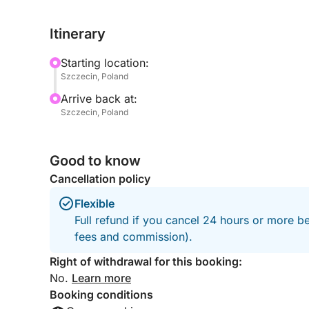
of the shipyards, you’ll see a side of the city few 
Itinerary
The Hellwig Poros / Rockstar 101 offers a sleek a
necessary safety equipment for a secure journey.
Starting location:
you take in the contrast between raw industrial he
Szczecin, Poland
surrounding waterways.
Arrive back at:
Szczecin, Poland
Perfect for urban explorers, photographers, or an
tour is both educational and immersive. It’s not jus
soul.
Good to know
Cancellation policy
Spaces are limited, so don’t miss your chance to 
Flexible
Book your tour today and uncover the hidden indu
Full refund if you cancel 24 hours or more be
fees and commission).
Right of withdrawal for this booking:
No.
Learn more
Booking conditions