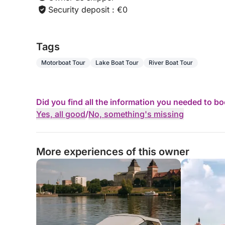
Security deposit : €0
Tags
Motorboat Tour
Lake Boat Tour
River Boat Tour
Did you find all the information you needed to b
Yes, all good
/
No, something's missing
More experiences of this owner