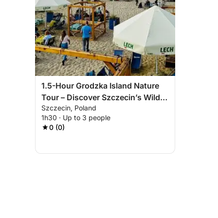
1.5-Hour Grodzka Island Nature
Tour – Discover Szczecin’s Wild
Szczecin, Poland
Side
1h30 · Up to 3 people
0 (0)