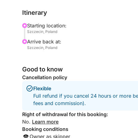
Itinerary
During the tour, you’ll have the opportunity to sto
waters. For the more adventurous, snorkeling gea
Starting location:
surface and experience the lake’s underwater cha
Szczecin, Poland
Arrive back at:
Onboard, sit back and enjoy a selection of soft dr
Szczecin, Poland
the beautiful views. The boat offers both comfort
throughout.
Good to know
This tour isn’t just about sailing — it’s about fre
Cancellation policy
memories on the water.
Flexible
Reserve your spot today and treat yourself to a u
Full refund if you cancel 24 hours or more be
exploration, and fun in one incredible sailing exp
fees and commission).
Right of withdrawal for this booking:
No.
Learn more
Booking conditions
Owner as skipper