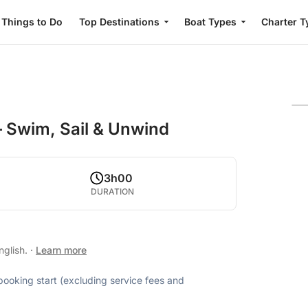
Things to Do
Top Destinations
Boat Types
Charter T
– Swim, Sail & Unwind
3h00
DURATION
nglish.
·
Learn more
 booking start (excluding service fees and