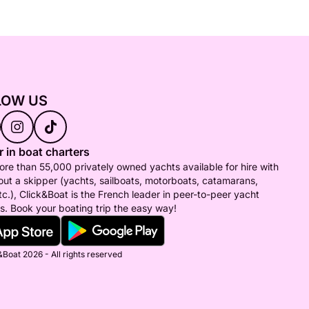
LOW US
 in boat charters
re than 55,000 privately owned yachts available for hire with
out a skipper (yachts, sailboats, motorboats, catamarans,
tc.), Click&Boat is the French leader in peer-to-peer yacht
s. Book your boating trip the easy way!
Boat 2026 - All rights reserved