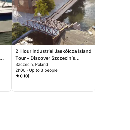
2-Hour Industrial Jaskółcza Island
Tour – Discover Szczecin’s
Szczecin, Poland
Forgotten Side
2h00 · Up to 3 people
0 (0)