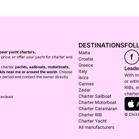
DESTINATIONS
FOL
peer yacht charters.
Malta
f
 price, or offer your yacht for charter and
Croatia
Greece
o charter
yachts, sailboats, motorboats,
Leader
Italy
kis near me or around the world.
Choose
With mo
er period and contact the owner directly
Ibiza
or with
Cannes
RIBs, e
Zadar
charter
Charter Sailboat
 reviews
Charter Motorboat
Charter Catamaran
Charter RIB
© Click&
Charter Yacht
All manufacturers