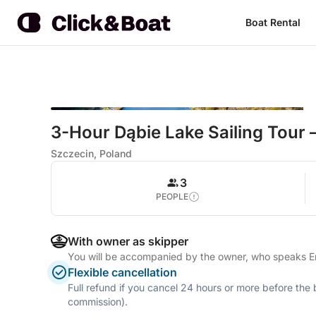
Boat Rental
3-Hour Dąbie Lake Sailing Tour 
Szczecin, Poland
3
PEOPLE
With owner as skipper
You will be accompanied by the owner, who speaks E
Flexible cancellation
Full refund if you cancel 24 hours or more before the
commission).