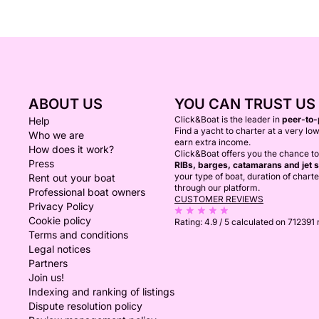
ABOUT US
YOU CAN TRUST US
Click&Boat is the leader in
peer-to-
Help
Find a yacht to charter at a very low
Who we are
earn extra income.
How does it work?
Click&Boat offers you the chance t
Press
RIBs, barges, catamarans and jet s
your type of boat, duration of chart
Rent out your boat
through our platform.
Professional boat owners
CUSTOMER REVIEWS
Privacy Policy
Cookie policy
Rating:
4.9 / 5
calculated on 712391
Terms and conditions
Legal notices
Partners
Join us!
Indexing and ranking of listings
Dispute resolution policy