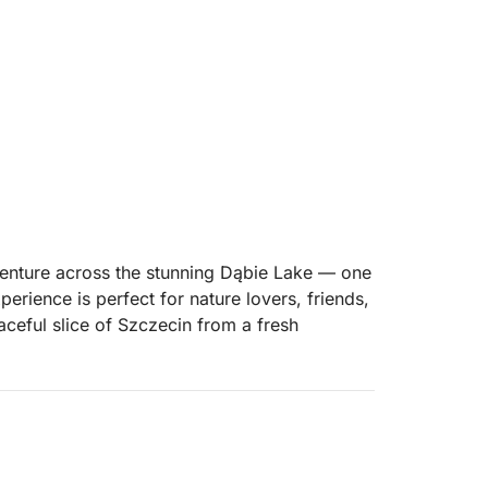
venture across the stunning Dąbie Lake — one
perience is perfect for nature lovers, friends,
aceful slice of Szczecin from a fresh
de across the calm waters of Jezioro Dąbie.
ou, the atmosphere is serene and energizing.
 horizons — the perfect setting to disconnect