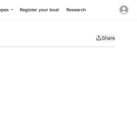
ypes
Register your boat
Research
Share