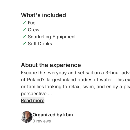
What's included
Fuel
Crew
Snorkeling Equipment
Soft Drinks
About the experience
Escape the everyday and set sail on a 3-hour ad
of Poland’s largest inland bodies of water. This ex
or families looking to relax, swim, and enjoy a pe
perspective.
Read more
Your journey begins as we hoist the sails and gli
With nothing but the wind and the waves around y
Organized by kbm
As we cruise, you’ll discover quiet bays and open
0 reviews
and enjoy the moment.