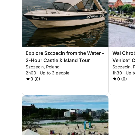
Explore Szczecin from the Water –
Wal Chro
2-Hour Castle & Island Tour
Venice” C
Szczecin, Poland
Szczecin, 
Experien
2h00 · Up to 3 people
1h30 · Up t
0 (0)
0 (0)