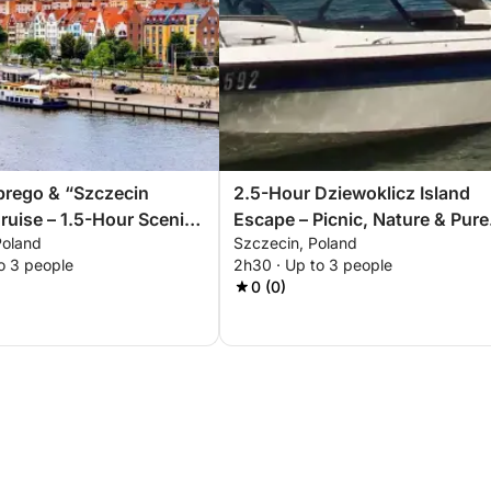
brego & “Szczecin
2.5-Hour Dziewoklicz Island
ruise – 1.5-Hour Scenic
Escape – Picnic, Nature & Pure
Poland
Szczecin, Poland
ce
Relaxation
o 3 people
2h30 · Up to 3 people
0 (0)