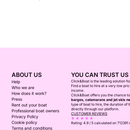
ABOUT US
YOU CAN TRUST US
Click&Boat is the leading solution f
Help
Find a boat to hire at a very low pri
Who we are
income.
How does it work?
Click&Boat offers you the chance to
Press
barges, catamarans and jet skis ne
type of boat to hire, the duration of
Rent out your boat
directly through our platform.
Professional boat owners
CUSTOMER REVIEWS
Privacy Policy
Cookie policy
Rating:
4.9 / 5
calculated on 712391
Terms and conditions