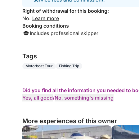
Right of withdrawal for this booking:
No.
Learn more
Booking conditions
Includes professional skipper
Tags
Motorboat Tour
Fishing Trip
Did you find all the information you needed to b
Yes, all good
/
No, something's missing
More experiences of this owner