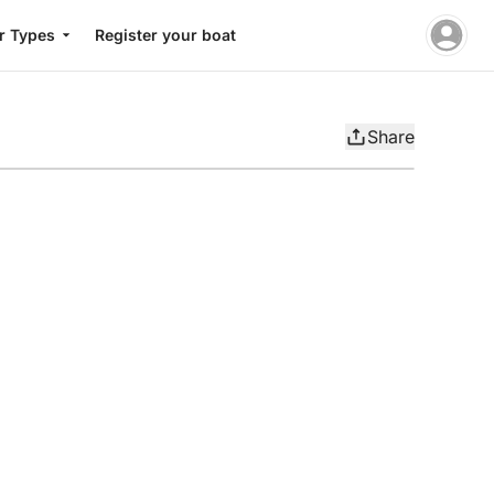
r Types
Register your boat
Share