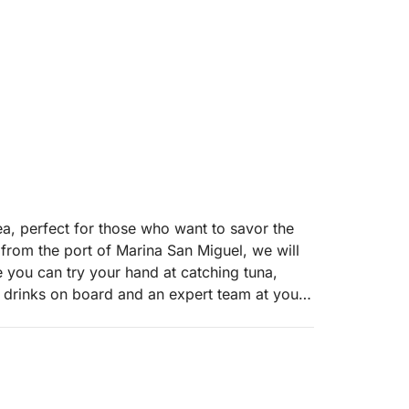
ea, perfect for those who want to savor the
g from the port of Marina San Miguel, we will
e you can try your hand at catching tuna,
 drinks on board and an expert team at your
riends or those who want to experience the sea
mitting the whole day. Our boat is equipped
aces to ensure maximum comfort. Unlike