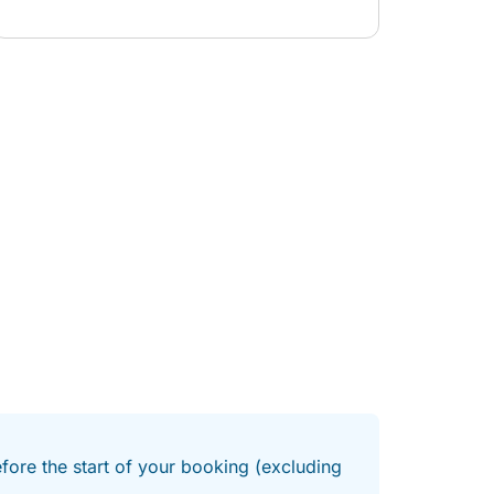
communicative about sailing the boat whilst
Jenny kept us supplied with snacks and drinks.
We would highly reccomend a booking for your
outing.
efore the start of your booking (excluding