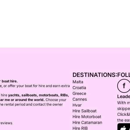
DESTINATIONS:
FOL
or
boat hire.
Malta
f
ce, or offer your boat for hire and earn extra
Croatia
Greece
 hire
yachts, sailboats, motorboats, RIBs,
Leade
Cannes
ar me or around the world.
Choose your
With m
 the rental period and contact the owner
Hvar
skippe
Hire Sailboat
Click&
Hire Motorboat
the ea
Hire Catamaran
 reviews
Hire RIB