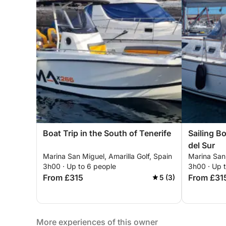
Boat Trip in the South of Tenerife
Sailing B
del Sur
Marina San Miguel, Amarilla Golf, Spain
Marina San 
3h00 · Up to 6 people
3h00 · Up 
From £315
From £31
5 (3)
More experiences of this owner