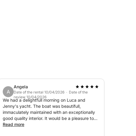
e and style of the adventure.
Angela
A
Date of the rental 10/04/2026 · Date of the
review 10/04/2026
We had a delightfull morning on Luca and
Jenny's yacht. The boat was beautifull,
immaculately maintained with an exceptionally
good quality interior. It would be a pleasure to
have a long stay on the boat. Luca and Jenny
Read more
were superb hosts, Luca being very