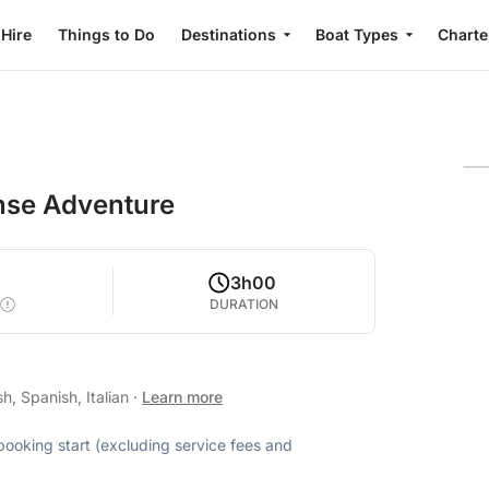
 Hire
Things to Do
Destinations
Boat Types
Charte
tense Adventure
3h00
DURATION
h, Spanish, Italian
·
Learn more
 booking start (excluding service fees and