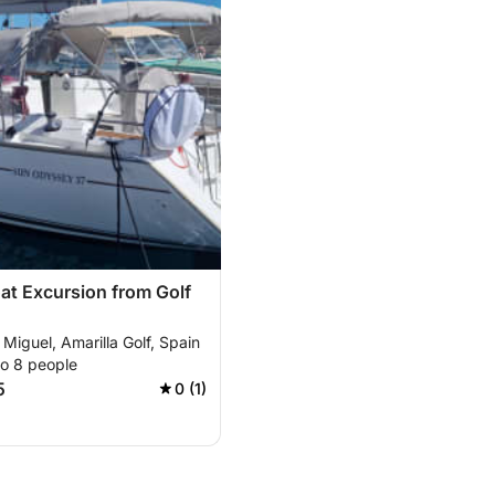
oat Excursion from Golf
Miguel, Amarilla Golf, Spain
to 8 people
5
0 (1)