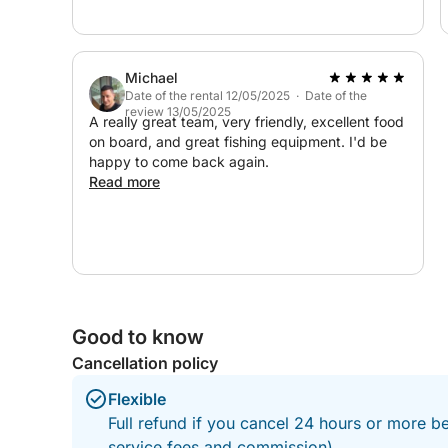
Everything was perfectly arranged — delicious
food and drinks, something for everyone, and
outstanding service from start to finish. The
crew made us feel completely welcome and
Michael
taken care of throughout the entire day. We are
Date of the rental 12/05/2025 · Date of the
incredibly grateful for this unforgettable and
review 13/05/2025
fully organized experience. Highly
A really great team, very friendly, excellent food
recommended to anyone looking for a relaxing,
on board, and great fishing equipment. I'd be
fun, and special day on the water!
happy to come back again.
Read more
Good to know
Cancellation policy
Flexible
Full refund if you cancel 24 hours or more b
service fees and commission).