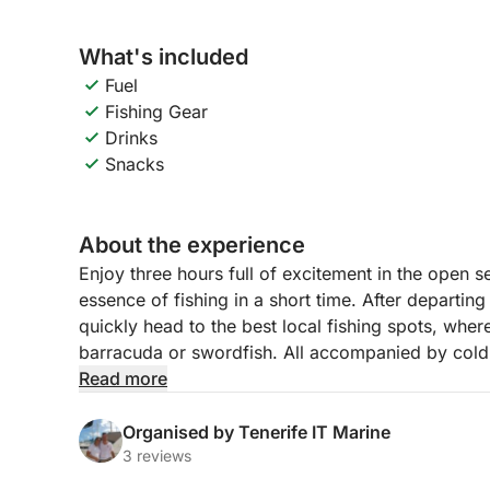
What's included
Fuel
Fishing Gear
Drinks
Snacks
About the experience
Enjoy three hours full of excitement in the open s
essence of fishing in a short time. After departin
quickly head to the best local fishing spots, wher
barracuda or swordfish. All accompanied by cold
side.
Read more
This experience is ideal for families, groups of f
Organised by Tenerife IT Marine
in an exclusive and relaxed way, but without com
3 reviews
with professional equipment and comfortable sp