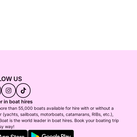
LOW US
r in boat hires
ore than 55,000 boats available for hire with or without a
r (yachts, sailboats, motorboats, catamarans, RIBs, etc.),
Boat is the world leader in boat hires. Book your boating trip
sy way!