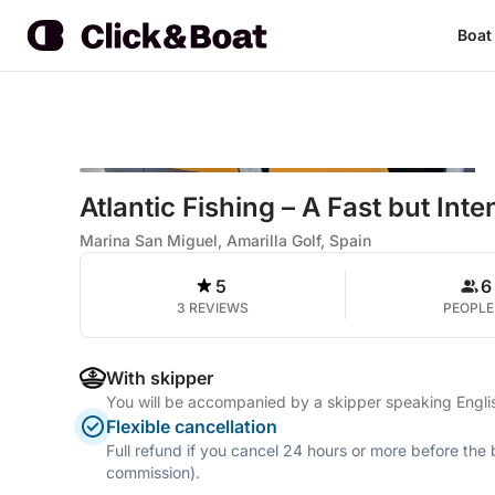
Boat
Atlantic Fishing – A Fast but In
Marina San Miguel, Amarilla Golf, Spain
5
6
3 REVIEWS
PEOPLE
With skipper
You will be accompanied by a skipper speaking Englis
Flexible cancellation
Full refund if you cancel 24 hours or more before the
commission).