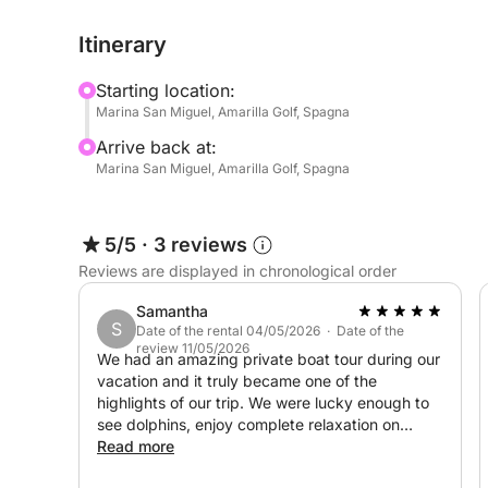
crowded excursions, here you will decide the pac
Itinerary
Starting location:
Marina San Miguel, Amarilla Golf, Spagna
Arrive back at:
Marina San Miguel, Amarilla Golf, Spagna
5/5
·
3 reviews
Reviews are displayed in chronological order
Samantha
S
Date of the rental 04/05/2026 · Date of the
review 11/05/2026
We had an amazing private boat tour during our
vacation and it truly became one of the
highlights of our trip. We were lucky enough to
see dolphins, enjoy complete relaxation on
board, and the men at the back of the boat
Read more
even had the chance to do some fishing.