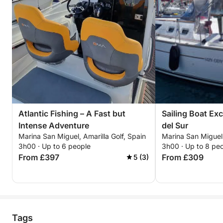
Atlantic Fishing – A Fast but
Sailing Boat Ex
Intense Adventure
del Sur
Marina San Miguel, Amarilla Golf, Spain
Marina San Miguel,
3h00 · Up to 6 people
3h00 · Up to 8 pe
From £397
From £309
5 (3)
Tags