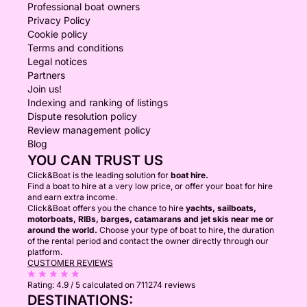
Professional boat owners
Privacy Policy
Cookie policy
Terms and conditions
Legal notices
Partners
Join us!
Indexing and ranking of listings
Dispute resolution policy
Review management policy
Blog
YOU CAN TRUST US
Click&Boat is the leading solution for
boat hire.
Find a boat to hire at a very low price, or offer your boat for hire
and earn extra income.
Click&Boat offers you the chance to hire
yachts, sailboats,
motorboats, RIBs, barges, catamarans and jet skis near me or
around the world.
Choose your type of boat to hire, the duration
of the rental period and contact the owner directly through our
platform.
CUSTOMER REVIEWS
Rating:
4.9 / 5
calculated on 711274 reviews
DESTINATIONS: