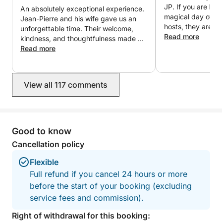
messaging for any further information or to organize
JP. If you are loo
An absolutely exceptional experience.
your customized trip.
magical day of you
Jean-Pierre and his wife gave us an
hosts, they are i
unforgettable time. Their welcome,
We look forward to welcoming you aboard,
Read more
kindness, and thoughtfulness made us
Stephane & Jean-Pierre
feel like friends rather than clients.
Read more
Everything was perfectly organized in
a friendly and elegant atmosphere.
The fireworks seen from the boat were
View all 117 comments
simply magical. Thank you again for
this wonderful evening, which we will
cherish forever. We will gladly return
and wholeheartedly recommend this
experience!
Good to know
Cancellation policy
Flexible
Full refund if you cancel 24 hours or more
before the start of your booking (excluding
service fees and commission).
Right of withdrawal for this booking: