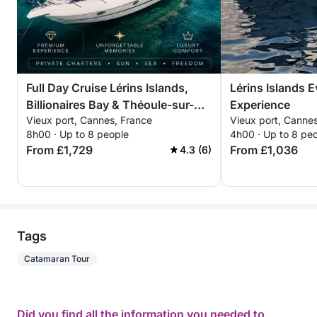
Full Day Cruise Lérins Islands,
Lérins Islands 
Billionaires Bay & Théoule-sur-
Experience
Vieux port, Cannes, France
Vieux port, Canne
Mer
8h00 · Up to 8 people
4h00 · Up to 8 pe
From £1,729
From £1,036
4.3 (6)
Tags
Catamaran Tour
Did you find all the information you needed to