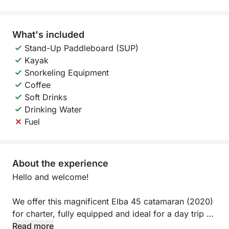
What's included
Stand-Up Paddleboard (SUP)
Kayak
Snorkeling Equipment
Coffee
Soft Drinks
Drinking Water
Fuel
About the experience
Hello and welcome!
We offer this magnificent Elba 45 catamaran (2020)
for charter, fully equipped and ideal for a day trip or
evening outing.
Read more