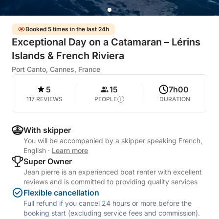
Booked 5 times in the last 24h
Exceptional Day on a Catamaran – Lérins
Islands & French Riviera
Port Canto, Cannes, France
5
15
7h00
117 REVIEWS
PEOPLE
DURATION
With skipper
You will be accompanied by a skipper speaking French,
English
·
Learn more
Super Owner
Jean pierre is an experienced boat renter with excellent
reviews and is committed to providing quality services
Flexible cancellation
Full refund if you cancel 24 hours or more before the
booking start (excluding service fees and commission).