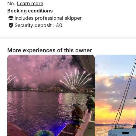
No.
Learn more
Booking conditions
Includes professional skipper
Security deposit : £0
More experiences of this owner