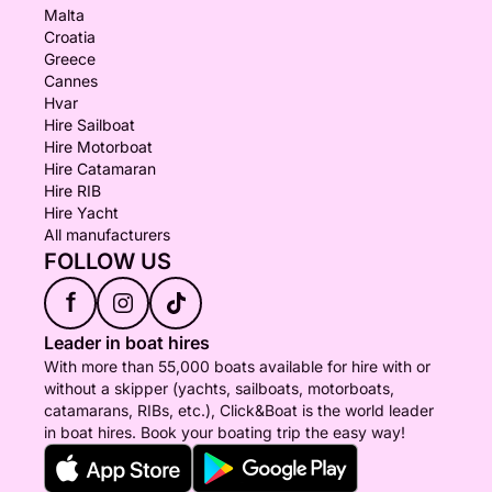
Malta
Croatia
Greece
Cannes
Hvar
Hire Sailboat
Hire Motorboat
Hire Catamaran
Hire RIB
Hire Yacht
All manufacturers
FOLLOW US
f
Leader in boat hires
With more than 55,000 boats available for hire with or
without a skipper (yachts, sailboats, motorboats,
catamarans, RIBs, etc.), Click&Boat is the world leader
in boat hires. Book your boating trip the easy way!