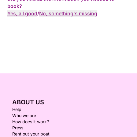
book?
Yes, all good
/
No, something's missing
ABOUT US
Help
Who we are
How does it work?
Press
Rent out your boat