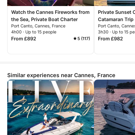
Watch the Cannes Fireworks from
Private Sunset 
the Sea, Private Boat Charter
Catamaran Trip
Port Canto, Cannes, France
Port Canto, Canne
and the Stars
4h00 · Up to 15 people
3h30 · Up to 15 pe
From £892
From £982
5 (117)
Similar experiences near Cannes, France