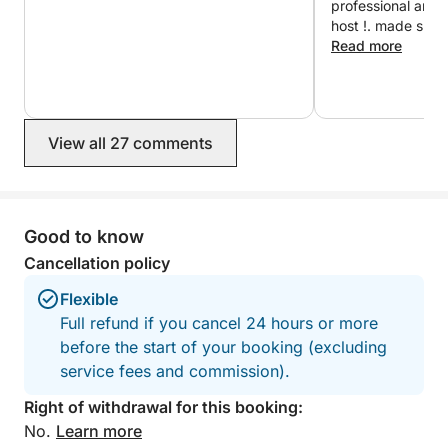
professional and punctual
and quiet bays that provide a glimpse into the
host !. made sure
authentic lifestyle of the Croatian islands.
and comfortable. W
Read more
without hesitation
Throughout the day, the captain can make several
swimming stops in secluded coves depending on
sea conditions and guests’ preferences.
View all 27 comments
This full-day tour is the perfect way to experience
the natural beauty, culture, and relaxed atmosphere
Good to know
of the Elaphiti Islands.
Cancellation policy
Flexible
Full refund if you cancel 24 hours or more
before the start of your booking (excluding
service fees and commission).
Right of withdrawal for this booking:
No.
Learn more