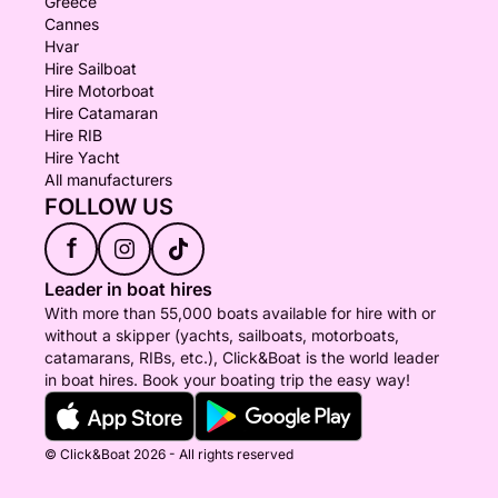
Greece
Cannes
Hvar
Hire Sailboat
Hire Motorboat
Hire Catamaran
Hire RIB
Hire Yacht
All manufacturers
FOLLOW US
f
Leader in boat hires
With more than 55,000 boats available for hire with or
without a skipper (yachts, sailboats, motorboats,
catamarans, RIBs, etc.), Click&Boat is the world leader
in boat hires. Book your boating trip the easy way!
© Click&Boat 2026 - All rights reserved