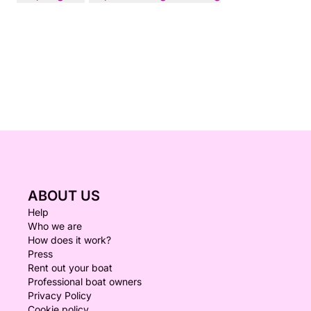
ABOUT US
Help
Who we are
How does it work?
Press
Rent out your boat
Professional boat owners
Privacy Policy
Cookie policy