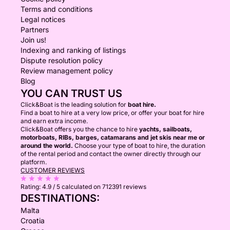
Terms and conditions
Legal notices
Partners
Join us!
Indexing and ranking of listings
Dispute resolution policy
Review management policy
Blog
YOU CAN TRUST US
Click&Boat is the leading solution for
boat hire.
Find a boat to hire at a very low price, or offer your boat for hire
and earn extra income.
Click&Boat offers you the chance to hire
yachts, sailboats,
motorboats, RIBs, barges, catamarans and jet skis near me or
around the world.
Choose your type of boat to hire, the duration
of the rental period and contact the owner directly through our
platform.
CUSTOMER REVIEWS
Rating:
4.9 / 5
calculated on 712391 reviews
DESTINATIONS:
Malta
Croatia