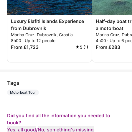
Luxury Elafiti Islands Experience
Half-day boat tr
from Dubrovnik
a motorboat
Marina Gruz, Dubrovnik, Croatia
Marina Gruz, Dubro
8h00 · Up to 12 people
4h00 · Up to 6 pe
From £1,723
From £283
5 (1)
Tags
Motorboat Tour
Did you find all the information you needed to
book?
Yes, all good
/
No, something's missing