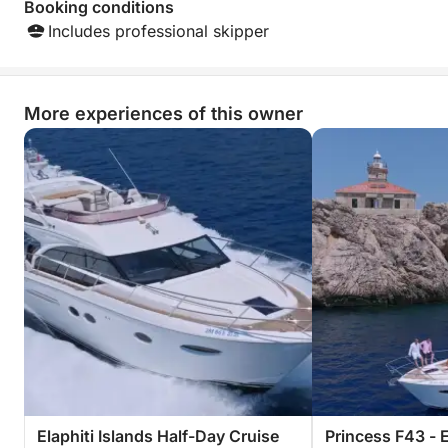
Booking conditions
Includes professional skipper
More experiences of this owner
Elaphiti Islands Half-Day Cruise
Princess F43 - 