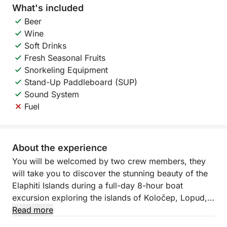
What's included
Beer
Wine
Soft Drinks
Fresh Seasonal Fruits
Snorkeling Equipment
Stand-Up Paddleboard (SUP)
Sound System
Fuel
About the experience
You will be welcomed by two crew members, they
will take you to discover the stunning beauty of the
Elaphiti Islands during a full-day 8-hour boat
excursion exploring the islands of Koločep, Lopud,
and Šipan. This unforgettable cruise allows you to
Read more
experience the crystal-clear waters, hidden bays,