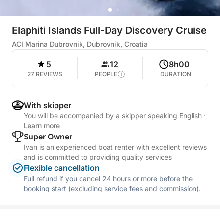
Elaphiti Islands Full-Day Discovery Cruise
ACI Marina Dubrovnik, Dubrovnik, Croatia
5
12
8h00
27 REVIEWS
PEOPLE
DURATION
With skipper
You will be accompanied by a skipper speaking English
·
Learn more
Super Owner
Ivan is an experienced boat renter with excellent reviews
and is committed to providing quality services
Flexible cancellation
Full refund if you cancel 24 hours or more before the
booking start (excluding service fees and commission).