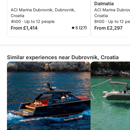
Dalmatia
ACI Marina Dubrovnik, Dubrovnik,
ACI Marina Dubrov
Croatia
Croatia
4h00 · Up to 12 people
8h00 · Up to 12 p
From £1,414
From £2,297
5 (27)
Similar experiences near Dubrovnik, Croatia