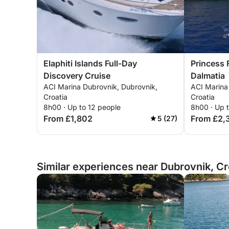
Elaphiti Islands Full-Day
Princess 
Discovery Cruise
Dalmatia
ACI Marina Dubrovnik, Dubrovnik,
ACI Marina
Croatia
Croatia
8h00 · Up to 12 people
8h00 · Up 
From £1,802
From £2,
5 (27)
Similar experiences near Dubrovnik, Cr