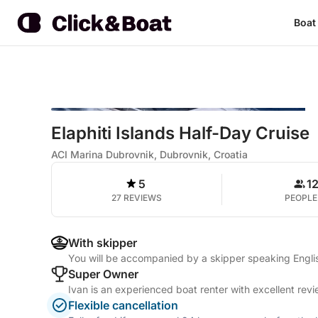
Boat
Elaphiti Islands Half-Day Cruise
ACI Marina Dubrovnik, Dubrovnik, Croatia
5
1
27 REVIEWS
PEOPLE
With skipper
You will be accompanied by a skipper speaking Engl
Super Owner
Ivan is an experienced boat renter with excellent rev
Flexible cancellation