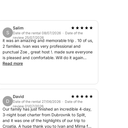
ty to experience the beauty of the Elaphiti
d the peaceful atmosphere of the Adriatic
Salim
S
Date of the rental 08/07/2026 · Date of the
review 25/07/2026
it was an amazing and memorable trip . 10 of us,
2 families. Ivan was very professional and
punctual Zoe , great host !. made sure everyone
is pleased and comfortable. Will do it again
without hesitation
Read more
David
D
Date of the rental 27/06/2026 · Date of the
review 01/07/2026
Our family has just finished an incredible 4-day,
3-night boat charter from Dubrovnik to Split,
and it was one of the highlights of our trip to
Croatia. A huge thank you to Ivan and Mirna for