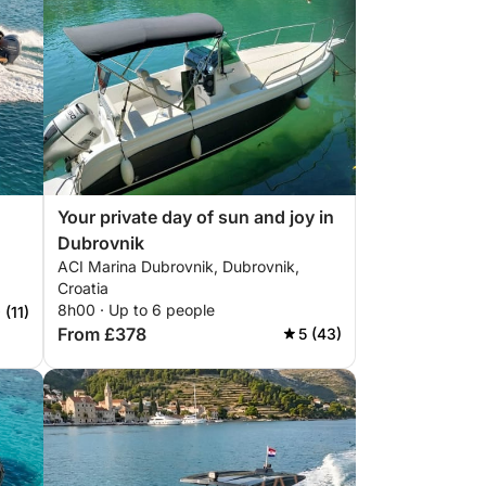
Your private day of sun and joy in
Dubrovnik
ACI Marina Dubrovnik, Dubrovnik,
Croatia
8h00 · Up to 6 people
 (11)
From £378
5 (43)