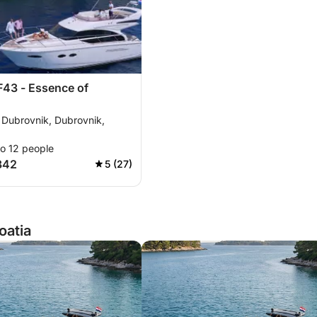
F43 - Essence of
 Dubrovnik, Dubrovnik,
to 12 people
342
5 (27)
oatia