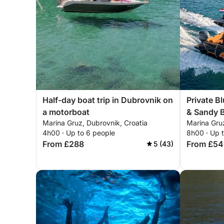
Half-day boat trip in Dubrovnik on
Private B
a motorboat
& Sandy 
Marina Gruz, Dubrovnik, Croatia
Marina Gruz
Explore El
4h00 · Up to 6 people
8h00 · Up 
From £288
From £5
5 (43)