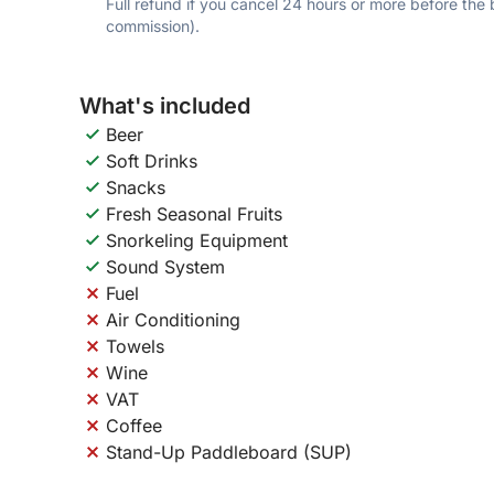
Full refund if you cancel 24 hours or more before the
commission).
What's included
Beer
Soft Drinks
Snacks
Fresh Seasonal Fruits
Snorkeling Equipment
Sound System
Fuel
Air Conditioning
Towels
Wine
VAT
Coffee
Stand-Up Paddleboard (SUP)