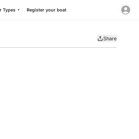
r Types
Register your boat
Share