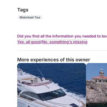
Tags
Motorboat Tour
Did you find all the information you needed to b
Yes, all good
/
No, something's missing
More experiences of this owner