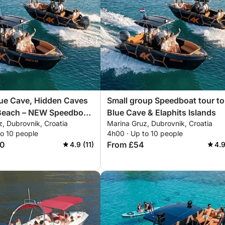
lue Cave, Hidden Caves
Small group Speedboat tour to
Beach – NEW Speedboat,
Blue Cave & Elaphits Islands
, Dubrovnik, Croatia
Marina Gruz, Dubrovnik, Croatia
aphiti Islands 8h
to 10 people
4h00 · Up to 10 people
40
From £54
4.9 (11)
4.9