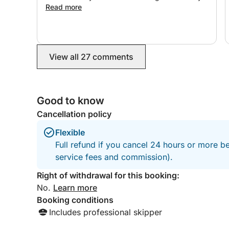
Everything was thoughtfully arranged, and we
Read more
felt very well taken care of. Highly recommend,
and we would love to book again for our next
trip!
View all 27 comments
Good to know
Cancellation policy
Flexible
Full refund if you cancel 24 hours or more b
service fees and commission).
Right of withdrawal for this booking:
No.
Learn more
Booking conditions
Includes professional skipper