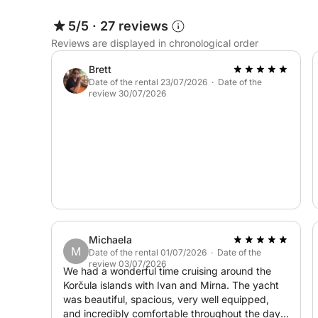
admired from the sea.
5/5
·
27 reviews
Reviews are displayed in chronological order
This half-day excursion offers a perfect opportuni
Islands while enjoying swimming, sightseeing, an
Brett
Sea.
Date of the rental 23/07/2026 · Date of the
review 30/07/2026
Michaela
M
Date of the rental 01/07/2026 · Date of the
review 03/07/2026
We had a wonderful time cruising around the
Korčula islands with Ivan and Mirna. The yacht
was beautiful, spacious, very well equipped,
and incredibly comfortable throughout the day.