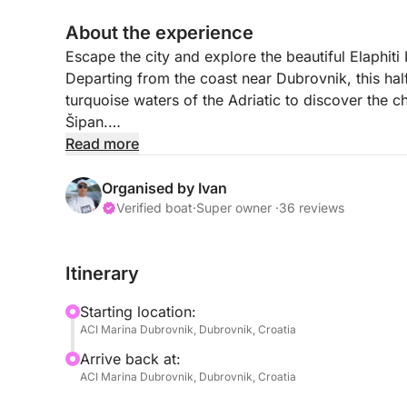
About the experience
Escape the city and explore the beautiful Elaphiti 
Departing from the coast near Dubrovnik, this ha
turquoise waters of the Adriatic to discover the 
Šipan.
Read more
Skipper and hostess will make your day unforgett
toward Koločep Island, the closest of the Elaphiti 
Organised by Ivan
waters, hidden caves, and peaceful natural scene
Verified boat
·
Super owner ·
36 reviews
or simply enjoy the stunning coastal views.
Itinerary
The tour then continues to Lopud Island, famous 
Mediterranean atmosphere. You may visit the beau
Starting location:
beaches in the Dubrovnik area, where shallow turq
ACI Marina Dubrovnik, Dubrovnik, Croatia
swimming and relaxing.
Arrive back at:
ACI Marina Dubrovnik, Dubrovnik, Croatia
Finally, the cruise heads toward Šipan Island, the l
features charming fishing villages, small coves, a