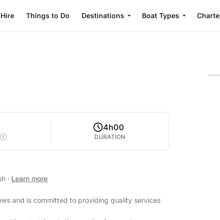
 Hire
Things to Do
Destinations
Boat Types
Charte
2
4h00
DURATION
ish
·
Learn more
iews and is committed to providing quality services