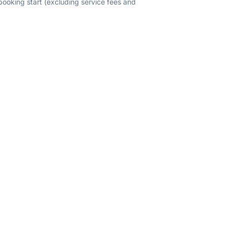
 booking start (excluding service fees and