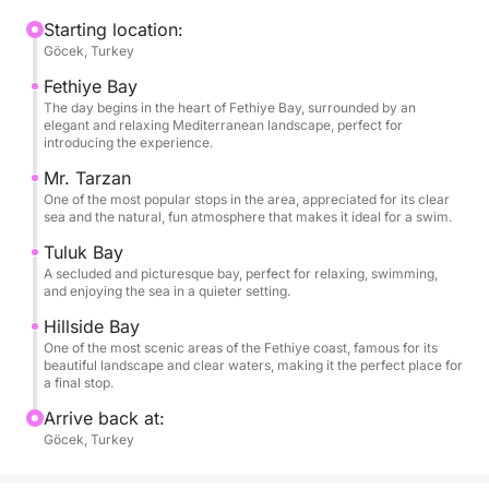
locations each with different yet equally captivating
atmospheres. The transparent waters, sheltered
Starting location:
Göcek, Turkey
bays, and lush greenery that slopes down to the sea
create the perfect setting for swimming, relaxing on
Fethiye Bay
board, and enjoying the sea at your leisure. Each
The day begins in the heart of Fethiye Bay, surrounded by an
elegant and relaxing Mediterranean landscape, perfect for
stop is an invitation to slow down and be captivated
introducing the experience.
by the simple and authentic beauty of the
Mr. Tarzan
Mediterranean.
One of the most popular stops in the area, appreciated for its clear
sea and the natural, fun atmosphere that makes it ideal for a swim.
This experience is ideal for couples, families, or
Tuluk Bay
groups of friends who want to experience Fethiye
A secluded and picturesque bay, perfect for relaxing, swimming,
from a privileged perspective, combining panoramic
and enjoying the sea in a quieter setting.
sailing, swimming stops, and the pleasure of a day
Hillside Bay
at sea. It's the perfect way to discover some of the
One of the most scenic areas of the Fethiye coast, famous for its
beautiful landscape and clear waters, making it the perfect place for
area's most beautiful bays with the right balance of
a final stop.
freedom, comfort, and nature.
Arrive back at:
Göcek, Turkey
Book now on Click&Boat and experience an
unforgettable full day among the most spectacular