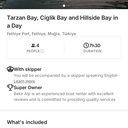
Tarzan Bay, Ciglik Bay and Hillside Bay in
a Day
Fethiye Port, Fethiye, Muğla, Türkiye
4
7h30
PEOPLE
DURATION
With skipper
You will be accompanied by a skipper speaking English
·
Learn more
Super Owner
Bekir Alp is an experienced boat renter with excellent
reviews and is committed to providing quality services
What's included