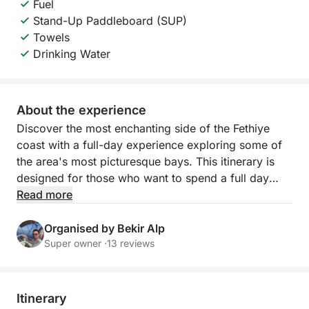
Fuel
Stand-Up Paddleboard (SUP)
Towels
Drinking Water
About the experience
Discover the most enchanting side of the Fethiye
coast with a full-day experience exploring some of
the area's most picturesque bays. This itinerary is
designed for those who want to spend a full day
enjoying crystal-clear waters, spectacular natural
Read more
landscapes, and moments of pure relaxation,
immersed in one of the most beautiful areas of the
Organised by Bekir Alp
Turkish coast.
Super owner ·
13 reviews
During the day, you'll sail between Fethiye Bay,
Tarzan Bay, Tuluk Bay, and Hillside Bay, four
Itinerary