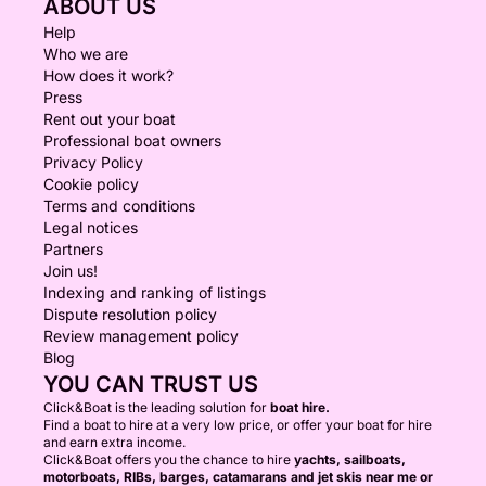
ABOUT US
Help
Who we are
How does it work?
Press
Rent out your boat
Professional boat owners
Privacy Policy
Cookie policy
Terms and conditions
Legal notices
Partners
Join us!
Indexing and ranking of listings
Dispute resolution policy
Review management policy
Blog
YOU CAN TRUST US
Click&Boat is the leading solution for
boat hire.
Find a boat to hire at a very low price, or offer your boat for hire
and earn extra income.
Click&Boat offers you the chance to hire
yachts, sailboats,
motorboats, RIBs, barges, catamarans and jet skis near me or