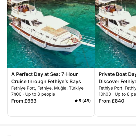
A Perfect Day at Sea: 7-Hour
Private Boat Day
Cruise through Fethiye’s Bays
Discover Fethi
Fethiye Port, Fethiye, Muğla, Türkiye
Fethiye Port, Fethi
For a Full-Day
7h00 · Up to 8 people
10h00 · Up to 8 p
From £663
From £840
5 (48)