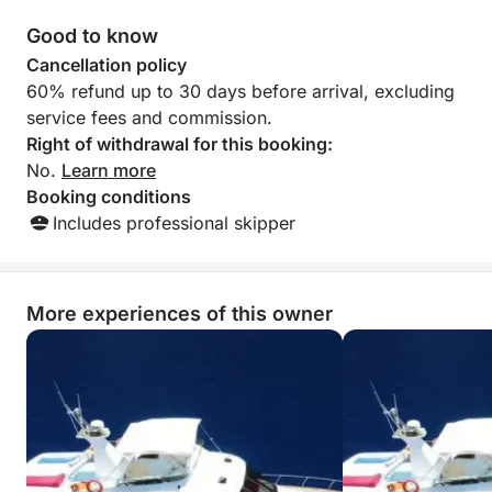
bays of Fethiye.
Good to know
Cancellation policy
60% refund up to 30 days before arrival, excluding
service fees and commission.
Right of withdrawal for this booking:
No.
Learn more
Booking conditions
Includes professional skipper
More experiences of this owner