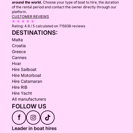
around the world.
Choose your type of boat to hire, the duration
of the rental period and contact the owner directly through our
platform.
CUSTOMER REVIEWS
Rating:
4.9 / 5
calculated on 715638 reviews
DESTINATIONS:
Malta
Croatia
Greece
Cannes
Hvar
Hire Sailboat
Hire Motorboat
Hire Catamaran
Hire RIB
Hire Yacht
All manufacturers
FOLLOW US
f
Leader in boat hires