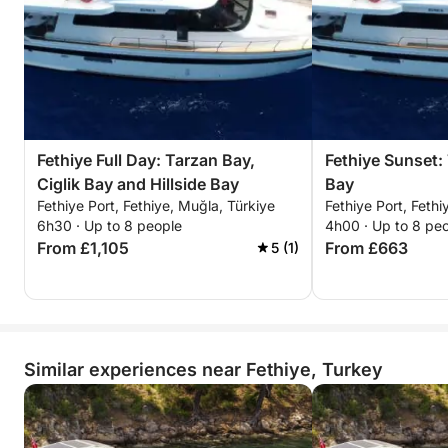
Fethiye Full Day: Tarzan Bay,
Fethiye Sunset: 
Ciglik Bay and Hillside Bay
Bay
Fethiye Port, Fethiye, Muğla, Türkiye
Fethiye Port, Fethi
6h30 · Up to 8 people
4h00 · Up to 8 pe
From £1,105
From £663
5 (1)
Similar experiences near Fethiye, Turkey