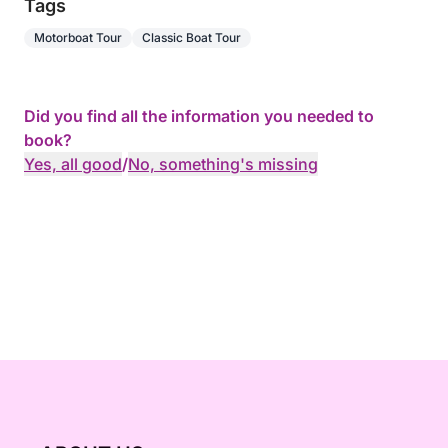
Tags
Motorboat Tour
Classic Boat Tour
Did you find all the information you needed to
book?
Yes, all good
/
No, something's missing