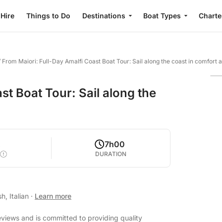
 Hire
Things to Do
Destinations
Boat Types
Charte
/
From Maiori: Full-Day Amalfi Coast Boat Tour: Sail along the coast in comfort a
st Boat Tour: Sail along the
2
7h00
DURATION
h, Italian
·
Learn more
eviews and is committed to providing quality