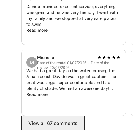
Halfway through the tour, we'll drop anchor near 
Davide provided excellent service; everything
along the coast (optional and not included), wher
was great and he was very friendly. I went with
enjoy delicious local cuisine with a view.
my family and we stopped at very safe places
to swim.
Read more
Maximum comfort on board
Our boat is equipped with a private bathroom, show
Wi-Fi, and spacious shaded and sunny areas where
Whether you're basking in the sun or relaxing in 
Michelle
M
Date of the rental 01/07/2026 · Date of the
This private full-day tour is ideal for couples, fa
review 20/07/2026
We had a great day on the water, cruising the
want to enjoy the Amalfi Coast at their own pace
Amalfi coast. Davide was a great captain. The
travel.
boat was large, super comfortable and had
plenty of shade. We had an awesome day!
Highly recommend
Read more
Climb aboard and let the sea carry you through on
beauty, flavors, and unforgettable memories awai
View all 67 comments