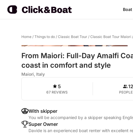
Boat
Home
/
Things to do
/
Classic Boat Tour
/
Classic Boat Tour Maiori
From Maiori: Full-Day Amalfi Coa
coast in comfort and style
Maiori, Italy
5
1
67 REVIEWS
PEOPLE
With skipper
You will be accompanied by a skipper speaking Englis
Super Owner
Davide is an experienced boat renter with excellent r