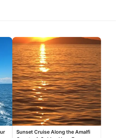
ur
Sunset Cruise Along the Amalfi