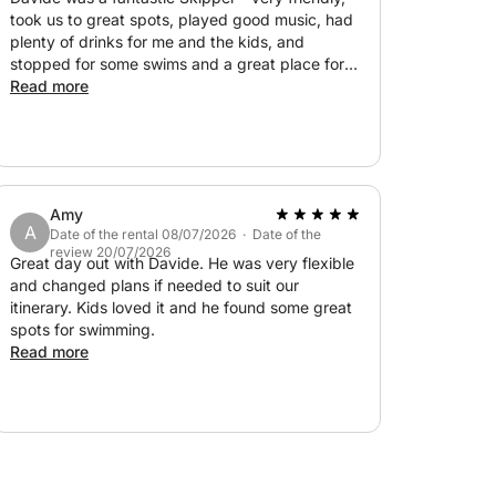
one of the charming seaside restaurants
took us to great spots, played good music, had
e you can disembark directly from the boat to
plenty of drinks for me and the kids, and
stopped for some swims and a great place for
lunch. I highly recommend!
Read more
er, refrigerator, freezer, Bluetooth stereo,
 you can relax with soft towels provided.
the shade, comfort is guaranteed.
Amy
A
Date of the rental 08/07/2026 · Date of the
milies, or small groups (up to 12 people) who
review 20/07/2026
Great day out with Davide. He was very flexible
, away from the crowds and stress of land
and changed plans if needed to suit our
itinerary. Kids loved it and he found some great
spots for swimming.
Read more
e of Italy's most iconic landscapes: a day of
ts you.