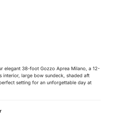
ur elegant 38-foot Gozzo Aprea Milano, a 12-
s interior, large bow sundeck, shaded aft
perfect setting for an unforgettable day at
ur professional crew, who will accompany
xing, and luxurious experience as you
r
in the world.