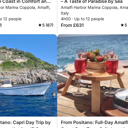
e Coast in Comfort and
– A Taste of Paradise by Sea
or Marina Coppola, Amalfi,
Amalfi Harbor Marina Coppola, Amal
Italy
o 12 people
4h00 · Up to 12 people
1
From £631
5 (67)
5
tano: Capri Day Trip by
From Positano: Full-Day Amalf