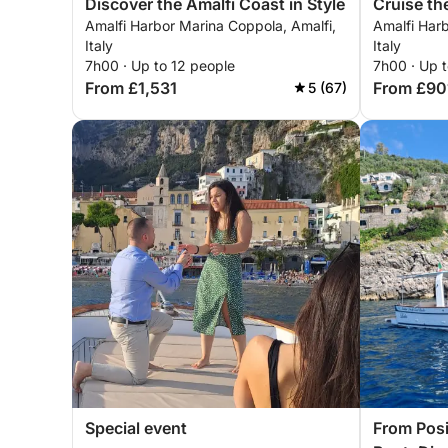
Discover the Amalfi Coast in Style
Cruise th
Amalfi Harbor Marina Coppola, Amalfi,
Amalfi Harb
Style
Italy
Italy
7h00 · Up to 12 people
7h00 · Up t
From £1,531
From £90
5 (67)
Special event
From Posi