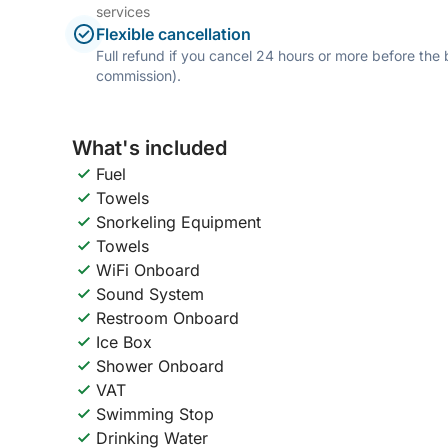
services
Flexible cancellation
Full refund if you cancel 24 hours or more before the
commission).
What's included
Fuel
Towels
Snorkeling Equipment
Towels
WiFi Onboard
Sound System
Restroom Onboard
Ice Box
Shower Onboard
VAT
Swimming Stop
Drinking Water