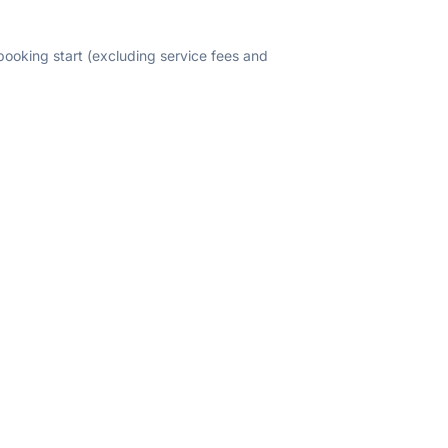
 booking start (excluding service fees and