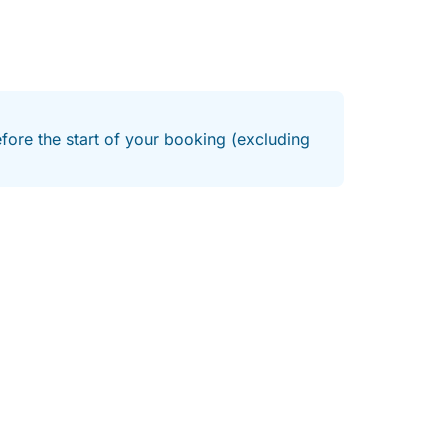
efore the start of your booking (excluding