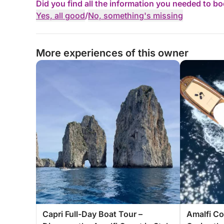
Did you find all the information you needed to b
Yes, all good
/
No, something's missing
More experiences of this owner
Capri Full-Day Boat Tour –
Amalfi Co