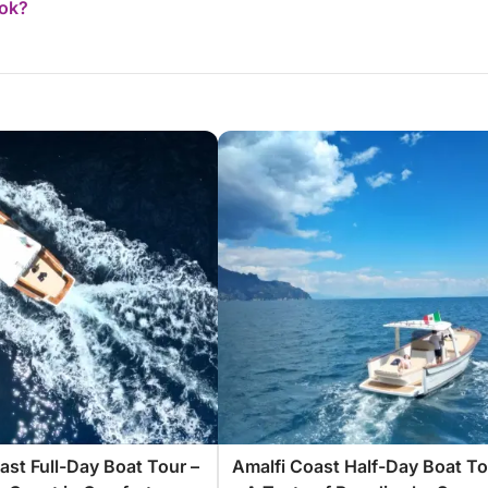
ook?
ast Full-Day Boat Tour –
Amalfi Coast Half-Day Boat To