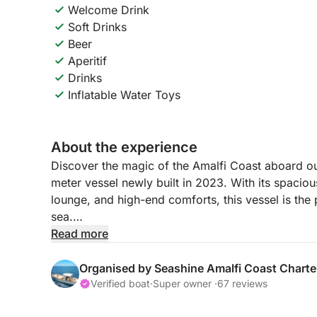
Welcome Drink
Soft Drinks
Beer
Aperitif
Drinks
Inflatable Water Toys
About the experience
Discover the magic of the Amalfi Coast aboard o
meter vessel newly built in 2023. With its spaciou
lounge, and high-end comforts, this vessel is the 
sea.
Read more
Your journey begins with a warm welcome from o
you throughout the day, ensuring a flawless, rela
Organised by Seashine Amalfi Coast Charte
discover one of the most breathtaking coastlines 
Verified boat
·
Super owner ·
67 reviews