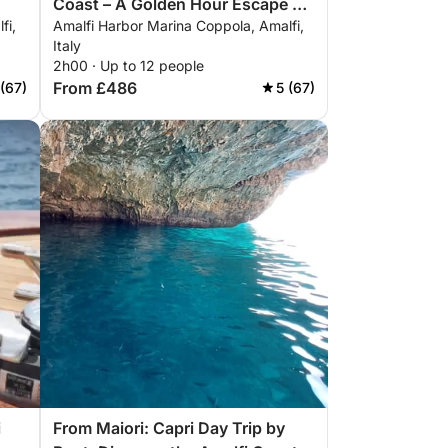
Coast – A Golden Hour Escape by
fi,
Amalfi Harbor Marina Coppola, Amalfi,
Sea
Italy
2h00 · Up to 12 people
From £486
 (67)
5 (67)
i
From Maiori: Capri Day Trip by