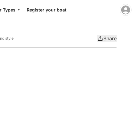
r Types
Register your boat
Share
nd style