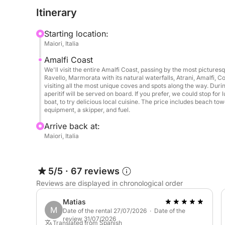
Tour Highlights:
Itinerary
Panoramic Cruise along the Amalfi Coast
Sail past the iconic villages of Positano, Praiano
Starting location:
above the sea. Admire hidden coves, natural arches
Maiori, Italia
rock formations. Your captain will guide you thro
Amalfi Coast
coast, accessible only by boat.
We'll visit the entire Amalfi Coast, passing by the most picture
Ravello, Marmorata with its natural waterfalls, Atrani, Amalfi, Co
Swimming and snorkeling stops
visiting all the most unique coves and spots along the way. Duri
aperitif will be served on board. If you prefer, we could stop for
We'll stop at idyllic spots where you can take a r
boat, to try delicious local cuisine. The price includes beach to
in the turquoise waters. All snorkeling equipment 
equipment, a skipper, and fuel.
in the beauty of the Mediterranean.
Arrive back at:
Maiori, Italia
Aperitif and refreshments on board
Relax on deck while we serve a delicious Italian ap
fresh fruit, and savory snacks. Enjoy your refres
5/5
·
67 reviews
lapping of the sea.
Reviews are displayed in chronological order
Matias
Optional lunch stop
M
Date of the rental 27/07/2026 · Date of the
review 31/07/2026
Translated from Spanish