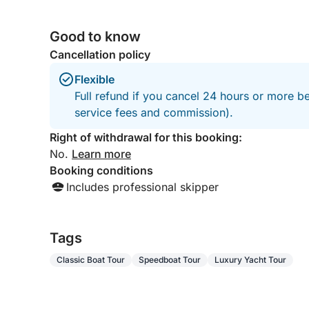
Good to know
Cancellation policy
Flexible
Full refund if you cancel 24 hours or more b
service fees and commission).
Right of withdrawal for this booking:
No.
Learn more
Booking conditions
Includes professional skipper
Tags
Classic Boat Tour
Speedboat Tour
Luxury Yacht Tour