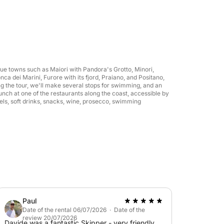
, Amalfi, and many others, all perched high
, colorful fishing villages, and majestic
ugh the most scenic and secret corners of the
sque towns such as Maiori with Pandora's Grotto, Minori,
nca dei Marini, Furore with its fjord, Praiano, and Positano,
ng the tour, we'll make several stops for swimming, and an
 lunch at one of the restaurants along the coast, accessible by
efreshing swim or enjoy some light snorkeling
wels, soft drinks, snacks, wine, prosecco, swimming
is included, so you can fully immerse yourself
eritif with Prosecco, local wine, soft drinks,
hments with a panoramic view and the gentle
Paul
Date of the rental 06/07/2026 · Date of the
review 20/07/2026
Davide was a fantastic Skipper - very friendly,