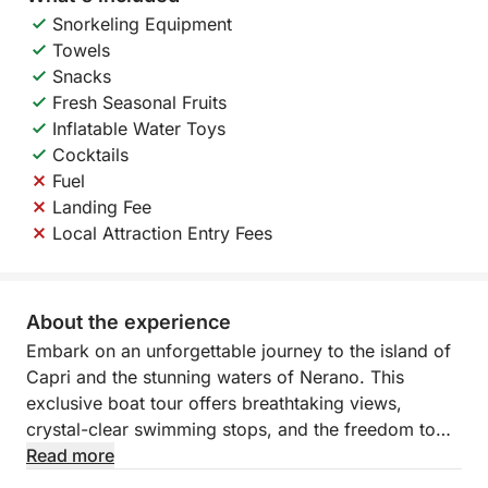
Snorkeling Equipment
Towels
Snacks
Fresh Seasonal Fruits
Inflatable Water Toys
Cocktails
Fuel
Landing Fee
Local Attraction Entry Fees
About the experience
Embark on an unforgettable journey to the island of
Capri and the stunning waters of Nerano. This
exclusive boat tour offers breathtaking views,
crystal-clear swimming stops, and the freedom to
explore at your own pace. Whether you want to
Read more
admire Capri’s famous grottos, swim beneath the