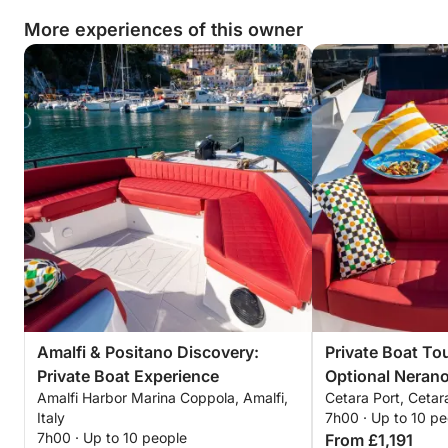
More experiences of this owner
Amalfi & Positano Discovery:
Private Boat Tou
Private Boat Experience
Optional Neran
Amalfi Harbor Marina Coppola, Amalfi,
Cetara Port, Cetara
Italy
7h00 · Up to 10 pe
7h00 · Up to 10 people
From £1,191