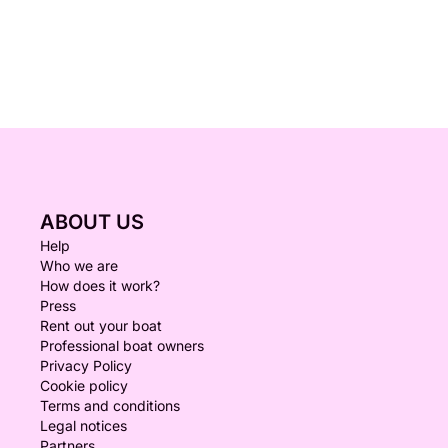
ABOUT US
Help
Who we are
How does it work?
Press
Rent out your boat
Professional boat owners
Privacy Policy
Cookie policy
Terms and conditions
Legal notices
Partners