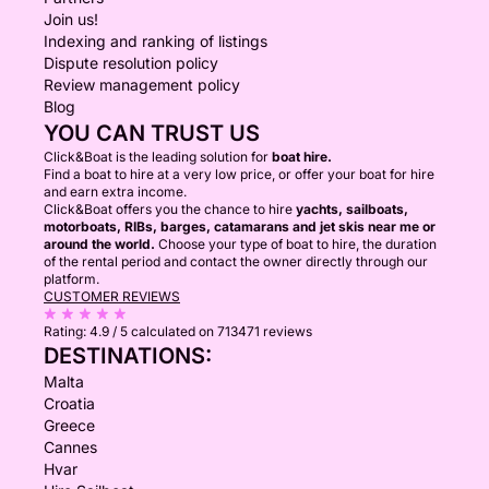
Join us!
Indexing and ranking of listings
Dispute resolution policy
Review management policy
Blog
YOU CAN TRUST US
Click&Boat is the leading solution for
boat hire.
Find a boat to hire at a very low price, or offer your boat for hire
and earn extra income.
Click&Boat offers you the chance to hire
yachts, sailboats,
motorboats, RIBs, barges, catamarans and jet skis near me or
around the world.
Choose your type of boat to hire, the duration
of the rental period and contact the owner directly through our
platform.
CUSTOMER REVIEWS
Rating:
4.9 / 5
calculated on 713471 reviews
DESTINATIONS:
Malta
Croatia
Greece
Cannes
Hvar