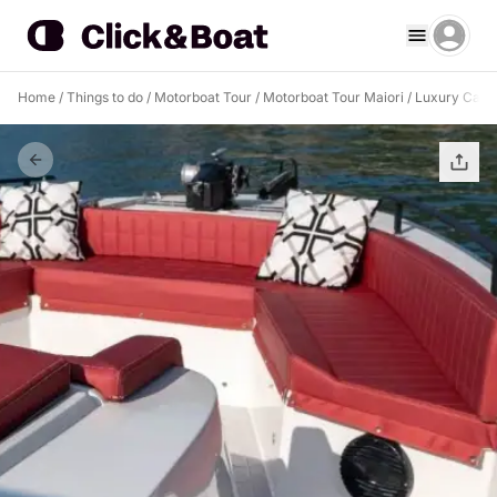
Home
/
Things to do
/
Motorboat Tour
/
Motorboat Tour Maiori
/
Luxury Capri