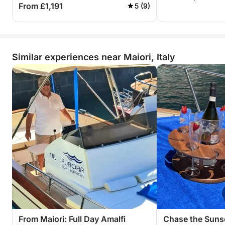
From £1,191
5 (9)
Similar experiences near Maiori, Italy
From Maiori: Full Day Amalfi
Chase the Suns