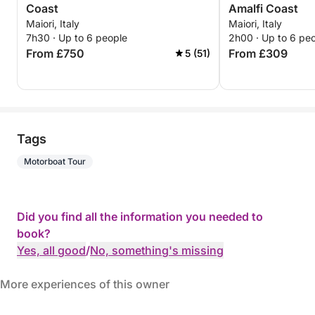
Coast
Amalfi Coast
Maiori, Italy
Maiori, Italy
7h30 · Up to 6 people
2h00 · Up to 6 pe
From £750
From £309
5 (51)
Tags
Motorboat Tour
Did you find all the information you needed to
book?
Yes, all good
/
No, something's missing
More experiences of this owner