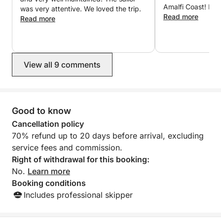
Amalfi Coast! I wo
was very attentive. We loved the trip.
recommend using 
Read more
Read more
services. The co
great also! Thank
you Jamaica for a
View all 9 comments
Good to know
Cancellation policy
70% refund up to 20 days before arrival, excluding
service fees and commission.
Right of withdrawal for this booking:
No.
Learn more
Booking conditions
Includes professional skipper