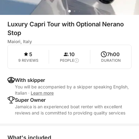
Luxury Capri Tour with Optional Nerano
Stop
Maiori, Italy
5
10
7h00
9 REVIEWS
PEOPLE
DURATION
With skipper
You will be accompanied by a skipper speaking English,
Italian
·
Learn more
Super Owner
Jamaica is an experienced boat renter with excellent
reviews and is committed to providing quality services
What's included