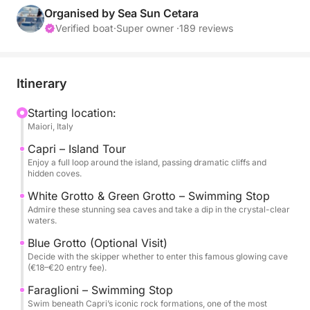
iconic Faraglioni, or enjoy a seaside lunch in Nerano,
Organised by Sea Sun Cetara
this tour is the perfect way to experience the best of
Verified boat
·
Super owner ·
189 reviews
the Amalfi Coast.
We cruise directly to Capri along the coastline,
Itinerary
soaking in spectacular views. The tour includes a full
island loop, with stops at the White Grotto and
Starting location:
Maiori, Italy
Green Grotto—two natural wonders with vibrant
waters, perfect for photos and swimming. You’ll also
Capri – Island Tour
have the option to visit the famous Blue Grotto,
Enjoy a full loop around the island, passing dramatic cliffs and
hidden coves.
where a small boat ride takes you inside its glowing
blue cavern (entry fee €18–€20, to be decided with
White Grotto & Green Grotto – Swimming Stop
Admire these stunning sea caves and take a dip in the crystal-clear
the skipper). Next, we stop at the iconic Faraglioni
waters.
rock formations, where you can take a swim in one
Blue Grotto (Optional Visit)
of the island’s most scenic spots.
Decide with the skipper whether to enter this famous glowing cave
(€18–€20 entry fee).
For lunch, you have two options: dine at a renowned
Faraglioni – Swimming Stop
beachfront restaurant in Nerano, famous for its
Swim beneath Capri’s iconic rock formations, one of the most