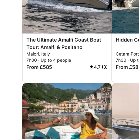
The Ultimate Amalfi Coast Boat
Hidden Ge
Tour: Amalfi & Positano
Maiori, Italy
Cetara Port
7h00 · Up to 4 people
7h00 · Up 
From £585
From £58
4.7 (3)