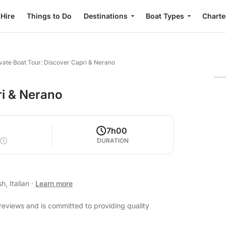
 Hire
Things to Do
Destinations
Boat Types
Charte
vate Boat Tour: Discover Capri & Nerano
ri & Nerano
7h00
DURATION
h, Italian
·
Learn more
reviews and is committed to providing quality