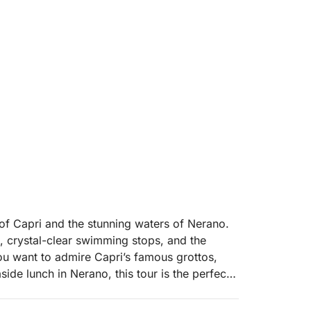
 of Capri and the stunning waters of Nerano.
s, crystal-clear swimming stops, and the
u want to admire Capri’s famous grottos,
ide lunch in Nerano, this tour is the perfect