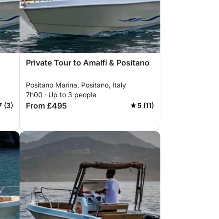
Private Tour to Amalfi & Positano
Positano Marina, Positano, Italy
7h00 · Up to 3 people
From £495
7 (3)
5 (11)