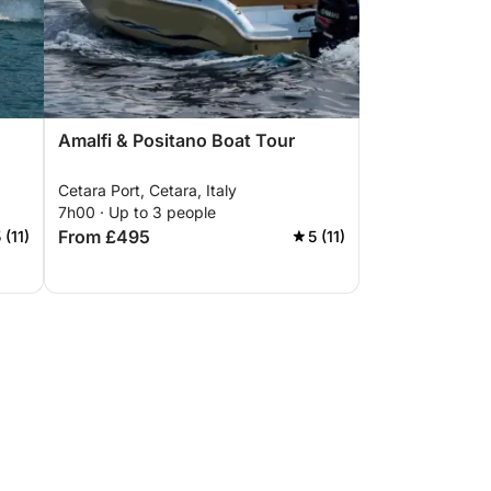
Amalfi & Positano Boat Tour
Cetara Port, Cetara, Italy
7h00 · Up to 3 people
From £495
 (11)
5 (11)