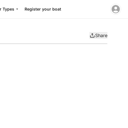
r Types
Register your boat
Share