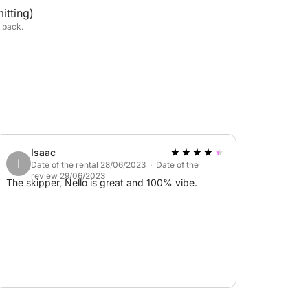
itting)
g back.
Isaac
I
Date of the rental 28/06/2023 · Date of the
review 29/06/2023
The skipper, Nello is great and 100% vibe.