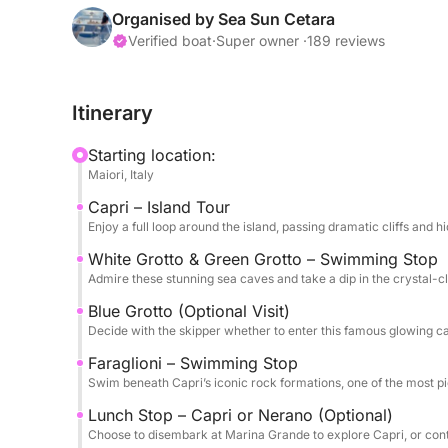
We cruise directly to Capri along the coastline, s
Organised by Sea Sun Cetara
a full island loop, with stops at the White Grott
Verified boat
·
Super owner ·
189 reviews
vibrant waters, perfect for photos and swimming. Y
famous Blue Grotto, where a small boat ride takes
Itinerary
€18–€20, to be decided with the skipper). Next, w
formations, where you can take a swim in one of t
Starting location:
Maiori, Italy
For lunch, you have two options: dine at a renow
Capri – Island Tour
for its spaghetti alla Nerano, or disembark in Cap
Enjoy a full loop around the island, passing dramatic cliffs and 
skipper will arrange a meeting point for your retu
make an additional swimming stop in Positano bef
White Grotto & Green Grotto – Swimming Stop
Admire these stunning sea caves and take a dip in the crystal-c
This tour includes plush towels, soft drinks, beer,
Blue Grotto (Optional Visit)
Whether you choose to explore Capri’s lively stree
Decide with the skipper whether to enter this famous glowing c
tour promises an unforgettable day on the Medite
Faraglioni – Swimming Stop
Swim beneath Capri’s iconic rock formations, one of the most pi
Lunch Stop – Capri or Nerano (Optional)
Choose to disembark at Marina Grande to explore Capri, or cont