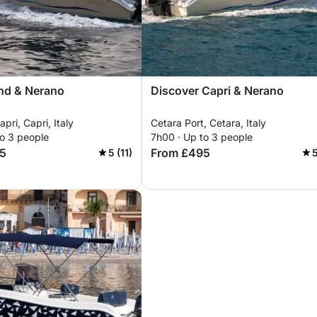
and & Nerano
Discover Capri & Nerano
pri, Capri, Italy
Cetara Port, Cetara, Italy
to 3 people
7h00 · Up to 3 people
5
From £495
5 (11)
5