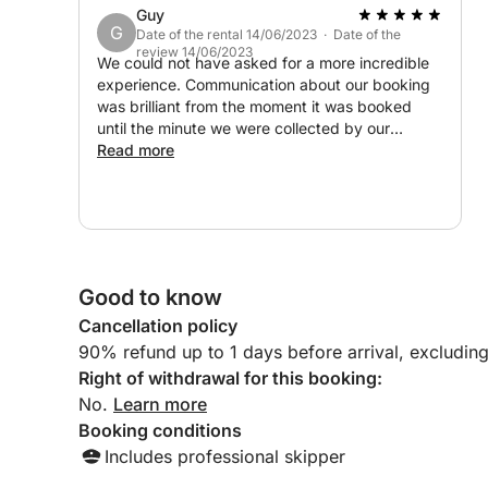
Guy
G
Date of the rental 14/06/2023 · Date of the
review 14/06/2023
We could not have asked for a more incredible
experience. Communication about our booking
was brilliant from the moment it was booked
until the minute we were collected by our
skipper. 7 beautiful hours on such a comfortable
Read more
boat with plenty space. We were able to choose
to go wherever we wanted. We decided to get
pizza from Amalfi and eat it on board rather
than going into the town. The ice cold drinks
(and Prosecco) and snacks provided were great
on a hot day. You have not truly visited the
Good to know
Amalfi coast until you have booked a private
Cancellation policy
boat excursion like this! Thank you for the
highlight of our trip.
90% refund up to 1 days before arrival, excludin
Right of withdrawal for this booking:
No.
Learn more
Booking conditions
Includes professional skipper