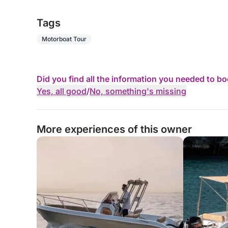
Tags
Motorboat Tour
Did you find all the information you needed to b
Yes, all good
/
No, something's missing
More experiences of this owner