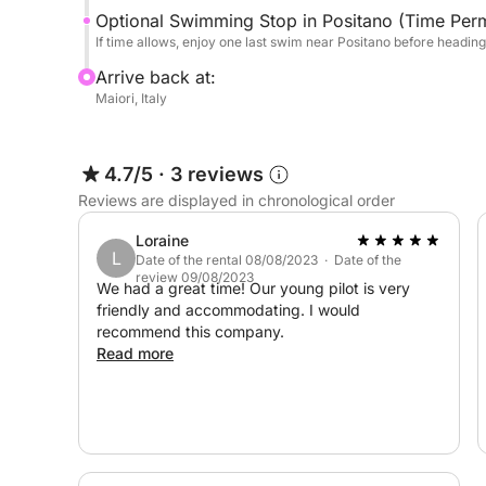
Optional Swimming Stop in Positano (Time Perm
If time allows, enjoy one last swim near Positano before headin
Arrive back at:
Maiori, Italy
4.7/5
·
3 reviews
Reviews are displayed in chronological order
Loraine
L
Date of the rental 08/08/2023 · Date of the
review 09/08/2023
We had a great time! Our young pilot is very
friendly and accommodating. I would
recommend this company.
Read more