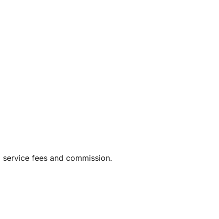
g service fees and commission.