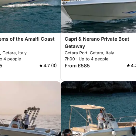
ms of the Amalfi Coast
Capri & Nerano Private Boat
Getaway
, Cetara, Italy
Cetara Port, Cetara, Italy
to 4 people
7h00 · Up to 4 people
5
From £585
4.7 (3)
4.