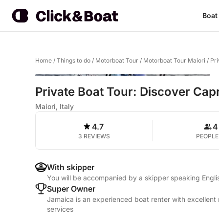
Boat
Home
/
Things to do
/
Motorboat Tour
/
Motorboat Tour Maiori
/
Pri
Private Boat Tour: Discover Cap
Maiori, Italy
4.7
4
3 REVIEWS
PEOPLE
With skipper
You will be accompanied by a skipper speaking Englis
Super Owner
Jamaica is an experienced boat renter with excellent 
services