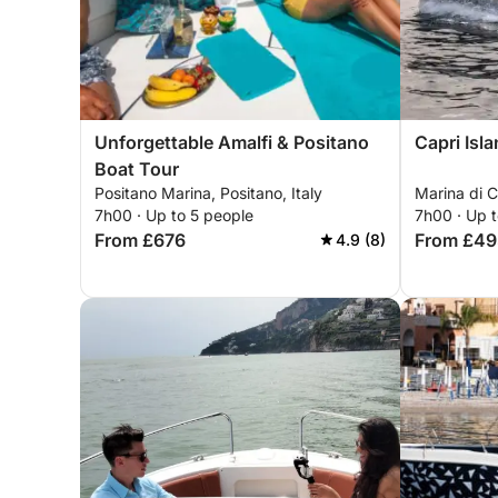
Unforgettable Amalfi & Positano
Capri Isl
Boat Tour
Positano Marina, Positano, Italy
Marina di Ca
7h00 · Up to 5 people
7h00 · Up 
From £676
From £49
4.9 (8)