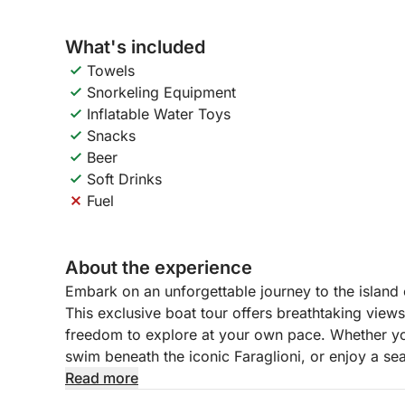
What's included
Towels
Snorkeling Equipment
Inflatable Water Toys
Snacks
Beer
Soft Drinks
Fuel
About the experience
Embark on an unforgettable journey to the island
This exclusive boat tour offers breathtaking view
freedom to explore at your own pace. Whether yo
swim beneath the iconic Faraglioni, or enjoy a seas
way to experience the best of the Amalfi Coast.
Read more