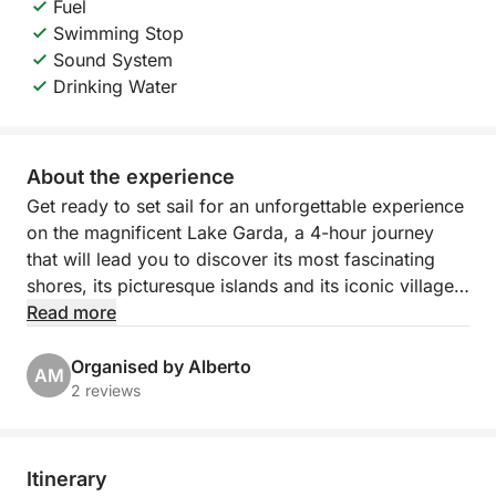
Fuel
Swimming Stop
Sound System
Drinking Water
About the experience
Get ready to set sail for an unforgettable experience
on the magnificent Lake Garda, a 4-hour journey
that will lead you to discover its most fascinating
shores, its picturesque islands and its iconic villages!
Starting from the picturesque Porto Torchio in
Read more
Manerba del Garda, you will embark on an exclusive
excursion that will give you breathtaking views and
Organised by Alberto
AM
moments of pure relaxation.
2 reviews
Our itinerary, with flexible hours from 9:00 to 14:00,
will take you sailing towards the suggestive Isola del
Itinerary