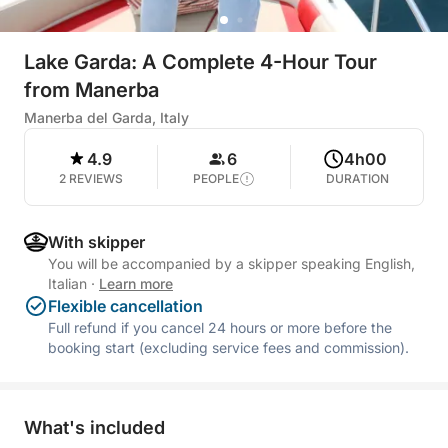
Lake Garda: A Complete 4-Hour Tour
from Manerba
Manerba del Garda, Italy
4.9
6
4h00
2 REVIEWS
PEOPLE
DURATION
With skipper
You will be accompanied by a skipper speaking English,
Italian
·
Learn more
Flexible cancellation
Full refund if you cancel 24 hours or more before the
booking start (excluding service fees and commission).
What's included