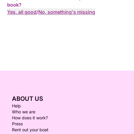
book?
Yes, all good
/
No, something's missing
ABOUT US
Help
Who we are
How does it work?
Press
Rent out your boat