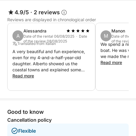
During the tour, you will have plenty of water to
refresh yourself and a stereo to accompany your
4.9/5
·
2 reviews
journey with your favorite music, creating the
Reviews are displayed in chronological order
perfect atmosphere. A complete experience, ideal
Alessandra
Manon
for those seeking relaxation, beauty, history and a
A
M
Date of the rental 06/08/2025 · Date
Date of the r
taste of the most iconic wonders of Lake Garda
of the review 08/08/2025
of the review
Translated from Italian
We spend a nice t
boat. He was ver
A very beautiful and fun experience,
we made the reser
even for my 4-and-a-half-year-old
Read more
daughter. Alberto showed us the
coastal towns and explained some
local curiosities.
Read more
Good to know
Cancellation policy
Flexible