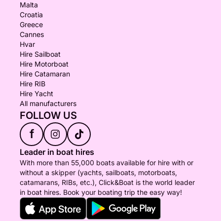
Malta
Croatia
Greece
Cannes
Hvar
Hire Sailboat
Hire Motorboat
Hire Catamaran
Hire RIB
Hire Yacht
All manufacturers
FOLLOW US
f
Leader in boat hires
With more than 55,000 boats available for hire with or
without a skipper (yachts, sailboats, motorboats,
catamarans, RIBs, etc.), Click&Boat is the world leader
in boat hires. Book your boating trip the easy way!