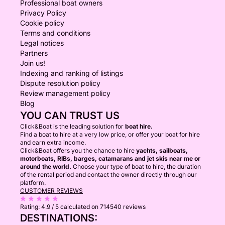
Professional boat owners
Privacy Policy
Cookie policy
Terms and conditions
Legal notices
Partners
Join us!
Indexing and ranking of listings
Dispute resolution policy
Review management policy
Blog
YOU CAN TRUST US
Click&Boat is the leading solution for
boat hire.
Find a boat to hire at a very low price, or offer your boat for hire
and earn extra income.
Click&Boat offers you the chance to hire
yachts, sailboats,
motorboats, RIBs, barges, catamarans and jet skis near me or
around the world.
Choose your type of boat to hire, the duration
of the rental period and contact the owner directly through our
platform.
CUSTOMER REVIEWS
Rating:
4.9 / 5
calculated on 714540 reviews
DESTINATIONS: