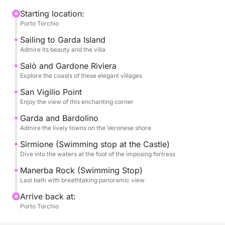
Garda, the largest on the lake, with its sumptuous
villa and gardens that are reflected in the water. We
Starting location:
Porto Torchio
will then continue towards the elegant Salò, with its
lakefront and its refined atmosphere. We will admire
Sailing to Garda Island
the historic Gardone Riviera, famous for the
Admire its beauty and the villa
Vittoriale degli Italiani, and the splendid Punta San
Salò and Gardone Riviera
Vigilio, a corner of paradise with its sixteenth-
Explore the coasts of these elegant villages
century villa and its enchanting marina.
San Vigilio Point
Enjoy the view of this enchanting corner
The tour will extend to the lively Garda and
Garda and Bardolino
picturesque Bardolino, famous for their wines and
Admire the lively towns on the Veronese shore
welcoming atmospheres. There will be a stop for an
Sirmione (Swimming stop at the Castle)
unforgettable swim in Sirmione, right under the
Dive into the waters at the foot of the imposing fortress
imposing Scaligero Castle, a unique opportunity to
dive into the thermal waters of the lake. Finally, we
Manerba Rock (Swimming Stop)
Last bath with breathtaking panoramic view
will make a last refreshing swim stop at Rocca di
Manerba, with its sheer cliffs and breathtaking
Arrive back at:
panoramic views.
Porto Torchio