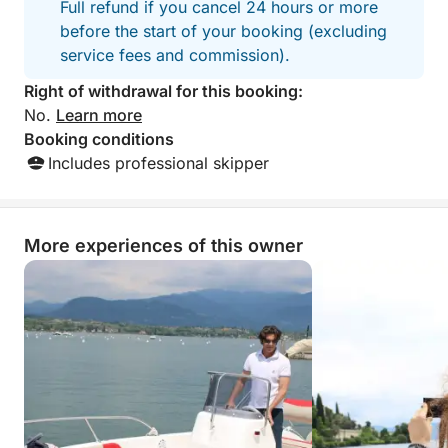
Full refund if you cancel 24 hours or more
before the start of your booking (excluding
service fees and commission).
Right of withdrawal for this booking:
No.
Learn more
Booking conditions
Includes professional skipper
More experiences of this owner