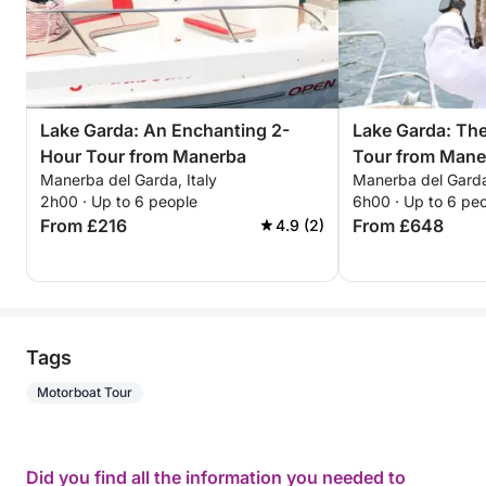
Lake Garda: An Enchanting 2-
Lake Garda: Th
Hour Tour from Manerba
Tour from Mane
Manerba del Garda, Italy
Manerba del Garda,
Unforgettable E
2h00 · Up to 6 people
6h00 · Up to 6 pe
From £216
From £648
4.9 (2)
Tags
Motorboat Tour
Did you find all the information you needed to