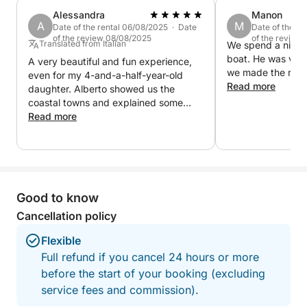
creating the perfect atmosphere. A complete
Alessandra
Manon
experience, ideal for those seeking relaxation,
A
M
Date of the rental 06/08/2025 · Date
Date of the r
romance and the authentic beauty of Lake Garda at
of the review 08/08/2025
of the review
Translated from Italian
We spend a nice t
sunset
boat. He was ver
A very beautiful and fun experience,
we made the reser
even for my 4-and-a-half-year-old
Read more
daughter. Alberto showed us the
coastal towns and explained some
local curiosities.
Read more
Good to know
Cancellation policy
Flexible
Full refund if you cancel 24 hours or more
before the start of your booking (excluding
service fees and commission).