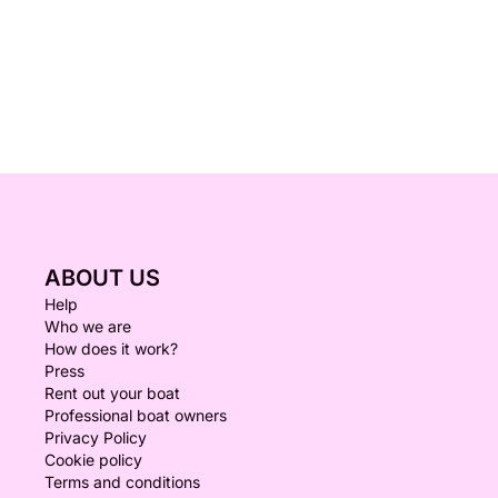
ABOUT US
Help
Who we are
How does it work?
Press
Rent out your boat
Professional boat owners
Privacy Policy
Cookie policy
Terms and conditions