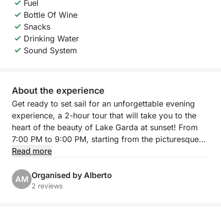
Fuel
Bottle Of Wine
Snacks
Drinking Water
Sound System
About the experience
Get ready to set sail for an unforgettable evening
experience, a 2-hour tour that will take you to the
heart of the beauty of Lake Garda at sunset! From
7:00 PM to 9:00 PM, starting from the picturesque
Porto Torchio in Manerba del Garda, you will
Read more
embark on an exclusive excursion that will give you
breathtaking views and moments of pure relaxation.
Organised by Alberto
AM
2 reviews
Our itinerary will take you sailing towards the
suggestive Isola del Garda, the largest on the lake,