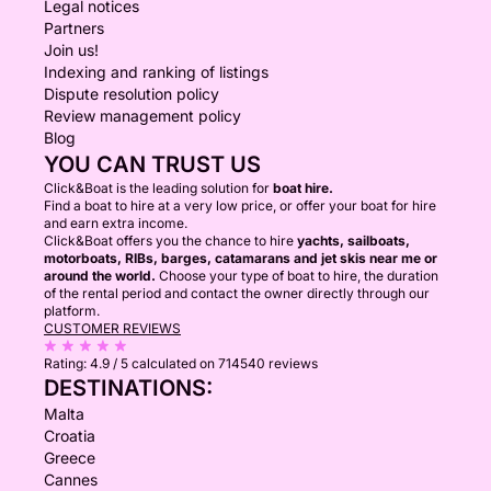
Legal notices
Partners
Join us!
Indexing and ranking of listings
Dispute resolution policy
Review management policy
Blog
YOU CAN TRUST US
Click&Boat is the leading solution for
boat hire.
Find a boat to hire at a very low price, or offer your boat for hire
and earn extra income.
Click&Boat offers you the chance to hire
yachts, sailboats,
motorboats, RIBs, barges, catamarans and jet skis near me or
around the world.
Choose your type of boat to hire, the duration
of the rental period and contact the owner directly through our
platform.
CUSTOMER REVIEWS
Rating:
4.9 / 5
calculated on 714540 reviews
DESTINATIONS:
Malta
Croatia
Greece
Cannes