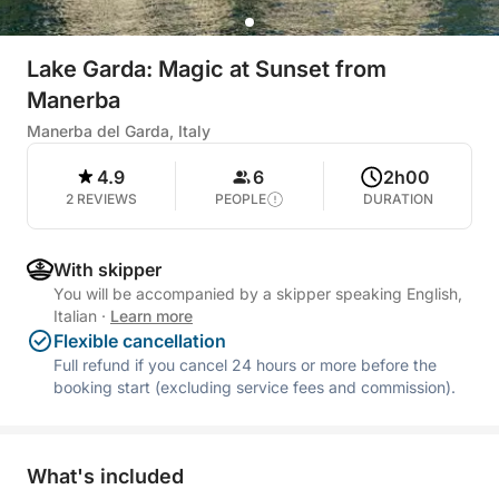
Lake Garda: Magic at Sunset from
Manerba
Manerba del Garda, Italy
4.9
6
2h00
2 REVIEWS
PEOPLE
DURATION
With skipper
You will be accompanied by a skipper speaking English,
Italian
·
Learn more
Flexible cancellation
Full refund if you cancel 24 hours or more before the
booking start (excluding service fees and commission).
What's included