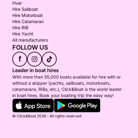
Hvar
Hire Sailboat
Hire Motorboat
Hire Catamaran
Hire RIB
Hire Yacht
All manufacturers
FOLLOW US
f
Leader in boat hires
With more than 55,000 boats available for hire with or
without a skipper (yachts, sailboats, motorboats,
catamarans, RIBs, etc.), Click&Boat is the world leader
in boat hires. Book your boating trip the easy way!
© Click&Boat 2026 - All rights reserved