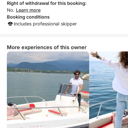
Right of withdrawal for this booking:
No.
Learn more
Booking conditions
Includes professional skipper
More experiences of this owner