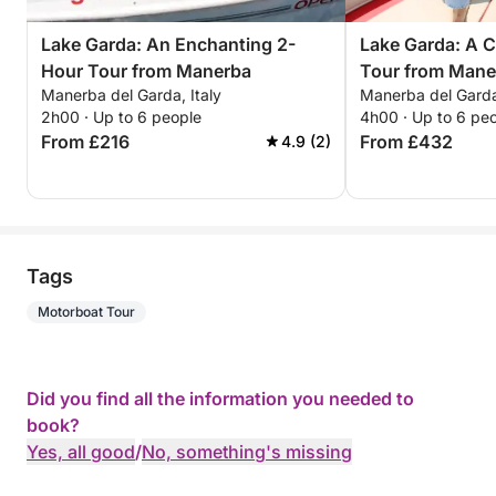
Lake Garda: An Enchanting 2-
Lake Garda: A 
Hour Tour from Manerba
Tour from Mane
Manerba del Garda, Italy
Manerba del Garda,
2h00 · Up to 6 people
4h00 · Up to 6 pe
From £216
From £432
4.9 (2)
Tags
Motorboat Tour
Did you find all the information you needed to
book?
Yes, all good
/
No, something's missing