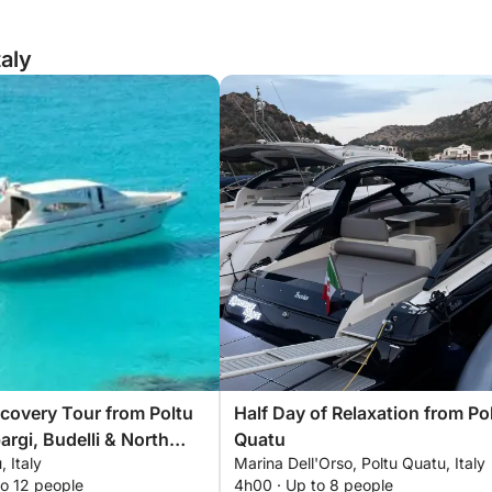
taly
scovery Tour from Poltu
Half Day of Relaxation from Po
argi, Budelli & North
Quatu
, Italy
Marina Dell'Orso, Poltu Quatu, Italy
na
to 12 people
4h00 · Up to 8 people