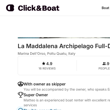
Boat
La Maddalena Archipelago Full-
Marina Dell'Orso, Poltu Quatu, Italy
4.9
9
16 REVIEWS
PEOPLE
With owner as skipper
You will be accompanied by the owner, who speaks Eng
Super Owner
Matteo is an experienced boat renter with excellent r
services