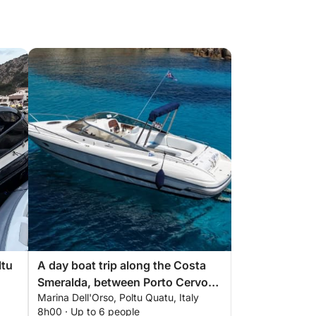
ltu
A day boat trip along the Costa
Smeralda, between Porto Cervo
Marina Dell'Orso, Poltu Quatu, Italy
and the La Maddalena
8h00 · Up to 6 people