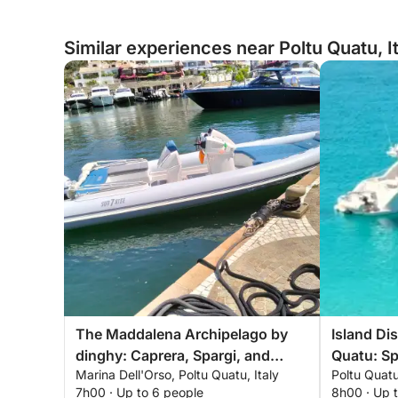
Similar experiences near Poltu Quatu, I
The Maddalena Archipelago by
Island Di
dinghy: Caprera, Spargi, and
Quatu: Sp
Marina Dell'Orso, Poltu Quatu, Italy
Poltu Quatu
Budelli from Poltu Quatu
Maddale
7h00 · Up to 6 people
8h00 · Up 