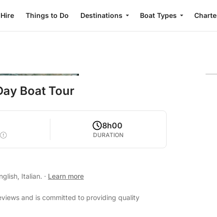
 Hire
Things to Do
Destinations
Boat Types
Charte
Day Boat Tour
8h00
DURATION
lish, Italian.
·
Learn more
eviews and is committed to providing quality