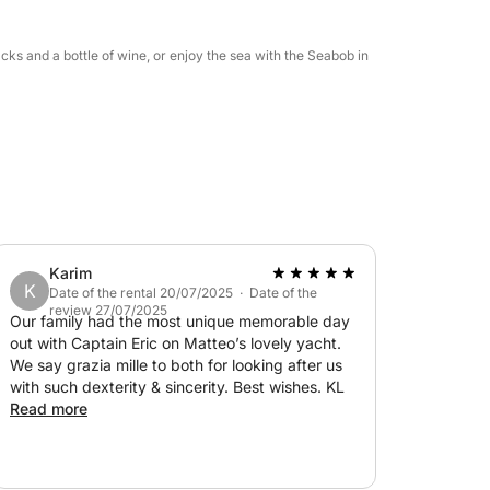
cks and a bottle of wine, or enjoy the sea with the Seabob in
Karim
K
Date of the rental 20/07/2025 · Date of the
review 27/07/2025
Our family had the most unique memorable day
out with Captain Eric on Matteo’s lovely yacht.
We say grazia mille to both for looking after us
with such dexterity & sincerity. Best wishes. KL
Read more