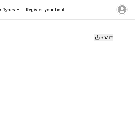
r Types
Register your boat
Share