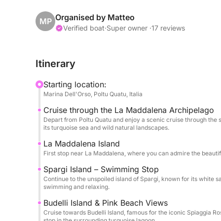
known for their crystal-clear waters, hidden cove
several swimming stops where you can dive into t
Organised by Matteo
MP
Mediterranean sun and admire the spectacular sce
Verified boat
·
Super owner ·
17 reviews
One of the highlights of the day is the stop near B
Itinerary
and the incredible colors of the surrounding lagoo
beautiful spots for swimming and relaxing in unt
Starting location:
Marina Dell'Orso, Poltu Quatu, Italia
Throughout the experience you can relax on board
Cruise through the La Maddalena Archipelago
bottle of wine, and explore the crystal-clear wat
Depart from Poltu Quatu and enjoy a scenic cruise through the 
experience in the sea.
its turquoise sea and wild natural landscapes.
La Maddalena Island
This full-day cruise is perfect for discovering t
First stop near La Maddalena, where you can admire the beautifu
combining relaxation, swimming and breathtaking 
Spargi Island – Swimming Stop
areas of Sardinia.
Continue to the unspoiled island of Spargi, known for its white 
swimming and relaxing.
Budelli Island & Pink Beach Views
Cruise towards Budelli Island, famous for the iconic Spiaggia 
stop in the surrounding turquoise lagoon.