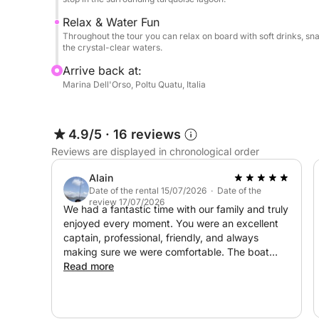
Relax & Water Fun
Throughout the tour you can relax on board with soft drinks, sna
the crystal-clear waters.
Arrive back at:
Marina Dell'Orso, Poltu Quatu, Italia
4.9/5
·
16 reviews
Reviews are displayed in chronological order
Alain
Date of the rental 15/07/2026 · Date of the
review 17/07/2026
We had a fantastic time with our family and truly
enjoyed every moment. You were an excellent
captain, professional, friendly, and always
making sure we were comfortable. The boat
was in excellent condition, the lunch was Great,
Read more
and the places you chose were absolutely
beautiful. It was one of the highlights of our trip,
and we would highly recommend you to anyone