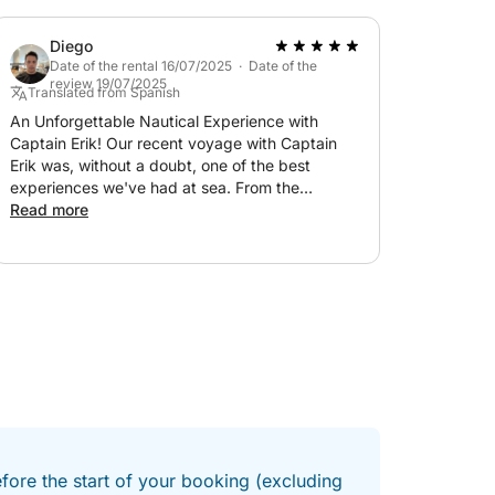
Diego
Date of the rental 16/07/2025 · Date of the
review 19/07/2025
Translated from Spanish
An Unforgettable Nautical Experience with
Captain Erik! Our recent voyage with Captain
Erik was, without a doubt, one of the best
experiences we've had at sea. From the
moment we stepped aboard, Erik's
Read more
professionalism and warmth were evident. His
intimate knowledge of the waters and his skillful
navigation not only gave us a feeling of absolute
safety but also transformed what could have
been a simple trip into an exciting and
educational adventure. Erik is not only an
exceptional captain, handling the boat with
admirable skill, but he is also an incredible host.
His passion for the sea is contagious, and he
takes the time to share interesting facts and
anecdotes that enrich every moment. The boat
was immaculate, very well maintained, and
efore the start of your booking (excluding