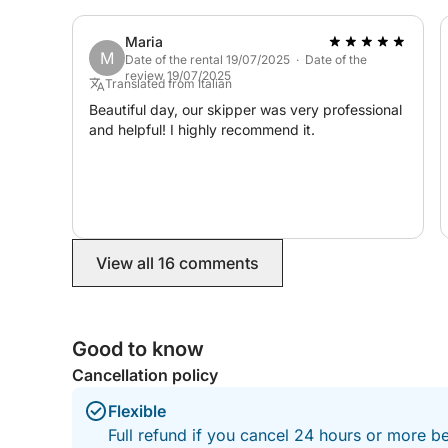
looking for an unforgettable day on the water.
Thanks again, Marco and Matteo. We hope to
Maria
see you again in the future!
M
Date of the rental 19/07/2025 · Date of the
review 19/07/2025
Translated from Italian
Beautiful day, our skipper was very professional
and helpful! I highly recommend it.
View all 16 comments
Good to know
Cancellation policy
Flexible
Full refund if you cancel 24 hours or more b