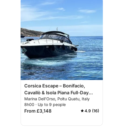
Corsica Escape – Bonifacio,
Cavallò & Isola Piana Full-Day
Marina Dell'Orso, Poltu Quatu, Italy
Cruise
8h00 · Up to 9 people
From £3,148
4.9 (16)