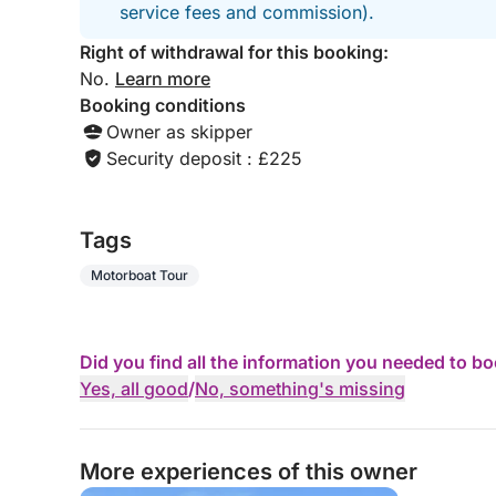
service fees and commission).
Right of withdrawal for this booking:
No.
Learn more
Booking conditions
Owner as skipper
Security deposit : £225
Tags
Motorboat Tour
Did you find all the information you needed to b
Yes, all good
/
No, something's missing
More experiences of this owner