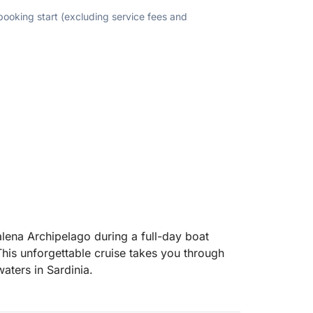
 booking start (excluding service fees and
lena Archipelago during a full-day boat
his unforgettable cruise takes you through
aters in Sardinia.
ds of La Maddalena, Spargi and Budelli,