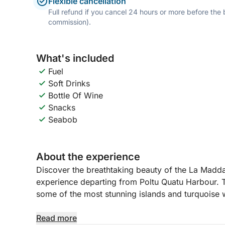
Flexible cancellation
Full refund if you cancel 24 hours or more before the
commission).
What's included
Fuel
Soft Drinks
Bottle Of Wine
Snacks
Seabob
About the experience
Discover the breathtaking beauty of the La Madda
experience departing from Poltu Quatu Harbour. T
some of the most stunning islands and turquoise w
During the day, you will explore the famous islan
Read more