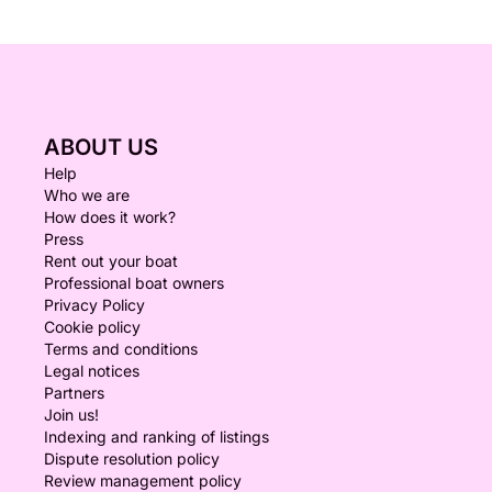
ABOUT US
Help
Who we are
How does it work?
Press
Rent out your boat
Professional boat owners
Privacy Policy
Cookie policy
Terms and conditions
Legal notices
Partners
Join us!
Indexing and ranking of listings
Dispute resolution policy
Review management policy