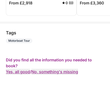
From £2,918
From £3,360
0 (0)
Tags
Motorboat Tour
Did you find all the information you needed to
book?
Yes, all good
/
No, something's missing