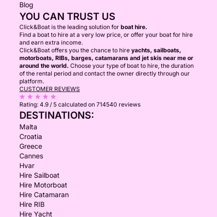
Blog
YOU CAN TRUST US
Click&Boat is the leading solution for
boat hire.
Find a boat to hire at a very low price, or offer your boat for hire
and earn extra income.
Click&Boat offers you the chance to hire
yachts, sailboats,
motorboats, RIBs, barges, catamarans and jet skis near me or
around the world.
Choose your type of boat to hire, the duration
of the rental period and contact the owner directly through our
platform.
CUSTOMER REVIEWS
Rating:
4.9 / 5
calculated on 714540 reviews
DESTINATIONS:
Malta
Croatia
Greece
Cannes
Hvar
Hire Sailboat
Hire Motorboat
Hire Catamaran
Hire RIB
Hire Yacht