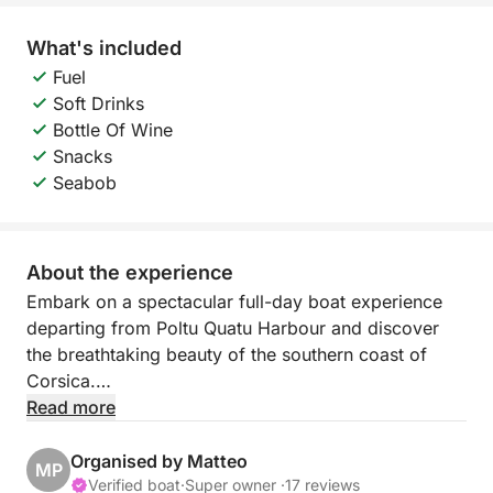
What's included
Fuel
Soft Drinks
Bottle Of Wine
Snacks
Seabob
About the experience
Embark on a spectacular full-day boat experience
departing from Poltu Quatu Harbour and discover
the breathtaking beauty of the southern coast of
Corsica.
Read more
During this exclusive cruise, you will cross the
crystal-clear waters of the Mediterranean to reach
Organised by Matteo
MP
some of the most stunning spots between Sardinia
Verified boat
·
Super owner ·
17 reviews