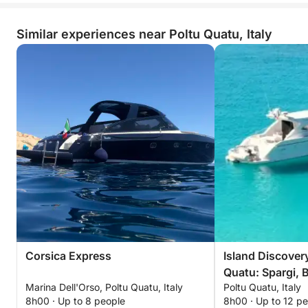
Similar experiences near Poltu Quatu, Italy
Corsica Express
Island Discover
Quatu: Spargi, B
Marina Dell'Orso, Poltu Quatu, Italy
Poltu Quatu, Italy
Maddalena
8h00 · Up to 8 people
8h00 · Up to 12 p