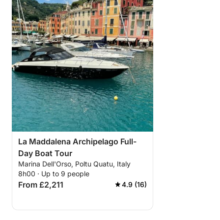
La Maddalena Archipelago Full-
Day Boat Tour
Marina Dell'Orso, Poltu Quatu, Italy
8h00 · Up to 9 people
From £2,211
4.9 (16)