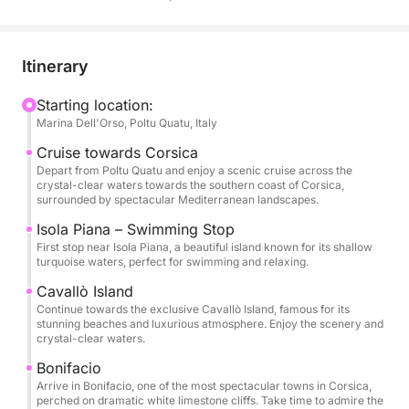
and Corsica. The journey begins with a stop near
Isola Piana, known for its shallow turquoise waters,
perfect for swimming and relaxing in a peaceful
Itinerary
natural setting.
Starting location:
Marina Dell'Orso, Poltu Quatu, Italy
The tour continues towards the elegant island of
Cavallò, famous for its pristine beaches and
Cruise towards Corsica
luxurious atmosphere. Here you can enjoy the
Depart from Poltu Quatu and enjoy a scenic cruise across the
crystal-clear waters towards the southern coast of Corsica,
beauty of the coastline and the incredible colors of
surrounded by spectacular Mediterranean landscapes.
the sea.
Isola Piana – Swimming Stop
First stop near Isola Piana, a beautiful island known for its shallow
One of the highlights of the day is the visit to
turquoise waters, perfect for swimming and relaxing.
Bonifacio, a spectacular town perched on dramatic
Cavallò Island
white limestone cliffs. Its impressive harbor and
Continue towards the exclusive Cavallò Island, famous for its
historic scenery make it one of the most iconic
stunning beaches and luxurious atmosphere. Enjoy the scenery and
crystal-clear waters.
destinations in the Mediterranean.
Bonifacio
Arrive in Bonifacio, one of the most spectacular towns in Corsica,
Throughout the experience you can relax on board
perched on dramatic white limestone cliffs. Take time to admire the