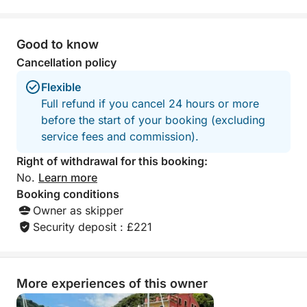
day on the water. Thanks again, Marco
and Matteo. We hope to see you again
in the future!
Good to know
Cancellation policy
Flexible
Full refund if you cancel 24 hours or more
before the start of your booking (excluding
service fees and commission).
Right of withdrawal for this booking:
No.
Learn more
Booking conditions
Owner as skipper
Security deposit : £221
More experiences of this owner