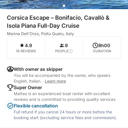
Corsica Escape – Bonifacio, Cavallò &
Isola Piana Full-Day Cruise
Marina Dell'Orso, Poltu Quatu, Italy
4.9
9
8h00
16 REVIEWS
PEOPLE
DURATION
With owner as skipper
You will be accompanied by the owner, who speaks
English, Italian.
·
Learn more
Super Owner
Matteo is an experienced boat renter with excellent
reviews and is committed to providing quality services
Flexible cancellation
Full refund if you cancel 24 hours or more before the
booking start (excluding service fees and commission).