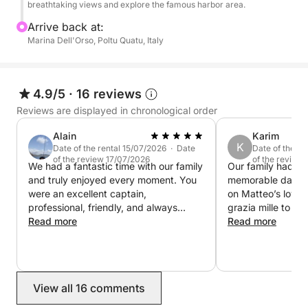
while enjoying soft drinks, snacks and a bottle of
breathtaking views and explore the famous harbor area.
wine, and explore the crystal-clear waters using the
Arrive back at:
Seabob for a fun and unique sea experience.
Marina Dell'Orso, Poltu Quatu, Italy
This cruise is perfect for those looking to enjoy a
day of swimming, discovery and breathtaking
4.9/5
·
16 reviews
landscapes between Sardinia and Corsica.
Reviews are displayed in chronological order
Alain
Karim
K
Date of the rental 15/07/2026 · Date
Date of the r
of the review 17/07/2026
of the review
We had a fantastic time with our family
Our family had th
and truly enjoyed every moment. You
memorable day ou
were an excellent captain,
on Matteo’s lovel
professional, friendly, and always
grazia mille to bot
making sure we were comfortable. The
Read more
with such dexterit
Read more
boat was in excellent condition, the
wishes. KL
lunch was Great, and the places you
chose were absolutely beautiful. It was
one of the highlights of our trip, and
View all 16 comments
we would highly recommend you to
anyone looking for an unforgettable