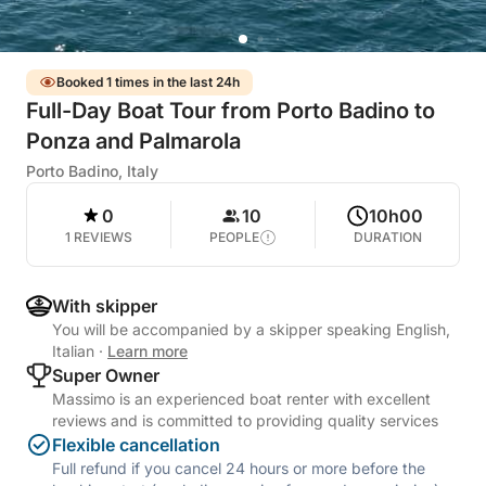
Booked 1 times in the last 24h
Full-Day Boat Tour from Porto Badino to
Ponza and Palmarola
Porto Badino, Italy
0
10
10h00
1 REVIEWS
PEOPLE
DURATION
With skipper
You will be accompanied by a skipper speaking English,
Italian
·
Learn more
Super Owner
Massimo is an experienced boat renter with excellent
reviews and is committed to providing quality services
Flexible cancellation
Full refund if you cancel 24 hours or more before the