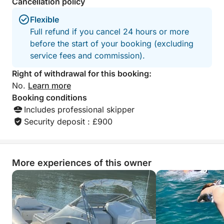
Cancellation policy
Flexible
Full refund if you cancel 24 hours or more
before the start of your booking (excluding
service fees and commission).
Right of withdrawal for this booking:
No.
Learn more
Booking conditions
Includes professional skipper
Security deposit : £900
More experiences of this owner