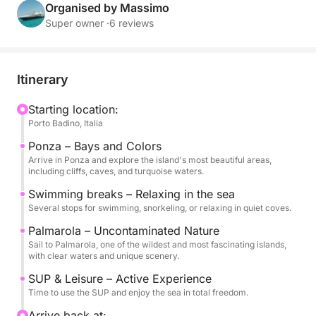
alternating scenic sailing with swimming stops in
Organised by Massimo
coves accessible only by sea. Ponza will amaze you
Super owner ·
6 reviews
with its colors and iconic bays, while Palmarola will
captivate you with its wild and pristine nature.
Itinerary
During the day, you can relax on board or dive into
the clear waters, perfect for swimming and
Starting location:
Porto Badino, Italia
snorkeling. Stand-up paddleboards are also
available for an active experience on the water and
Ponza – Bays and Colors
to enjoy every corner in complete freedom.
Arrive in Ponza and explore the island's most beautiful areas,
including cliffs, caves, and turquoise waters.
On board, you'll find soft drinks, water, and snacks
Swimming breaks – Relaxing in the sea
Several stops for swimming, snorkeling, or relaxing in quiet coves.
to accompany your day in a simple and pleasant
atmosphere.
Palmarola – Uncontaminated Nature
Sail to Palmarola, one of the wildest and most fascinating islands,
with clear waters and unique scenery.
The tour runs from 9:00 AM to 7:00 PM and is
available in Italian and English.
SUP & Leisure – Active Experience
Time to use the SUP and enjoy the sea in total freedom.
The skipper costs €200, payable at the port. Fuel is
Arrive back at: