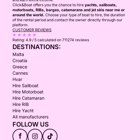
Click&Boat offers you the chance to hire
yachts, sailboats,
motorboats, RIBs, barges, catamarans and jet skis near me or
around the world.
Choose your type of boat to hire, the duration
of the rental period and contact the owner directly through our
platform.
CUSTOMER REVIEWS
Rating:
4.9 / 5
calculated on 711274 reviews
DESTINATIONS:
Malta
Croatia
Greece
Cannes
Hvar
Hire Sailboat
Hire Motorboat
Hire Catamaran
Hire RIB
Hire Yacht
All manufacturers
FOLLOW US
f