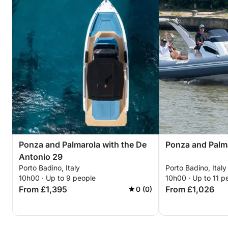
Ponza and Palmarola with the De
Ponza and Palm
Antonio 29
Porto Badino, Italy
Porto Badino, Italy
10h00 · Up to 9 people
10h00 · Up to 11 p
From £1,395
From £1,026
0 (0)