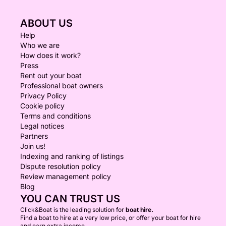
ABOUT US
Help
Who we are
How does it work?
Press
Rent out your boat
Professional boat owners
Privacy Policy
Cookie policy
Terms and conditions
Legal notices
Partners
Join us!
Indexing and ranking of listings
Dispute resolution policy
Review management policy
Blog
YOU CAN TRUST US
Click&Boat is the leading solution for
boat hire.
Find a boat to hire at a very low price, or offer your boat for hire
and earn extra income.