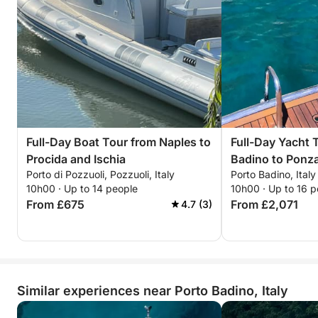
Full-Day Boat Tour from Naples to
Full-Day Yacht 
Procida and Ischia
Badino to Ponz
Porto di Pozzuoli, Pozzuoli, Italy
Porto Badino, Italy
10h00 · Up to 14 people
10h00 · Up to 16 p
From £675
From £2,071
4.7 (3)
Similar experiences near Porto Badino, Italy