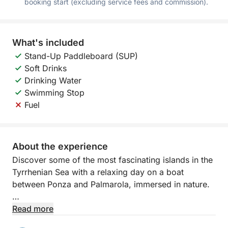
booking start (excluding service fees and commission).
What's included
Stand-Up Paddleboard (SUP)
Soft Drinks
Drinking Water
Swimming Stop
Fuel
About the experience
Discover some of the most fascinating islands in the
Tyrrhenian Sea with a relaxing day on a boat
between Ponza and Palmarola, immersed in nature.
Departing from Porto Badino, you'll sail towards
Read more
crystal-clear waters and spectacular landscapes,