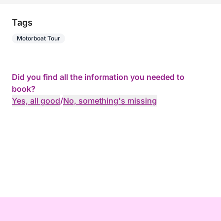
Tags
Motorboat Tour
Did you find all the information you needed to
book?
Yes, all good
/
No, something's missing