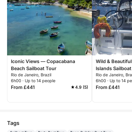
Iconic Views — Copacabana
Wild & Beautifu
Beach Sailboat Tour
Islands Sailboat
Rio de Janeiro, Brazil
Rio de Janeiro, Bra
6h00 · Up to 14 people
6h00 · Up to 14 p
From £441
From £441
4.9 (5)
Tags