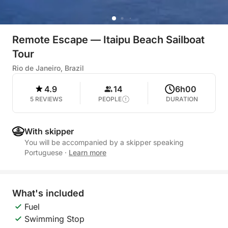
Remote Escape — Itaipu Beach Sailboat
Tour
Rio de Janeiro, Brazil
4.9
14
6h00
5 REVIEWS
PEOPLE
DURATION
With skipper
You will be accompanied by a skipper speaking
Portuguese
·
Learn more
What's included
Fuel
Swimming Stop