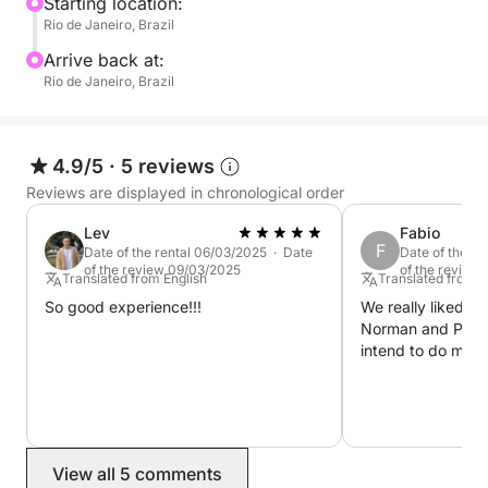
intentional. We make it easy to enjoy simplicity,
Starting location:
Rio de Janeiro, Brazil
scenery, and serenity.
Arrive back at:
Rio de Janeiro, Brazil
4.9/5
·
5 reviews
Reviews are displayed in chronological order
Lev
Fabio
F
Date of the rental 06/03/2025 · Date
Date of the r
of the review 09/03/2025
of the review
Translated from English
Translated from 
So good experience!!!
We really liked it,
Norman and Paulo
intend to do more
View all 5 comments