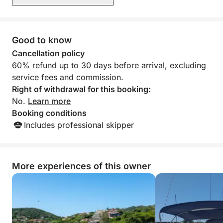
Good to know
Cancellation policy
60% refund up to 30 days before arrival, excluding
service fees and commission.
Right of withdrawal for this booking:
No.
Learn more
Booking conditions
Includes professional skipper
More experiences of this owner