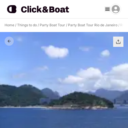
Home
/
Things to do
/
Party Boat Tour
/
Party Boat Tour Rio de Janeiro
/
Remo