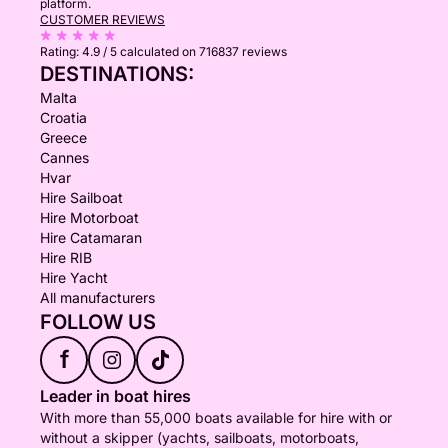
platform.
CUSTOMER REVIEWS
Rating:
4.9 / 5
calculated on 716837 reviews
DESTINATIONS:
Malta
Croatia
Greece
Cannes
Hvar
Hire Sailboat
Hire Motorboat
Hire Catamaran
Hire RIB
Hire Yacht
All manufacturers
FOLLOW US
f
Leader in boat hires
With more than 55,000 boats available for hire with or
without a skipper (yachts, sailboats, motorboats,