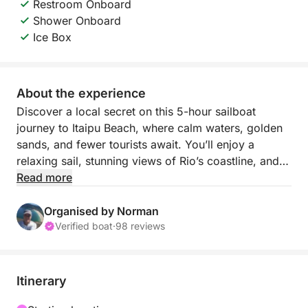
Restroom Onboard
Shower Onboard
Ice Box
About the experience
Discover a local secret on this 5-hour sailboat
journey to Itaipu Beach, where calm waters, golden
sands, and fewer tourists await. You’ll enjoy a
relaxing sail, stunning views of Rio’s coastline, and
ample time to swim or lounge by the beach. It’s a
Read more
refreshing getaway that feels worlds away from the
city.
Organised by Norman
Verified boat
·
98 reviews
This tour is perfect for those seeking peace and a
closer connection to Rio’s natural side. With the
gentle movement of the sail and a laid-back
Itinerary
atmosphere onboard, every moment feels