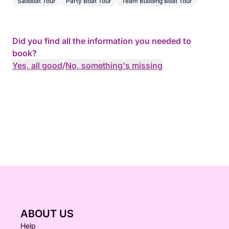
Sailboat Tour
Party Boat Tour
Team Building Boat Tour
Did you find all the information you needed to
book?
Yes, all good
/
No, something's missing
ABOUT US
Help