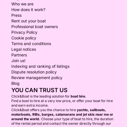
Who we are
How does it work?
Press
Rent out your boat
Professional boat owners
Privacy Policy
Cookie policy
Terms and conditions
Legal notices
Partners
Join us!
Indexing and ranking of listings
Dispute resolution policy
Review management policy
Blog
YOU CAN TRUST US
Click&Boat is the leading solution for
boat hire.
Find a boat to hire at a very low price, or offer your boat for hire
and earn extra income.
Click&Boat offers you the chance to hire
yachts, sailboats,
motorboats, RIBs, barges, catamarans and jet skis near me or
around the world.
Choose your type of boat to hire, the duration
of the rental period and contact the owner directly through our