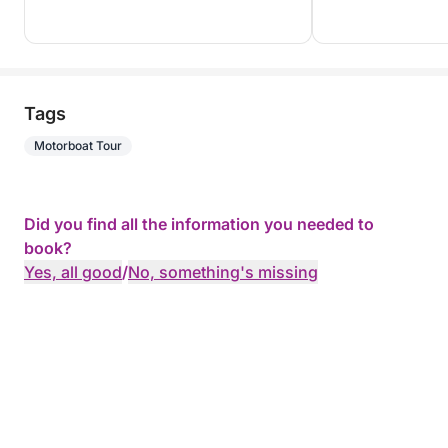
Tags
Motorboat Tour
Did you find all the information you needed to
book?
Yes, all good
/
No, something's missing