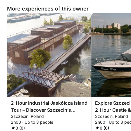
wild heart from the water.
More experiences of this owner
2-Hour Industrial Jaskółcza Island
Explore Szczeci
Tour – Discover Szczecin’s
2-Hour Castle &
Szczecin, Poland
Szczecin, Poland
Forgotten Side
2h00 · Up to 3 people
2h00 · Up to 3 pe
0 (0)
0 (0)