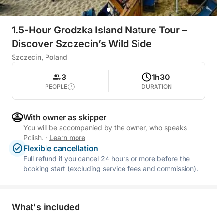
1.5-Hour Grodzka Island Nature Tour –
Discover Szczecin’s Wild Side
Szczecin, Poland
3
1h30
PEOPLE
DURATION
With owner as skipper
You will be accompanied by the owner, who speaks
Polish.
·
Learn more
Flexible cancellation
Full refund if you cancel 24 hours or more before the
booking start (excluding service fees and commission).
What's included