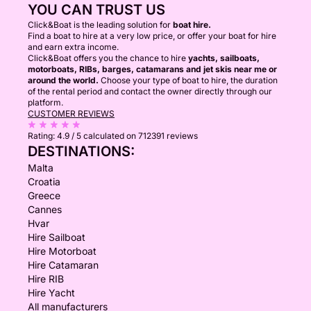
YOU CAN TRUST US
Click&Boat is the leading solution for
boat hire.
Find a boat to hire at a very low price, or offer your boat for hire
and earn extra income.
Click&Boat offers you the chance to hire
yachts, sailboats,
motorboats, RIBs, barges, catamarans and jet skis near me or
around the world.
Choose your type of boat to hire, the duration
of the rental period and contact the owner directly through our
platform.
CUSTOMER REVIEWS
Rating:
4.9 / 5
calculated on 712391 reviews
DESTINATIONS:
Malta
Croatia
Greece
Cannes
Hvar
Hire Sailboat
Hire Motorboat
Hire Catamaran
Hire RIB
Hire Yacht
All manufacturers