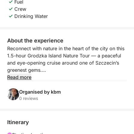
Fuel
Crew
Drinking Water
About the experience
Reconnect with nature in the heart of the city on this
1.5-hour Grodzka Island Nature Tour — a peaceful
and eye-opening cruise around one of Szczecin’s
greenest gems.
Read more
Step aboard and sail around Grodzka Island, a
unique pocket of wilderness surrounded by urban
Organised by kbm
life. As the boat gently moves along the quiet
0 reviews
waters, your guide will share fascinating stories
about the island’s flora, fauna, and ecological
importance. Learn about local bird species, seasonal
Itinerary
plants, and how this island has become a natural