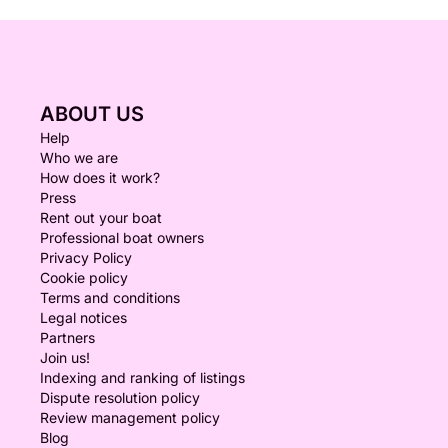
ABOUT US
Help
Who we are
How does it work?
Press
Rent out your boat
Professional boat owners
Privacy Policy
Cookie policy
Terms and conditions
Legal notices
Partners
Join us!
Indexing and ranking of listings
Dispute resolution policy
Review management policy
Blog