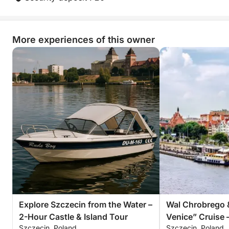
unique lakeside escape that combines leisure,
exploration, and fun in one incredible sailing
experience.
More experiences of this owner
Explore Szczecin from the Water –
Wal Chrobrego 
2-Hour Castle & Island Tour
Venice” Cruise 
Szczecin, Poland
Szczecin, Poland