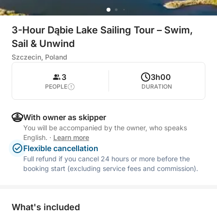
3-Hour Dąbie Lake Sailing Tour – Swim,
Sail & Unwind
Szczecin, Poland
3
3h00
PEOPLE
DURATION
With owner as skipper
You will be accompanied by the owner, who speaks
English.
·
Learn more
Flexible cancellation
Full refund if you cancel 24 hours or more before the
booking start (excluding service fees and commission).
What's included