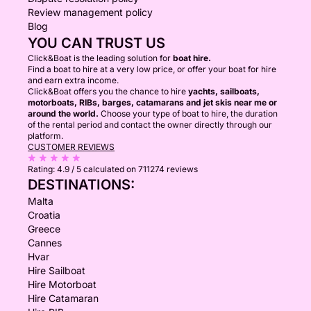
Review management policy
Blog
YOU CAN TRUST US
Click&Boat is the leading solution for
boat hire.
Find a boat to hire at a very low price, or offer your boat for hire
and earn extra income.
Click&Boat offers you the chance to hire
yachts, sailboats,
motorboats, RIBs, barges, catamarans and jet skis near me or
around the world.
Choose your type of boat to hire, the duration
of the rental period and contact the owner directly through our
platform.
CUSTOMER REVIEWS
Rating:
4.9 / 5
calculated on 711274 reviews
DESTINATIONS:
Malta
Croatia
Greece
Cannes
Hvar
Hire Sailboat
Hire Motorboat
Hire Catamaran