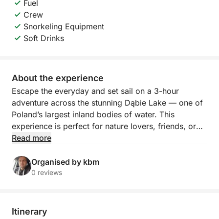
Fuel
Crew
Snorkeling Equipment
Soft Drinks
About the experience
Escape the everyday and set sail on a 3-hour
adventure across the stunning Dąbie Lake — one of
Poland’s largest inland bodies of water. This
experience is perfect for nature lovers, friends, or
families looking to relax, swim, and enjoy a peaceful
Read more
slice of Szczecin from a fresh perspective.
Organised by kbm
Your journey begins as we hoist the sails and glide
0 reviews
across the calm waters of Jezioro Dąbie. With
nothing but the wind and the waves around you, the
atmosphere is serene and energizing. As we cruise,
Itinerary