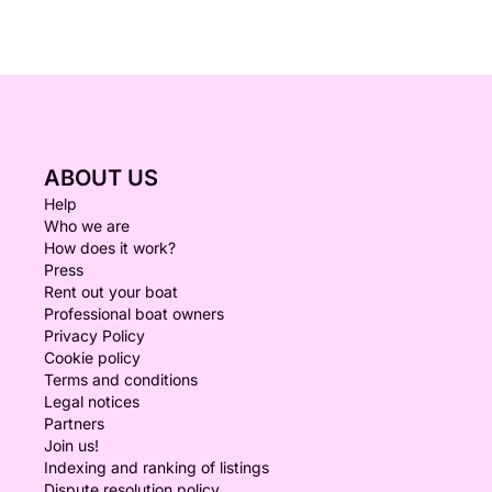
ABOUT US
Help
Who we are
How does it work?
Press
Rent out your boat
Professional boat owners
Privacy Policy
Cookie policy
Terms and conditions
Legal notices
Partners
Join us!
Indexing and ranking of listings
Dispute resolution policy