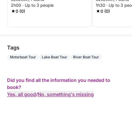
Experience
2h00 · Up to 3 people
1h30 · Up to 3 peo
0 (0)
0 (0)
Tags
Motorboat Tour
Lake Boat Tour
River Boat Tour
Did you find all the information you needed to
book?
Yes, all good
/
No, something's missing