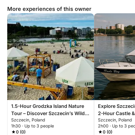
More experiences of this owner
Book your tour today and uncover the hidden
industrial charm of Szczecin like never before.
1.5-Hour Grodzka Island Nature
Explore Szczeci
Tour – Discover Szczecin’s Wild
2-Hour Castle &
Szczecin, Poland
Szczecin, Poland
Side
1h30 · Up to 3 people
2h00 · Up to 3 pe
0 (0)
0 (0)