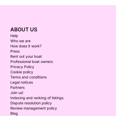
ABOUT US
Help
Who we are
How does it work?
Press
Rent out your boat
Professional boat owners
Privacy Policy
Cookie policy
Terms and conditions
Legal notices
Partners
Join us!
Indexing and ranking of listings
Dispute resolution policy
Review management policy
Blog