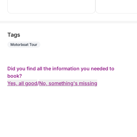
Tags
Motorboat Tour
Did you find all the information you needed to
book?
Yes, all good
/
No, something's missing