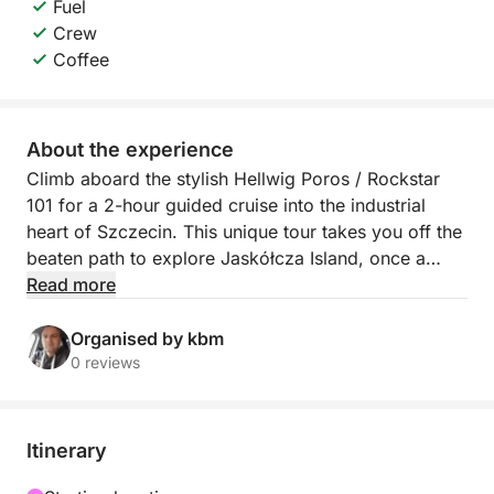
Fuel
Crew
Coffee
About the experience
Climb aboard the stylish Hellwig Poros / Rockstar
101 for a 2-hour guided cruise into the industrial
heart of Szczecin. This unique tour takes you off the
beaten path to explore Jaskółcza Island, once a
bustling hub of shipbuilding and maritime trade —
Read more
now a fascinating, atmospheric reminder of the city’s
working past.
Organised by kbm
0 reviews
Your journey begins on the calm waters of the Odra
River as we make our way to the island. Along the
route, your guide will share stories and insights
Itinerary
about the industrial boom that once defined