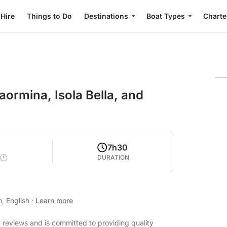
 Hire
Things to Do
Destinations
Boat Types
Charte
ormina, Isola Bella, and
7h30
DURATION
n, English
·
Learn more
t reviews and is committed to providing quality