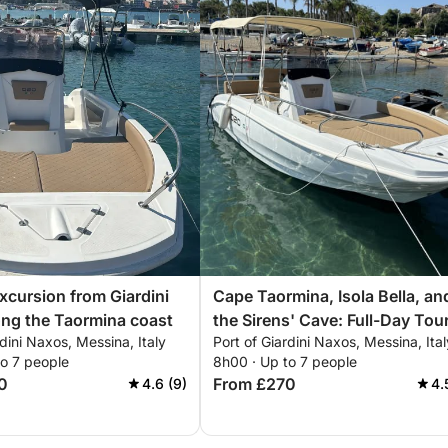
excursion from Giardini
Cape Taormina, Isola Bella, an
ng the Taormina coast
the Sirens' Cave: Full-Day Tou
rdini Naxos, Messina, Italy
Port of Giardini Naxos, Messina, Ital
to 7 people
8h00 · Up to 7 people
0
From £270
4.6 (9)
4.