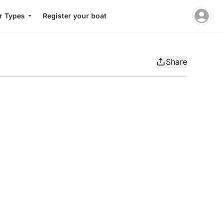
r Types
Register your boat
Share