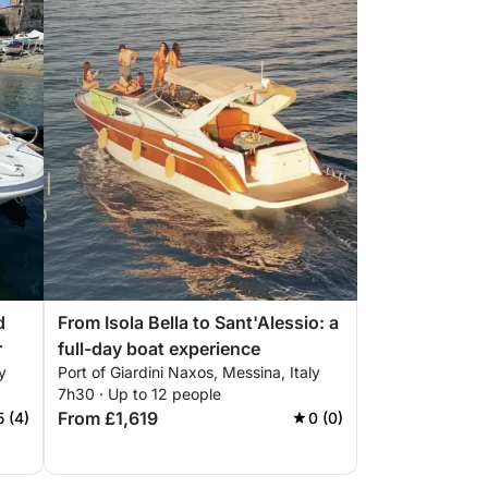
d
From Isola Bella to Sant'Alessio: a
r
full-day boat experience
y
Port of Giardini Naxos, Messina, Italy
7h30 · Up to 12 people
From £1,619
5 (4)
0 (0)