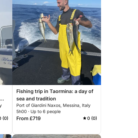
Fishing trip in Taormina: a day of
sea and tradition
y
Port of Giardini Naxos, Messina, Italy
5h00 · Up to 6 people
From £719
0 (0)
0 (0)