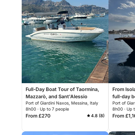
Full-Day Boat Tour of Taormina,
From Isola
Mazzarò, and Sant'Alessio
full-day 
Port of Giardini Naxos, Messina, Italy
Port of Gia
8h00 · Up to 7 people
8h00 · Up 
From £270
From £1,1
4.8 (8)