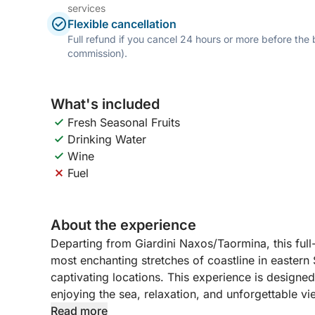
services
Flexible cancellation
Full refund if you cancel 24 hours or more before the
commission).
What's included
Fresh Seasonal Fruits
Drinking Water
Wine
Fuel
About the experience
Departing from Giardini Naxos/Taormina, this full
most enchanting stretches of coastline in eastern 
captivating locations. This experience is designe
enjoying the sea, relaxation, and unforgettable vi
Read more