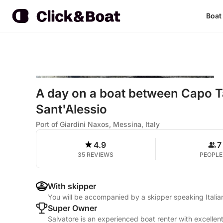
Boat
A day on a boat between Capo Ta
Sant'Alessio
Port of Giardini Naxos, Messina, Italy
4.9
7
35 REVIEWS
PEOPLE
With skipper
You will be accompanied by a skipper speaking Italia
Super Owner
Salvatore is an experienced boat renter with excellen