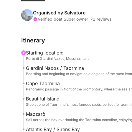
The sail begins towards Capo Taormina and Isola B
the crystal-clear sea meets a dramatic and timele
Organised by Salvatore
colors, picturesque inlets, and perfect views for 
Verified boat
·
Super owner ·
72 reviews
relaxation.
Itinerary
The tour continues towards Mazzarò and the splen
Sirens, an exclusive and refined corner where nat
Starting location:
clear waters and secluded setting make this stop p
Porto di Giardini Naxos, Messina, Italia
Giardini Naxos / Taormina
Finally, we reach Sant'Alessio, passing by the sce
Boarding and beginning of navigation along one of the most icon
and atmosphere. The excursion includes stops for
returning after a full day dedicated to discoverin
Cape Taormina
Panoramic passage in front of the promontory, where the sea a
coast.
Beautiful Island
Stop at one of Taormina's most famous spots, perfect for admir
Mazzarò
Sail across the bay overlooking the Taormina coastline, enjoyi
Atlantis Bay / Sirens Bay