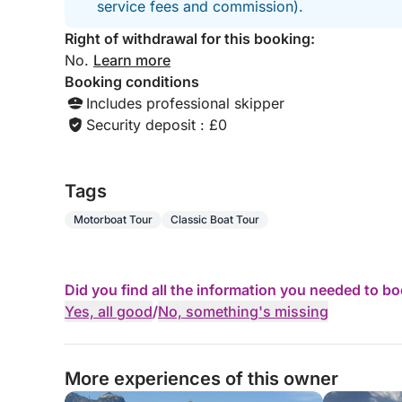
service fees and commission).
Right of withdrawal for this booking:
No.
Learn more
Booking conditions
Includes professional skipper
Security deposit : £0
Tags
Motorboat Tour
Classic Boat Tour
Did you find all the information you needed to b
Yes, all good
/
No, something's missing
More experiences of this owner