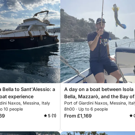
 Bella to Sant'Alessio: a
A day on a boat between Isola
boat experience
Bella, Mazzarò, and the Bay of
rdini Naxos, Messina, Italy
Port of Giardini Naxos, Messina, Ital
Sirens.
to 10 people
8h00 · Up to 6 people
69
From £1,169
5 (1)