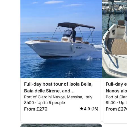
Full-day boat tour of Isola Bella,
Full-day 
Baia delle Sirene, and
Naxos alo
Port of Giardini Naxos, Messina, Italy
Port of Gia
Sant'Alessio
8h00 · Up to 5 people
8h00 · Up 
From £270
From £27
4.9 (16)