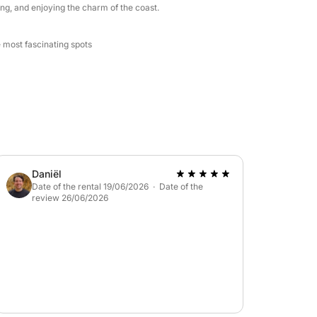
ng, and enjoying the charm of the coast.
e most fascinating spots
Daniël
Date of the rental 19/06/2026 · Date of the
review 26/06/2026