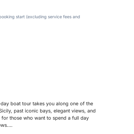
 booking start (excluding service fees and
-day boat tour takes you along one of the
Sicily, past iconic bays, elegant views, and
d for those who want to spend a full day
ews.