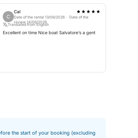
Cal
C
Date of the rental 13/06/2026 · Date of the
review 14/06/2026
Translated from English
Excellent on time Nice boat Salvatore’s a gent
efore the start of your booking (excluding