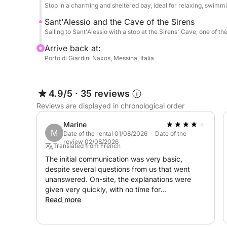
Stop in a charming and sheltered bay, ideal for relaxing, swimmi
Sant'Alessio and the Cave of the Sirens
Sailing to Sant'Alessio with a stop at the Sirens' Cave, one of th
Arrive back at:
Porto di Giardini Naxos, Messina, Italia
4.9/5
·
35 reviews
Reviews are displayed in chronological order
Marine
M
Date of the rental 01/08/2026 · Date of the
review 02/08/2026
Translated from French
The initial communication was very basic,
despite several questions from us that went
unanswered. On-site, the explanations were
given very quickly, with no time for
familiarization or questions. At the end, a
Read more
request for fuel payment was made without
specifying the amount. This payment request