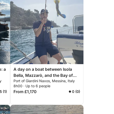
o: a
A day on a boat between Isola
Bella, Mazzarò, and the Bay of
y
Port of Giardini Naxos, Messina, Italy
Sirens.
8h00 · Up to 6 people
From £1,170
5 (1)
0 (0)