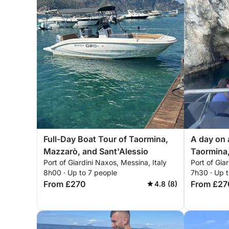
Full-Day Boat Tour of Taormina,
A day on
Mazzarò, and Sant'Alessio
Taormina,
Port of Giardini Naxos, Messina, Italy
Port of Gia
Sant'Ales
8h00 · Up to 7 people
7h30 · Up t
From £270
From £27
4.8 (8)