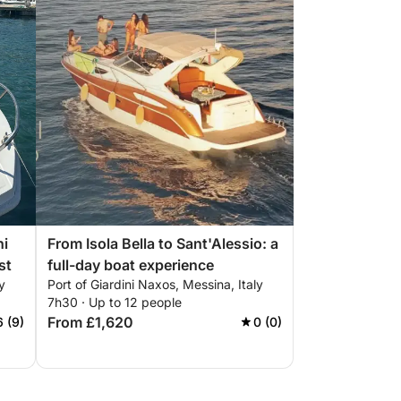
ni
From Isola Bella to Sant'Alessio: a
st
full-day boat experience
y
Port of Giardini Naxos, Messina, Italy
7h30 · Up to 12 people
From £1,620
6 (9)
0 (0)