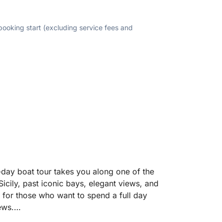
 booking start (excluding service fees and
-day boat tour takes you along one of the
Sicily, past iconic bays, elegant views, and
d for those who want to spend a full day
ews.