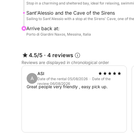
Stop in a charming and sheltered bay, ideal for relaxing, swimmi
Sant'Alessio and the Cave of the Sirens
Sailing to Sant'Alessio with a stop at the Sirens' Cave, one of th
Arrive back at:
Porto di Giardini Naxos, Messina, Italia
4.5/5
·
4 reviews
Reviews are displayed in chronological order
ASI
A
Date of the rental 05/08/2026 · Date of the
review 06/08/2026
Great people very friendly , easy pick up.