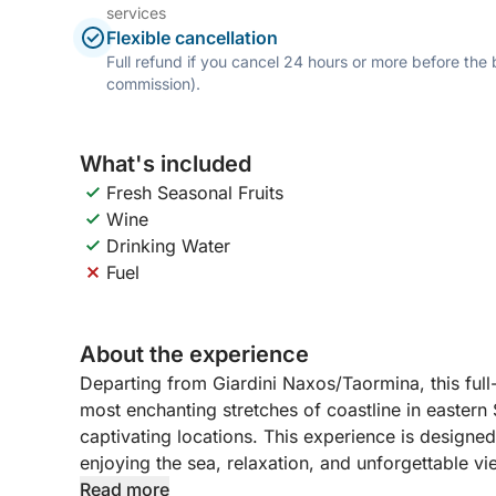
services
Flexible cancellation
Full refund if you cancel 24 hours or more before the
commission).
What's included
Fresh Seasonal Fruits
Wine
Drinking Water
Fuel
About the experience
Departing from Giardini Naxos/Taormina, this full
most enchanting stretches of coastline in eastern 
captivating locations. This experience is designe
enjoying the sea, relaxation, and unforgettable vi
Read more