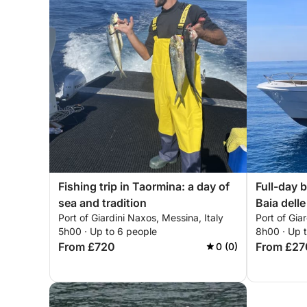
Fishing trip in Taormina: a day of
Full-day b
sea and tradition
Baia delle
Port of Giardini Naxos, Messina, Italy
Port of Gia
Sant'Ales
5h00 · Up to 6 people
8h00 · Up 
From £720
From £27
0 (0)