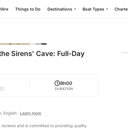
 Hire
Things to Do
Destinations
Boat Types
Charte
the Sirens' Cave: Full-Day
8h00
DURATION
n, English
·
Learn more
t reviews and is committed to providing quality