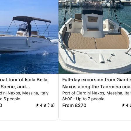
oat tour of Isola Bella,
Full-day excursion from Giardi
 Sirene, and
Naxos along the Taormina coa
rdini Naxos, Messina, Italy
Port of Giardini Naxos, Messina, Ital
sio
to 5 people
8h00 · Up to 7 people
0
From £270
4.9 (16)
4.