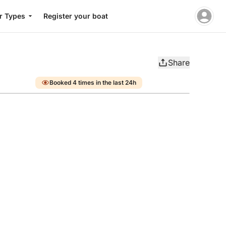
r Types
Register your boat
Share
Booked 4 times in the last 24h