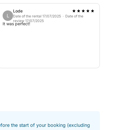
disappointed; I've experienced much better
elsewhere.
Lode
L
Date of the rental 17/07/2025 · Date of the
review 17/07/2025
It was perfect!
efore the start of your booking (excluding