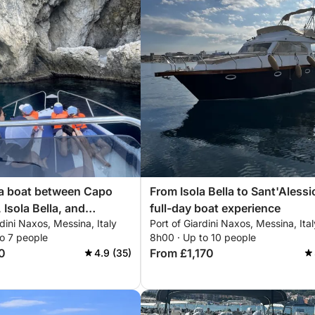
 a boat between Capo
From Isola Bella to Sant'Alessi
 Isola Bella, and
full-day boat experience
rdini Naxos, Messina, Italy
Port of Giardini Naxos, Messina, Ital
sio
o 7 people
8h00 · Up to 10 people
0
From £1,170
4.9 (35)