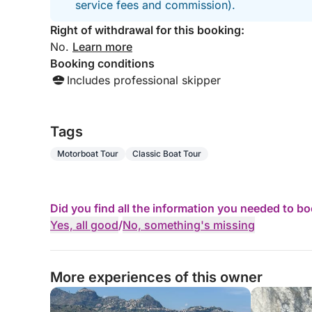
service fees and commission).
Right of withdrawal for this booking:
No.
Learn more
Booking conditions
Includes professional skipper
Tags
Motorboat Tour
Classic Boat Tour
Did you find all the information you needed to b
Yes, all good
/
No, something's missing
More experiences of this owner