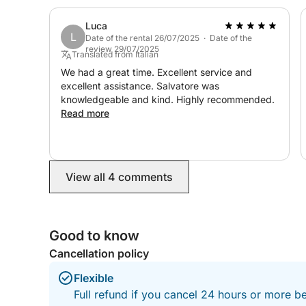
Luca
L
Date of the rental 26/07/2025 · Date of the
review 29/07/2025
Translated from Italian
We had a great time. Excellent service and
excellent assistance. Salvatore was
knowledgeable and kind. Highly recommended.
Read more
View all 4 comments
Good to know
Cancellation policy
Flexible
Full refund if you cancel 24 hours or more b