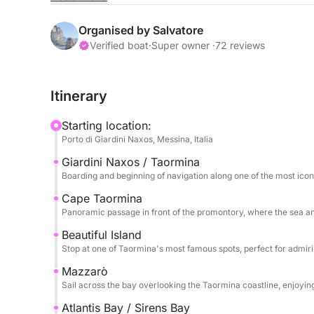
The sail begins towards Capo Taormina and Isola B
the crystal-clear sea meets a dramatic and timele
Organised by Salvatore
colors, picturesque inlets, and perfect views for 
Verified boat
·
Super owner ·
72 reviews
relaxation.
Itinerary
The tour continues towards Mazzarò and the splen
Sirens, an exclusive and refined corner where nat
Starting location:
clear waters and secluded setting make this stop p
Porto di Giardini Naxos, Messina, Italia
Giardini Naxos / Taormina
Finally, we reach Sant'Alessio, passing by the sce
Boarding and beginning of navigation along one of the most icon
and atmosphere. The excursion includes stops for
returning after a full day dedicated to discoverin
Cape Taormina
Panoramic passage in front of the promontory, where the sea a
coast.
Beautiful Island
Stop at one of Taormina's most famous spots, perfect for admir
Mazzarò
Sail across the bay overlooking the Taormina coastline, enjoyi
Atlantis Bay / Sirens Bay