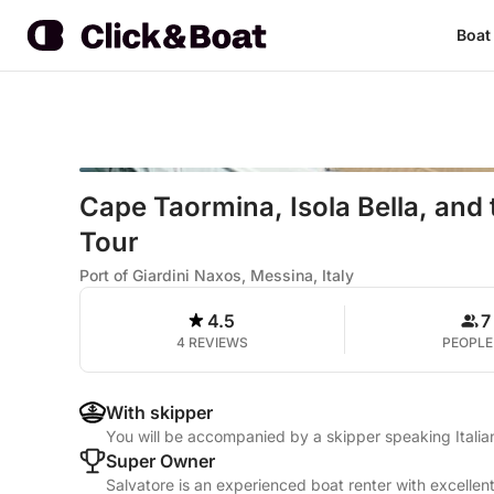
Boat
Cape Taormina, Isola Bella, and 
Tour
Port of Giardini Naxos, Messina, Italy
4.5
7
4 REVIEWS
PEOPLE
With skipper
You will be accompanied by a skipper speaking Italia
Super Owner
Salvatore is an experienced boat renter with excellen