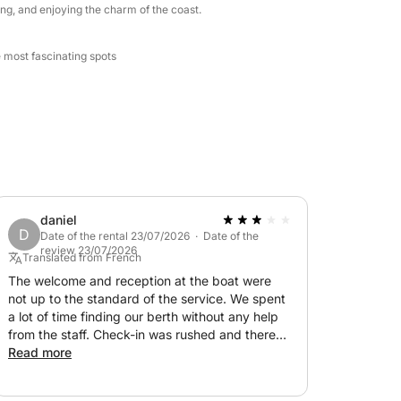
ng, and enjoying the charm of the coast.
e most fascinating spots
daniel
D
Date of the rental 23/07/2026 · Date of the
review 23/07/2026
Translated from French
The welcome and reception at the boat were
not up to the standard of the service. We spent
a lot of time finding our berth without any help
from the staff. Check-in was rushed and there
was no emergency service on board, just a small
Read more
cooler without ice packs. The activities were
expensive for the service provided. A bit