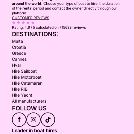
around the world.
Choose your type of boat to hire, the duration
of the rental period and contact the owner directly through our
platform.
CUSTOMER REVIEWS
Rating:
4.9 / 5
calculated on 715638 reviews
DESTINATIONS:
Malta
Croatia
Greece
Cannes
Hvar
Hire Sailboat
Hire Motorboat
Hire Catamaran
Hire RIB
Hire Yacht
All manufacturers
FOLLOW US
f
Leader in boat hires