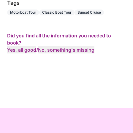
Tags
Motorboat Tour
Classic Boat Tour
Sunset Cruise
Did you find all the information you needed to
book?
Yes, all good
/
No, something's missing