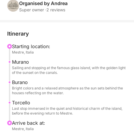
descends on the water, giving golden reflections and
Organised by Andrea
a unique atmosphere.
Super owner ·
2 reviews
During the tour you can relax with a glass of wine,
enjoy snacks and soft drinks always available, listen
Itinerary
to music thanks to the on-board sound system and
enjoy every moment surrounded by breathtaking
Starting location:
Mestre, Italia
views. The short stops on each island will allow you
to stroll through the colorful streets, visit small
Murano
artisan workshops or simply experience the serene
Sailing and stopping at the famous glass island, with the golden light
of the sunset on the canals.
atmosphere of the late afternoon.
Burano
Bright colors and a relaxed atmosphere as the sun sets behind the
This experience is designed for those who want to
houses reflecting on the water.
experience the lagoon in a romantic and authentic
Torcello
way, away from the crowds, immersed in the beauty
Last stop immersed in the quiet and historical charm of the island,
of the colors and silence that only Venice can offer
before the evening return to Mestre.
at sunset. Ideal for couples, small groups or families
Arrive back at:
who want to enjoy a special moment, between
Mestre, Italia
elegance and simplicity.