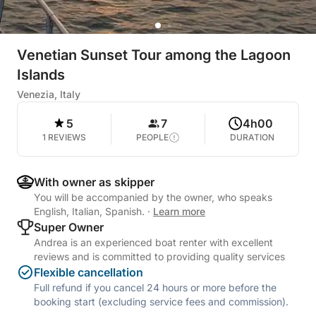
Venetian Sunset Tour among the Lagoon
Islands
Venezia, Italy
5
7
4h00
1 REVIEWS
PEOPLE
DURATION
With owner as skipper
You will be accompanied by the owner, who speaks
English, Italian, Spanish.
·
Learn more
Super Owner
Andrea is an experienced boat renter with excellent
reviews and is committed to providing quality services
Flexible cancellation
Full refund if you cancel 24 hours or more before the
booking start (excluding service fees and commission).