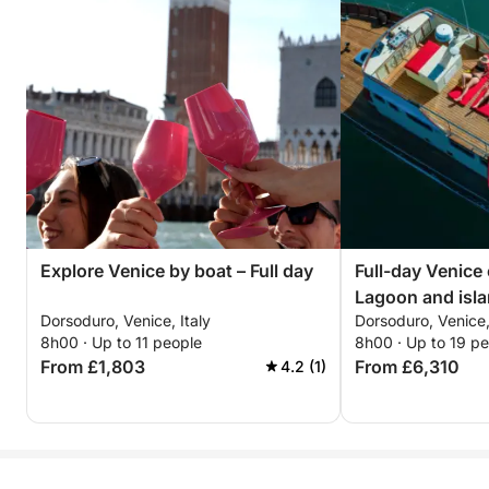
Explore Venice by boat – Full day
Full-day Venice
Lagoon and isla
Dorsoduro, Venice, Italy
Dorsoduro, Venice,
8h00 · Up to 11 people
8h00 · Up to 19 p
From £1,803
From £6,310
4.2 (1)