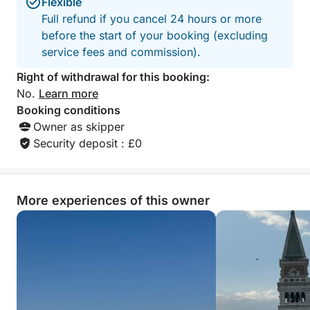
Flexible
Full refund if you cancel 24 hours or more
before the start of your booking (excluding
service fees and commission).
Right of withdrawal for this booking:
No.
Learn more
Booking conditions
Owner as skipper
Security deposit : £0
More experiences of this owner