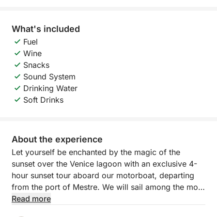
What's included
Fuel
Wine
Snacks
Sound System
Drinking Water
Soft Drinks
About the experience
Let yourself be enchanted by the magic of the
sunset over the Venice lagoon with an exclusive 4-
hour sunset tour aboard our motorboat, departing
from the port of Mestre. We will sail among the most
fascinating islands of the northern lagoon —
Read more
Murano, Burano and Torcello — while the sun slowly