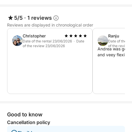
5/5
·
1 reviews
Reviews are displayed in chronological order
Christopher
Ranju
Date of the rental 23/06/2026 · Date
Date of the r
of the review 23/06/2026
of the review
Andrea was good 
and veey flexible.
Good to know
Cancellation policy