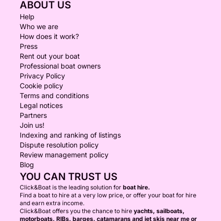
ABOUT US
Help
Who we are
How does it work?
Press
Rent out your boat
Professional boat owners
Privacy Policy
Cookie policy
Terms and conditions
Legal notices
Partners
Join us!
Indexing and ranking of listings
Dispute resolution policy
Review management policy
Blog
YOU CAN TRUST US
Click&Boat is the leading solution for
boat hire.
Find a boat to hire at a very low price, or offer your boat for hire
and earn extra income.
Click&Boat offers you the chance to hire
yachts, sailboats,
motorboats, RIBs, barges, catamarans and jet skis near me or