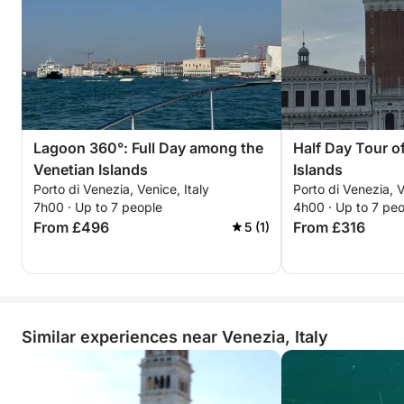
Lagoon 360°: Full Day among the
Half Day Tour o
Venetian Islands
Islands
Porto di Venezia, Venice, Italy
Porto di Venezia, V
7h00 · Up to 7 people
4h00 · Up to 7 pe
From £496
From £316
5 (1)
Similar experiences near Venezia, Italy