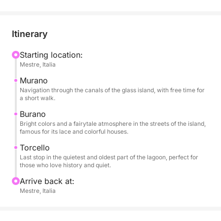
discover the true soul of the lagoon.
During the tour you can enjoy a glass of wine,
Itinerary
snacks, soft drinks and fresh water, all accompanied
by good music thanks to the on-board sound
Starting location:
Mestre, Italia
system. The short stops will allow you to get off and
stroll through the colorful alleys or visit the typical
Murano
shops in complete freedom, with the slow and
Navigation through the canals of the glass island, with free time for
a short walk.
relaxed pace that only the water can offer. The tour
is perfect for those who have little time but do not
Burano
Bright colors and a fairytale atmosphere in the streets of the island,
want to give up seeing the most authentic and
famous for its lace and colorful houses.
picturesque side of Venice, in the company of a
Torcello
small group and with the comfort of a private
Last stop in the quietest and oldest part of the lagoon, perfect for
experience.
those who love history and quiet.
Arrive back at:
Mestre, Italia