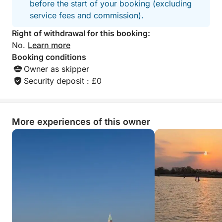
before the start of your booking (excluding
service fees and commission).
Right of withdrawal for this booking:
No.
Learn more
Booking conditions
Owner as skipper
Security deposit : £0
More experiences of this owner