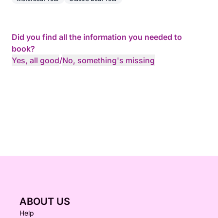
Did you find all the information you needed to
book?
Yes, all good
/
No, something's missing
ABOUT US
Help