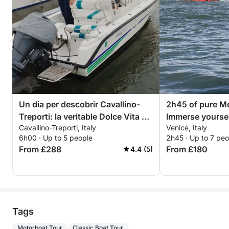
Un dia per descobrir Cavallino-
2h45 of pure Me
Treporti: la veritable Dolce Vita en
Immerse yoursel
Cavallino-Treporti, Italy
Venice, Italy
una barca a motor
discover Venice
6h00 · Up to 5 people
2h45 · Up to 7 peo
From £288
From £180
4.4 (5)
Tags
Motorboat Tour
Classic Boat Tour