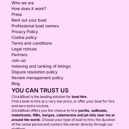
Who we are
How does it work?
Press
Rent out your boat
Professional boat owners
Privacy Policy
Cookie policy
Terms and conditions
Legal notices
Partners
Join us!
Indexing and ranking of listings
Dispute resolution policy
Review management policy
Blog
YOU CAN TRUST US
Click&Boat is the leading solution for
boat hire.
Find a boat to hire at a very low price, or offer your boat for hire
and earn extra income.
Click&Boat offers you the chance to hire
yachts, sailboats,
motorboats, RIBs, barges, catamarans and jet skis near me or
around the world.
Choose your type of boat to hire, the duration
of the rental period and contact the owner directly through our
platform.