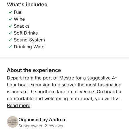
What's included
Fuel
Wine
Snacks
Soft Drinks
Sound System
Drinking Water
About the experience
Depart from the port of Mestre for a suggestive 4-
hour boat excursion to discover the most fascinating
islands of the northern lagoon of Venice. On board a
comfortable and welcoming motorboat, you will live
an authentic experience among canals, calm waters
Read more
and villages suspended in time. The navigation will
take you to explore Murano, Burano and Torcello,
Organised by Andrea
three unmissable stops for those who want to
Super owner ·
2 reviews