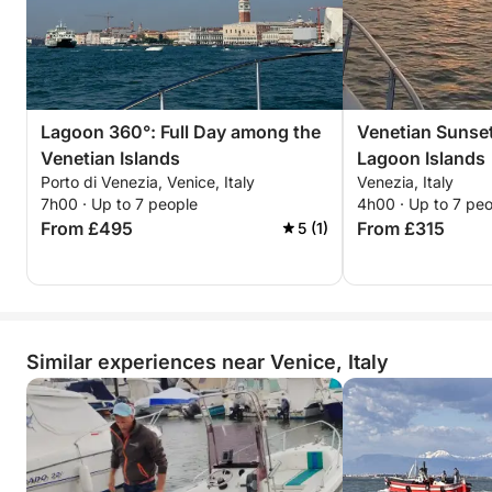
Lagoon 360°: Full Day among the
Venetian Sunse
Venetian Islands
Lagoon Islands
Porto di Venezia, Venice, Italy
Venezia, Italy
7h00 · Up to 7 people
4h00 · Up to 7 pe
From £495
From £315
5 (1)
Similar experiences near Venice, Italy