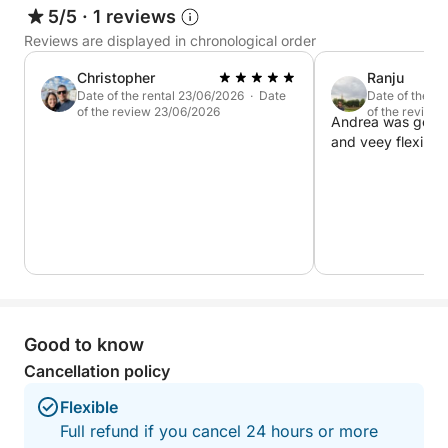
5/5
·
1 reviews
Reviews are displayed in chronological order
Christopher
Ranju
Date of the rental 23/06/2026 · Date
Date of the r
of the review 23/06/2026
of the review
Andrea was good 
and veey flexible.
Good to know
Cancellation policy
Flexible
Full refund if you cancel 24 hours or more