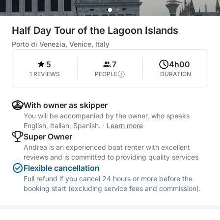
Half Day Tour of the Lagoon Islands
Porto di Venezia, Venice, Italy
5
7
4h00
1 REVIEWS
PEOPLE
DURATION
With owner as skipper
You will be accompanied by the owner, who speaks
English, Italian, Spanish.
·
Learn more
Super Owner
Andrea is an experienced boat renter with excellent
reviews and is committed to providing quality services
Flexible cancellation
Full refund if you cancel 24 hours or more before the
booking start (excluding service fees and commission).