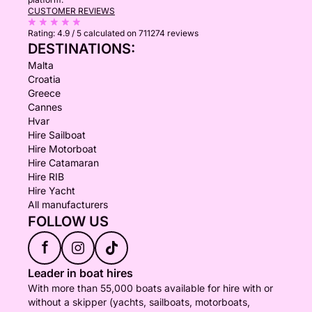
CUSTOMER REVIEWS
Rating:
4.9 / 5
calculated on 711274 reviews
DESTINATIONS:
Malta
Croatia
Greece
Cannes
Hvar
Hire Sailboat
Hire Motorboat
Hire Catamaran
Hire RIB
Hire Yacht
All manufacturers
FOLLOW US
f
Leader in boat hires
With more than 55,000 boats available for hire with or
without a skipper (yachts, sailboats, motorboats,