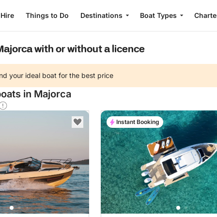
 Hire
Things to Do
Destinations
Boat Types
Charte
Majorca with or without a licence
nd your ideal boat for the best price
boats in Majorca
Instant Booking