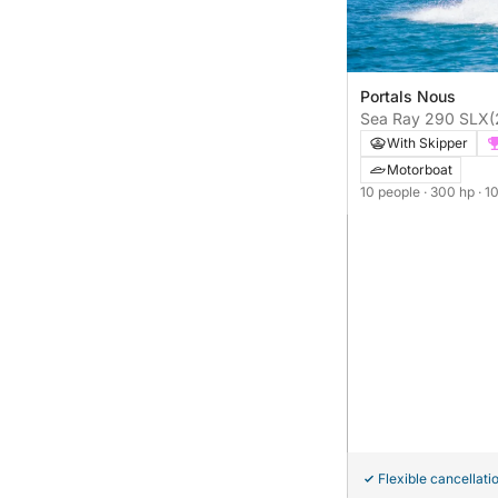
Portals Nous
Sea Ray 290 SLX
(
With Skipper
Motorboat
10 people
· 300 hp
· 1
Flexible cancellati