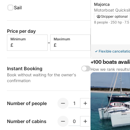
Majorca
Sail
Motorboat Quicksil
250hp
Skipper optional
8 people
· 250 hp
· 7.
Price per day
Minimum
Maximum
-
£
£
Flexible cancellati
+100 boats avai
Instant Booking
How we rank results
Book without waiting for the owner's
confirmation
Number of people
Number of cabins