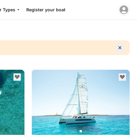
r Types
Register your boat