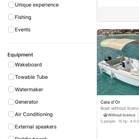
Unique experience
Fishing
Events
Equipment
Wakeboard
Towable Tube
Watermaker
Generator
Cala d'Or
Boat without licence sin licencia si
Air Conditioning
15hp
Without licence
5 people
· 15 hp
· 4.9 
External speakers