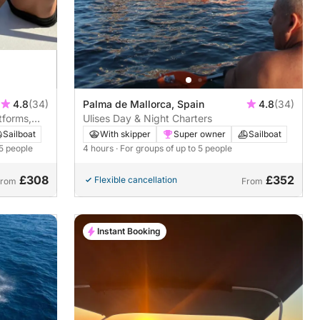
4.8
(34)
Palma de Mallorca, Spain
4.8
(34)
tforms,
Ulises Day & Night Charters
Sailboat
With skipper
Super owner
Sailboat
 5 people
4 hours
· For groups of up to 5 people
£308
£352
Flexible cancellation
From
From
Instant Booking