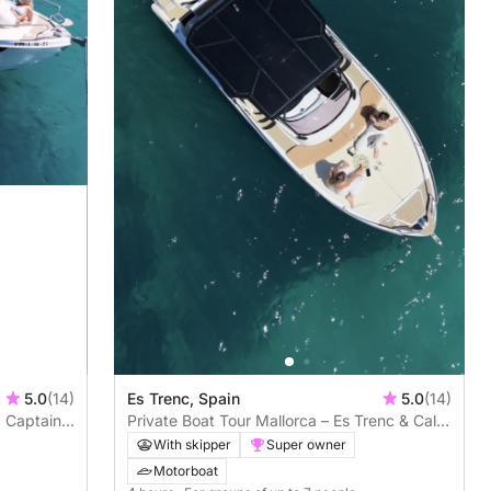
5.0
(14)
Es Trenc, Spain
5.0
(14)
. Captain
Private Boat Tour Mallorca – Es Trenc & Cala
Pi | Skipper Included
With skipper
Super owner
Motorboat