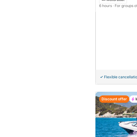
6 hours
· For groups o
Flexible cancellati
Discount offer