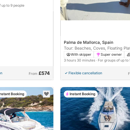
f up to 9 people
Palma de Mallorca, Spain
Tour: Beaches, Coves, Floating Pla
Kayak, Paddle Surf
With skipper
Super owner
3 hours 30 minutes
· For groups of up to
£574
on
Flexible cancellation
From
Instant Booking
Instant Booking