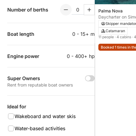
Number of berths
Palma Nova
Daycharter on Sim
Skipper mandato
Catamaran
Boat length
0 - 15+ m
11 people
· 4 cabins
· 
Booked 1 times in th
Engine power
0 - 400+ hp
Super Owners
Rent from reputable boat owners
Ideal for
Wakeboard and water skis
Water-based activities