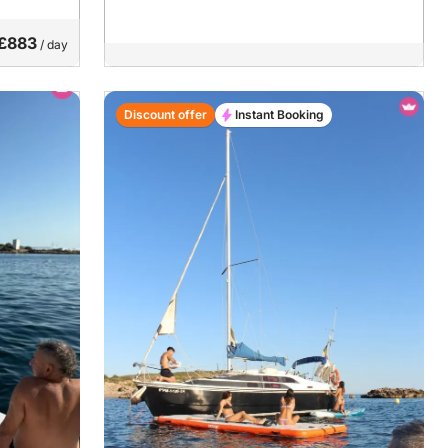
£883
/ day
Discount offer
Instant Booking