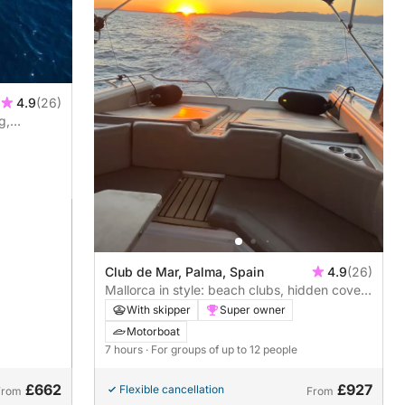
4.9
(26)
g,
t to
Club de Mar, Palma, Spain
4.9
(26)
Mallorca in style: beach clubs, hidden coves
and effortless luxury from Palma
With skipper
Super owner
Motorboat
7 hours
· For groups of up to 12 people
£662
£927
Flexible cancellation
From
From