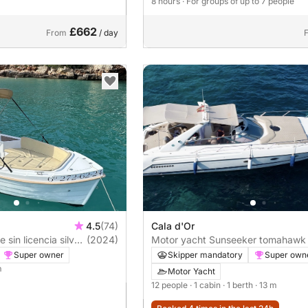
8 hours
· For groups of up to 7 people
£662
From
/ day
4.5
(74)
Cala d'Or
lver
(2024)
Motor yacht Sunseeker tomahawk
500hp
Super owner
Skipper mandatory
Super own
m
Motor Yacht
12 people
· 1 cabin
· 1 berth
· 13 m