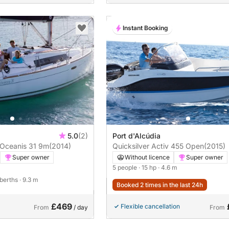
Instant Booking
5.0
(2)
Port d'Alcúdia
 Oceanis 31 9m
(2014)
Quicksilver Activ 455 Open
(2015)
Super owner
Without licence
Super owner
5 people
· 15 hp
· 4.6 m
 berths
· 9.3 m
Booked 2 times in the last 24h
£469
Flexible cancellation
From
/ day
From