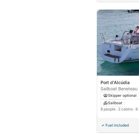
Port d'Alcúdia
Sailboat Beneteau
Skipper optional
Sailboat
8 people
· 2 cabins
· 6
Fuel included