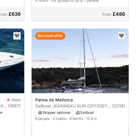
4 hours
· For groups of up to 7 people
£636
£486
From
From
Discount offer
New
Palma de Mallorca
 41
(1997)
Sailboat JEANNEAU SUN ODYSSEY
(2019)
419 13m
er
Skipper optional
Sailboat
8 people
· 3 cabins
· 8 berths
· 12.8 m