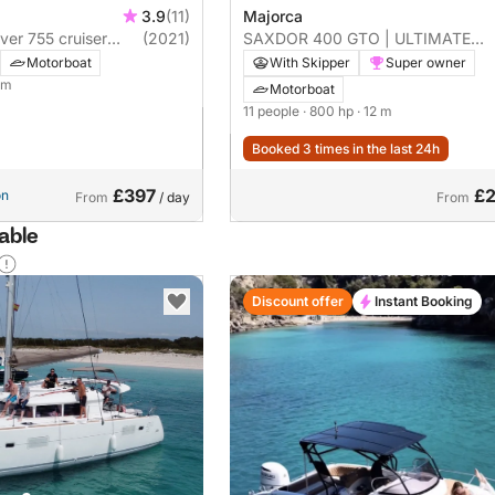
3.9
(11)
Majorca
ver 755 cruiser
(2021)
SAXDOR 400 GTO | ULTIMATE
MOTORYACHT EXPERIENCE
Motorboat
With Skipper
Super owner
5 m
Motorboat
11 people
· 800 hp
· 12 m
Booked 3 times in the last 24h
£397
£2
on
From
/ day
From
lable
Discount offer
Instant Booking