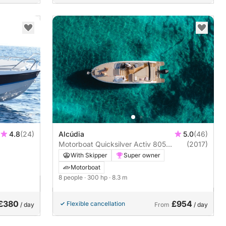
4.8
(24)
Alcúdia
5.0
(46)
Motorboat Quicksilver Activ 805
(2017)
Cruiser 300hp
With Skipper
Super owner
Motorboat
8 people
· 300 hp
· 8.3 m
£380
£954
Flexible cancellation
/ day
From
/ day