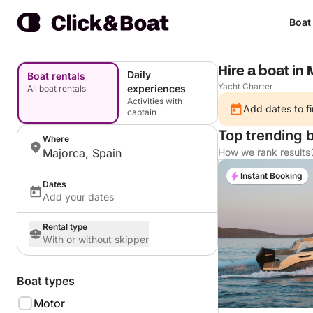
Boat
Hire a boat in 
Daily
Boat rentals
Yacht Charter
experiences
All boat rentals
Activities with
Add dates to fi
captain
Top trending 
Where
Majorca, Spain
How we rank results
Instant Booking
Dates
Add your dates
Rental type
With or without skipper
Boat types
Motor