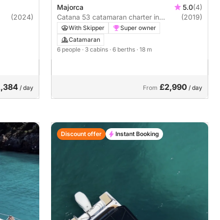
Majorca
5.0
(4)
(2024)
Catana 53 catamaran charter in
(2019)
Menorca and Mallorca
With Skipper
Super owner
Catamaran
6 people
· 3 cabins
· 6 berths
· 18 m
,384
£2,990
/ day
From
/ day
Discount offer
Instant Booking