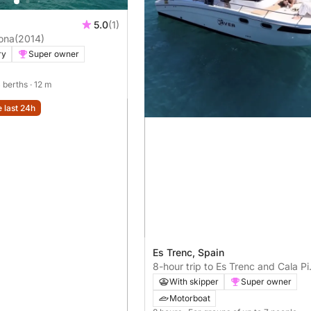
5.0
(1)
ona
(2014)
ry
Super owner
4 berths
· 12 m
e last 24h
Es Trenc, Spain
8-hour trip to Es Trenc and Cala Pi
included - Saver 2025
With skipper
Super owner
Motorboat