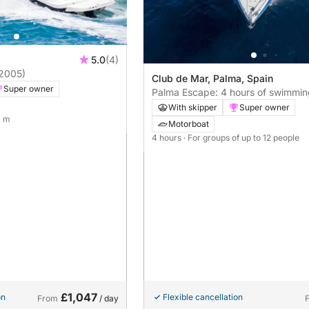
5.0
(4)
2005)
Club de Mar, Palma, Spain
Super owner
Palma Escape: 4 hours of swimmin
drinking, and sailing along the coas
With skipper
Super owner
crystal-clear coves.
0 m
Motorboat
4 hours
· For groups of up to 12 people
£1,047
on
Flexible cancellation
From
/ day