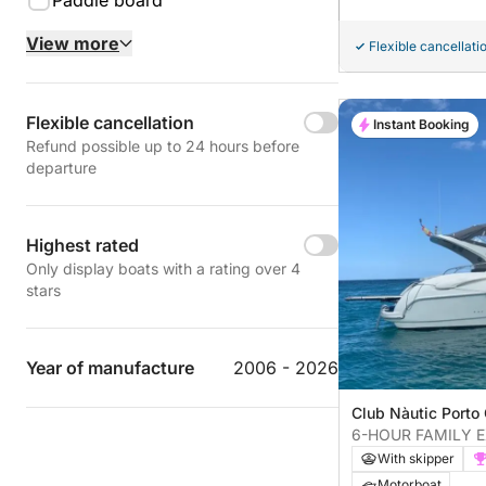
Paddle board
View more
Flexible cancellati
Flexible cancellation
Instant Booking
Refund possible up to 24 hours before
departure
Highest rated
Only display boats with a rating over 4
stars
Year of manufacture
2006 - 2026
Club Nàutic Porto 
Cristo, Spain
6-HOUR FAMILY 
EXCLUSIVE COVE
With skipper
Motorboat