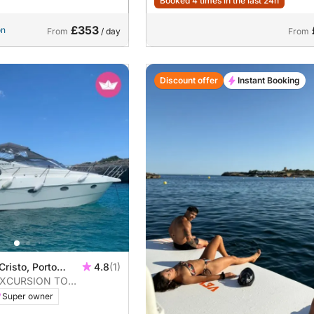
Booked 4 times in the last 24h
£353
on
From
/ day
From
Discount offer
Instant Booking
Cristo, Porto
4.8
(1)
EXCURSION TO
S
Super owner