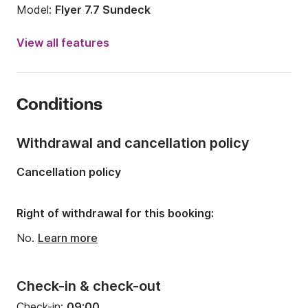
Model:
Flyer 7.7 Sundeck
Engine power:
300hp
View all features
Length:
8m
Year:
2017 (Refitted in 2022)
Conditions
Onboard capacity:
10 people
Number of cabins:
1
Withdrawal and cancellation policy
Number of berths:
3
Cancellation policy
Number of bathrooms:
1
Right of withdrawal for this booking:
No.
Learn more
Check-in & check-out
Check-in:
09:00