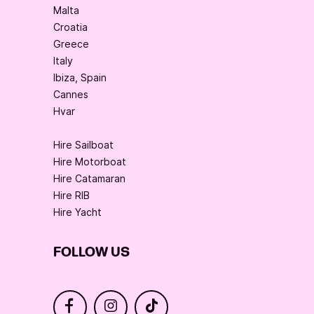
Malta
Croatia
Greece
Italy
Ibiza, Spain
Cannes
Hvar
Hire Sailboat
Hire Motorboat
Hire Catamaran
Hire RIB
Hire Yacht
FOLLOW US