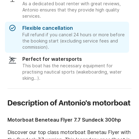
As a dedicated boat renter with great reviews,
Antonio ensures that they provide high quality
services.
Flexible cancellation
Full refund if you cancel 24 hours or more before
the booking start (excluding service fees and
commission).
Perfect for watersports
This boat has the necessary equipment for
practising nautical sports (wakeboarding, water
skiing…).
Description of Antonio's motorboat
Motorboat Beneteau Flyer 7.7 Sundeck 300hp
Discover our top class motorboat Benetau Flyer with 