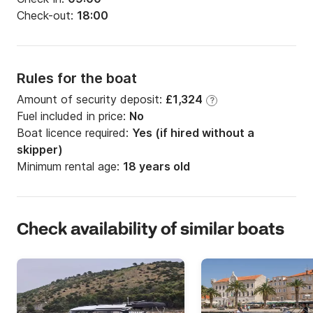
Check-out:
18:00
Rules for the boat
Amount of security deposit:
£1,324
?
Fuel included in price:
No
Boat licence required:
Yes (if hired without a
skipper)
Minimum rental age:
18 years old
Check availability of similar boats