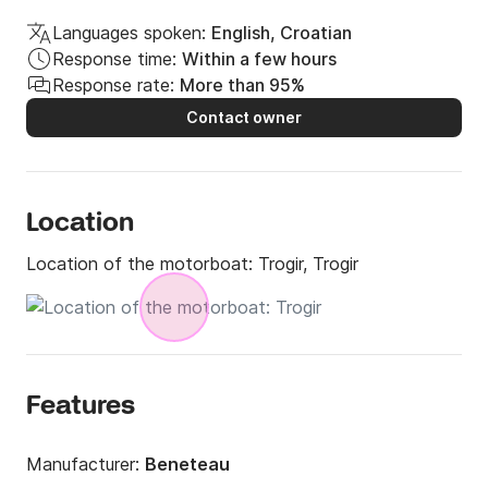
Languages spoken:
English, Croatian
Response time:
Within a few hours
Response rate:
More than 95%
Contact owner
Location
Location of the motorboat:
Trogir, Trogir
Features
Manufacturer:
Beneteau