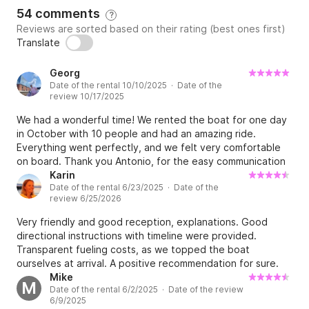
54 comments
?
Reviews are sorted based on their rating (best ones first)
Translate
Georg
Date of the rental 10/10/2025 · Date of the
review 10/17/2025
We had a wonderful time! We rented the boat for one day
in October with 10 people and had an amazing ride.
Everything went perfectly, and we felt very comfortable
on board. Thank you Antonio, for the easy communication
and for making the whole day so simple and enjoyable.
Karin
Date of the rental 6/23/2025 · Date of the
review 6/25/2026
Very friendly and good reception, explanations. Good
directional instructions with timeline were provided.
Transparent fueling costs, as we topped the boat
ourselves at arrival. A positive recommendation for sure.
Parking for pickup is somewhat hard and some preparation
Mike
M
Date of the rental 6/2/2025 · Date of the review
is recommended, however not a problem if you plan
6/9/2025
upfront as a good skipper should😜🤘💦