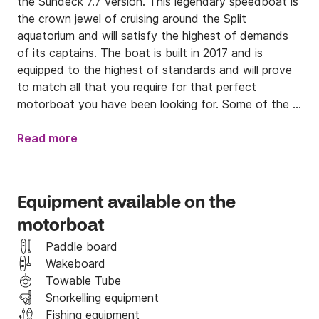
the Sundeck 7.7 version. This legendary speedboat is 
the crown jewel of cruising around the Split 
aquatorium and will satisfy the highest of demands 
of its captains. The boat is built in 2017 and is 
equipped to the highest of standards and will prove 
to match all that you require for that perfect 
motorboat you have been looking for. Some of the 
equipment installed on the boat is an Inox Hard 
Bimini top that extends to cover the entire stern and 
Read more
central console area. The speedboat features a 
cabin below deck that is equipped with a toilet, 
refrigerator and freezer and will sleep for up to three 
Equipment available on the
people inside. The console is equally well equipped 
motorboat
with the latest in GPS and multimedia technology 
which allows it to be one of the most advanced 
Paddle board
speedboats in the category. The console is equipped 
Wakeboard
with a 7 inches touch GPS display and an onboard 
Towable Tube
computer that shows the boats performances and 
Snorkelling equipment
statistics digitally and in real time. The boat also has 
Fishing equipment