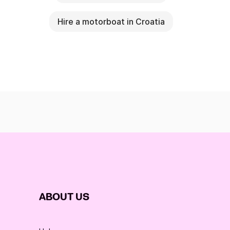
Hire a motorboat in Croatia
ABOUT US