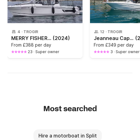
4
·
TROGIR
12
·
TROGIR
MERRY FISHER 795 SERIE 2(2024)
(2024)
Jeanneau Cap Camarat 7.5
(
From
£388 per day
From
£349 per day
23
·
Super owner
3
·
Super owner
Most searched
Hire a motorboat in Split