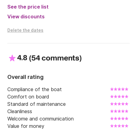
seafarers, captains and cruising enthusiasts. It is 
See the price list
populated with many islands and isles all that have 
View discounts
beautiful beaches and crystal clear seas. With our 
Benetau Flyer 7.7 you will get to experience all of this 
Delete the dates
in a luxurious speed boat environment at the palm of 
your hand. 

For all additional information you might need not 
4.8
(
)
hesitate to contact me through Click and Boat.

54 comments
Fuel costs are not included in the price.
Overall rating
Compliance of the boat
Comfort on board
Standard of maintenance
Cleanliness
Welcome and communication
Value for money