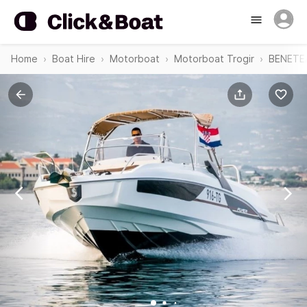
Home
Boat Hire
Motorboat
Motorboat Trogir
BENETEA