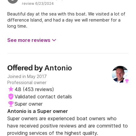
review 6/23/2024
Beautiful day at the sea with this boat. We visited a lot of
difference Island, and had a day we will remember for a
long time.
See more reviews
Antonio
Offered by
Joined in May 2017
Professional owner
4.8
(
453 reviews
)
Validated contact details
Super owner
Antonio is a Super owner
Super owners are experienced boat owners who
have received positive reviews and are committed to
providing services of the highest quality.