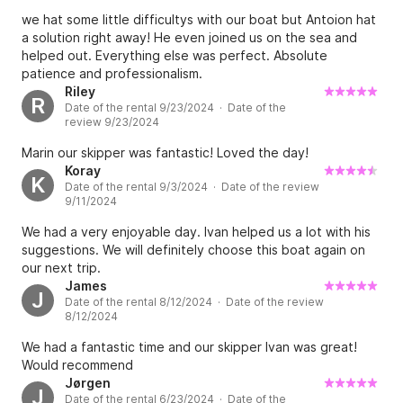
we hat some little difficultys with our boat but Antoion hat
a solution right away! He even joined us on the sea and
helped out. Everything else was perfect. Absolute
patience and professionalism.
Riley
R
Date of the rental 9/23/2024 · Date of the
review 9/23/2024
Marin our skipper was fantastic! Loved the day!
Koray
K
Date of the rental 9/3/2024 · Date of the review
9/11/2024
We had a very enjoyable day. Ivan helped us a lot with his
suggestions. We will definitely choose this boat again on
our next trip.
James
J
Date of the rental 8/12/2024 · Date of the review
8/12/2024
We had a fantastic time and our skipper Ivan was great!
Would recommend
Jørgen
J
Date of the rental 6/23/2024 · Date of the