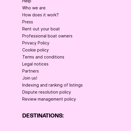
Help
Who we are
How does it work?
Press
Rent out your boat
Professional boat owners
Privacy Policy
Cookie policy
Terms and conditions
Legal notices
Partners
Join us!
Indexing and ranking of listings
Dispute resolution policy
Review management policy
DESTINATIONS: