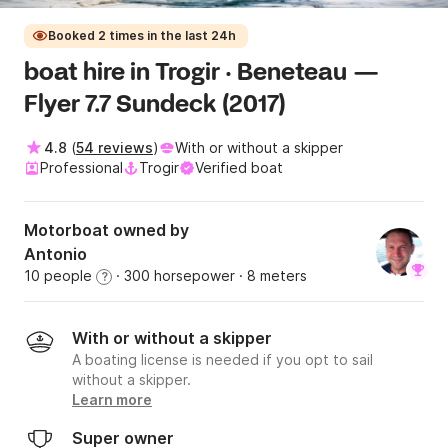
Booked 2 times in the last 24h
boat hire in Trogir · Beneteau —
Flyer 7.7 Sundeck (2017)
4.8
(
54 reviews
)
With or without a skipper
Professional
Trogir
Verified boat
Motorboat owned by
Antonio
10 people
· 300 horsepower
· 8 meters
?
With or without a skipper
A boating license is needed if you opt to sail
without a skipper.
Learn more
Super owner