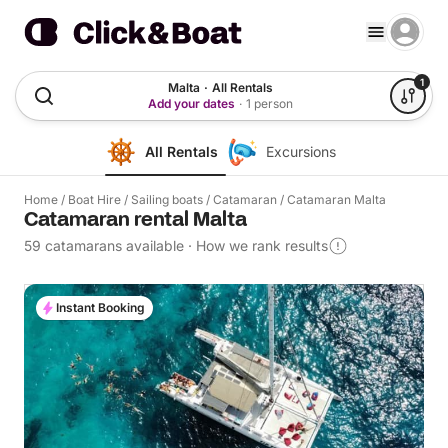
1
Malta
·
All Rentals
Add your dates
·
1 person
All Rentals
Excursions
Home
/
Boat Hire
/
Sailing boats
/
Catamaran
/
Catamaran Malta
Catamaran rental Malta
59 catamarans available
·
How we rank results
Instant Booking