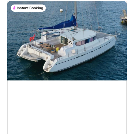
Instant Booking