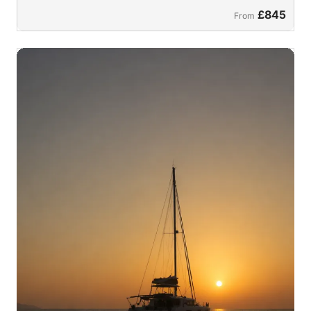
£845
From