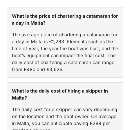
What is the price of chartering a catamaran for
a day in Malta?
The average price of chartering a catamaran for
a day in Malta is £1,283. Elements such as the
time of year, the year the boat was built, and the
boat’s equipment can impact the final cost. The
daily cost of chartering a catamaran can range
from £480 and £3,626.
What is the daily cost of hiring a skipper in
Malta?
The daily cost for a skipper can vary depending
on the location and the boat owner. On average,
in Malta, you can anticipate paying £288 per