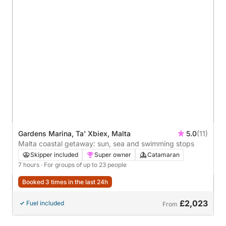
Gardens Marina, Ta' Xbiex, Malta
5.0
(11)
Malta coastal getaway: sun, sea and swimming stops
Skipper included
Super owner
Catamaran
7 hours
· For groups of up to 23 people
Booked 3 times in the last 24h
£2,023
Fuel included
From