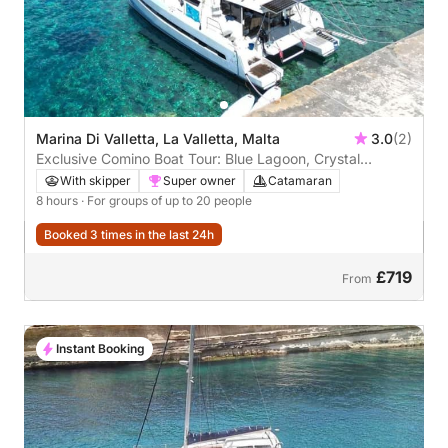
Marina Di Valletta, La Valletta, Malta
3.0
(2)
Exclusive Comino Boat Tour: Blue Lagoon, Crystal
Lagoon and Caves
With skipper
Super owner
Catamaran
8 hours
· For groups of up to 20 people
Booked 3 times in the last 24h
£719
From
Instant Booking