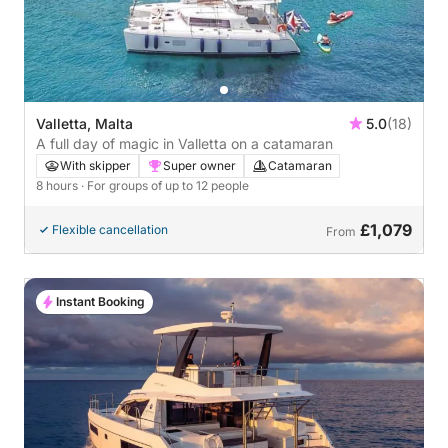
Valletta, Malta
5.0
(18)
A full day of magic in Valletta on a catamaran
With skipper
Super owner
Catamaran
8 hours
· For groups of up to 12 people
£1,079
Flexible cancellation
From
Instant Booking