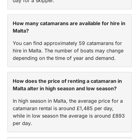
day for a skipper.
How many catamarans are available for hire in
Malta?
You can find approximately 59 catamarans for
hire in Malta. The number of boats may change
depending on the time of year and demand.
How does the price of renting a catamaran in
Malta alter in high season and low season?
In high season in Malta, the average price for a
catamaran rental is around £1,485 per day,
while in low season the average is around £893
per day.