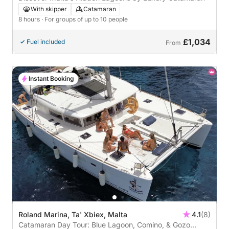
With skipper
Catamaran
8 hours
· For groups of up to 10 people
£1,034
Fuel included
From
Instant Booking
Roland Marina, Ta' Xbiex, Malta
4.1
(8)
Catamaran Day Tour: Blue Lagoon, Comino, & Gozo