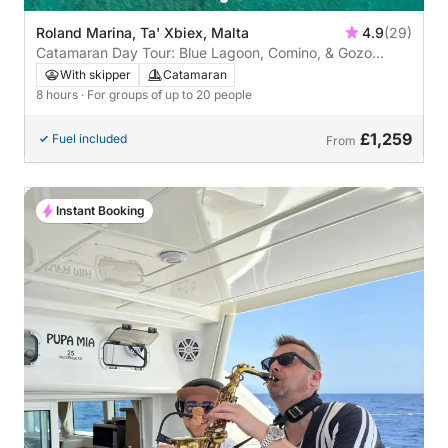
Roland Marina, Ta' Xbiex, Malta
4.9
(29)
Catamaran Day Tour: Blue Lagoon, Comino, & Gozo
Adventure
With skipper
Catamaran
8 hours
· For groups of up to 20 people
£1,259
Fuel included
From
Instant Booking