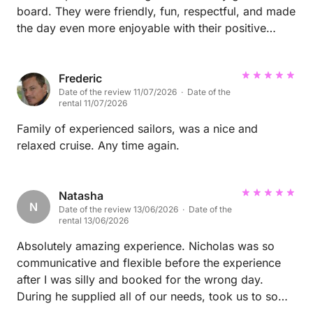
board. They were friendly, fun, respectful, and made
the day even more enjoyable with their positive
energy. They looked after the boat, followed all
instructions, and everything went perfectly. I would
happily welcome them back anytime and highly
Frederic
Date of the review 11/07/2026 · Date of the
recommend them to any host. Thank you for
rental 11/07/2026
spending your day with Unexpected Charters Malta
– we hope to see you again soon!
Family of experienced sailors, was a nice and
relaxed cruise. Any time again.
Natasha
N
Date of the review 13/06/2026 · Date of the
rental 13/06/2026
Absolutely amazing experience. Nicholas was so
communicative and flexible before the experience
after I was silly and booked for the wrong day.
During he supplied all of our needs, took us to some
stunning spots and allowed plenty of time for