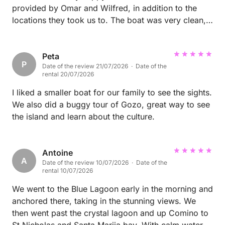
provided by Omar and Wilfred, in addition to the
locations they took us to. The boat was very clean,
the charcuterie we ordered was delicious and they
were happy to provide suggestions as to where to
go and were happy to take photos of us at every
Peta
P
Date of the review 21/07/2026 · Date of the
location. The boat trip was the highlight of our
rental 20/07/2026
vacation and we highly recommend bowling with
them. We cannot to be back and use Omar and
I liked a smaller boat for our family to see the sights.
Wilfred’s services again.
We also did a buggy tour of Gozo, great way to see
the island and learn about the culture.
Antoine
A
Date of the review 10/07/2026 · Date of the
rental 10/07/2026
We went to the Blue Lagoon early in the morning and
anchored there, taking in the stunning views. We
then went past the crystal lagoon and up Comino to
St Nicholas and Santa Marija bay, With calm waters