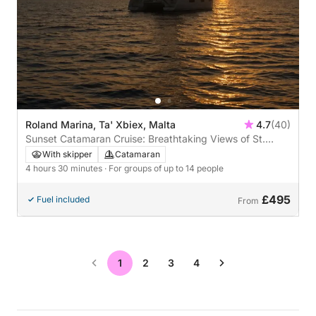
Roland Marina, Ta' Xbiex, Malta
4.7
(40)
Sunset Catamaran Cruise: Breathtaking Views of St.
Paul’s Bay, Valletta & Three Cities
With skipper
Catamaran
4 hours 30 minutes
· For groups of up to 14 people
£495
Fuel included
From
1
2
3
4