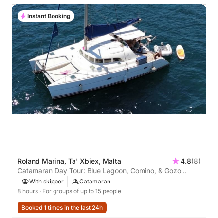
Instant Booking
Roland Marina, Ta' Xbiex, Malta
4.8
(8)
Catamaran Day Tour: Blue Lagoon, Comino, & Gozo
Adventure
With skipper
Catamaran
8 hours
· For groups of up to 15 people
Booked 1 times in the last 24h