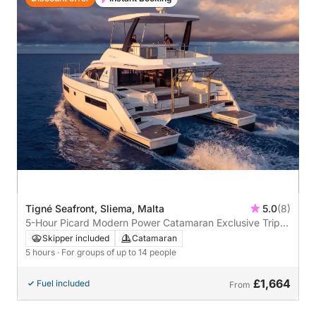
Tigné Seafront, Sliema, Malta
5.0
(8)
5-Hour Picard Modern Power Catamaran Exclusive Trip
from Sliema
Skipper included
Catamaran
5 hours
· For groups of up to 14 people
£1,664
Fuel included
From