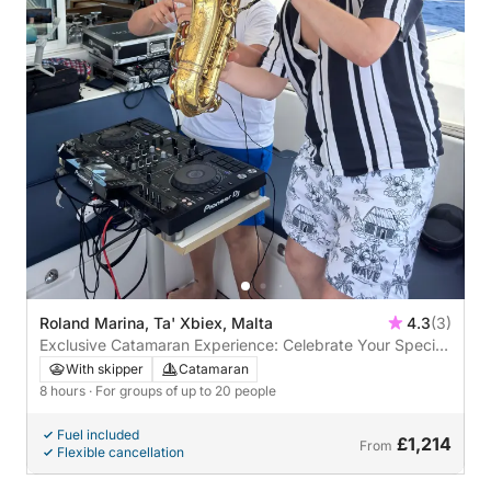
Roland Marina, Ta' Xbiex, Malta
4.3
(3)
Exclusive Catamaran Experience: Celebrate Your Special
Occasion at Sea
With skipper
Catamaran
8 hours
· For groups of up to 20 people
Fuel included
£1,214
From
Flexible cancellation