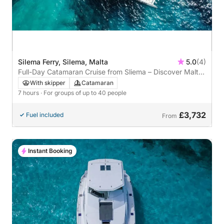
Silema Ferry, Silema, Malta
5.0
(4)
Full-Day Catamaran Cruise from Sliema – Discover Malta
by Sea
With skipper
Catamaran
7 hours
· For groups of up to 40 people
£3,732
Fuel included
From
Instant Booking