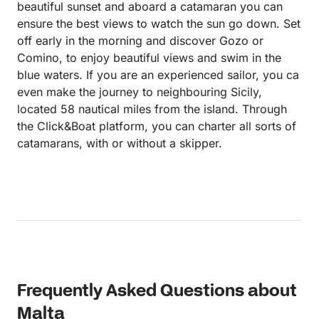
beautiful sunset and aboard a catamaran you can
ensure the best views to watch the sun go down. Set
off early in the morning and discover Gozo or
Comino, to enjoy beautiful views and swim in the
blue waters. If you are an experienced sailor, you ca
even make the journey to neighbouring Sicily,
located 58 nautical miles from the island. Through
the Click&Boat platform, you can charter all sorts of
catamarans, with or without a skipper.
Frequently Asked Questions about
Malta