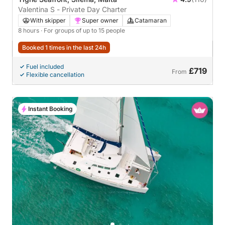
Valentina S - Private Day Charter
With skipper
Super owner
Catamaran
8 hours
· For groups of up to 15 people
Booked 1 times in the last 24h
Fuel included
£719
From
Flexible cancellation
Instant Booking