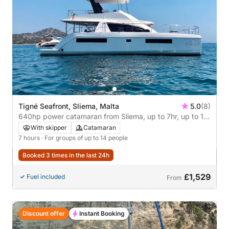
Tigné Seafront, Sliema, Malta
5.0
(8)
640hp power catamaran from Sliema, up to 7hr, up to 14
persons
With skipper
Catamaran
7 hours
· For groups of up to 14 people
Booked 3 times in the last 24h
£1,529
Fuel included
From
Discount offer
Instant Booking