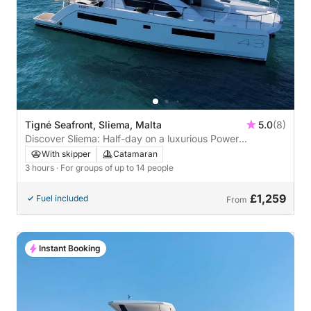
Tigné Seafront, Sliema, Malta
5.0
(8)
Discover Sliema: Half-day on a luxurious Power
Catamaran
With skipper
Catamaran
3 hours
· For groups of up to 14 people
£1,259
Fuel included
From
Instant Booking