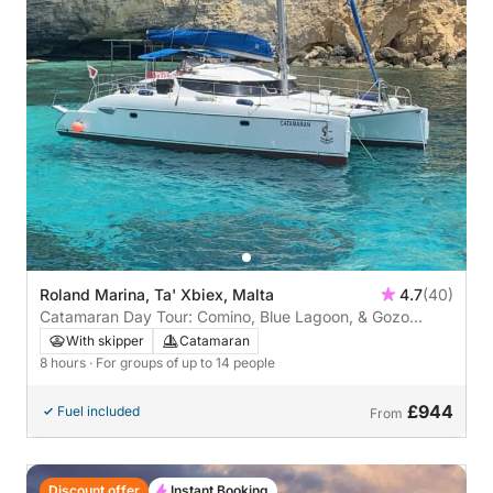
Roland Marina, Ta' Xbiex, Malta
4.7
(40)
Catamaran Day Tour: Comino, Blue Lagoon, & Gozo
Adventure
With skipper
Catamaran
8 hours
· For groups of up to 14 people
£944
Fuel included
From
Discount offer
Instant Booking