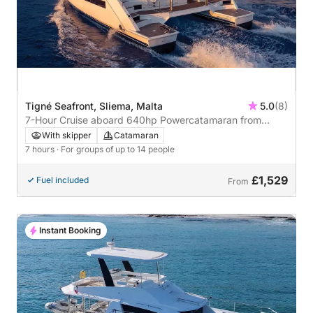
Tigné Seafront, Sliema, Malta
5.0
(8)
7-Hour Cruise aboard 640hp Powercatamaran from
Sliema
With skipper
Catamaran
7 hours
· For groups of up to 14 people
£1,529
Fuel included
From
Instant Booking