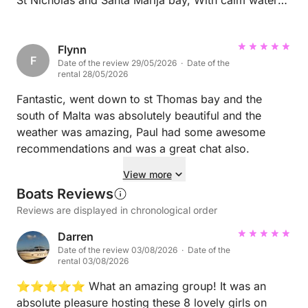
to escape the wind, as we got some strong gusts on
the day. Definitely go to Comino.
Flynn
F
Date of the review 29/05/2026 · Date of the
rental 28/05/2026
Fantastic, went down to st Thomas bay and the
south of Malta was absolutely beautiful and the
weather was amazing, Paul had some awesome
recommendations and was a great chat also.
View more
Boats Reviews
Reviews are displayed in chronological order
Darren
Date of the review 03/08/2026 · Date of the
rental 03/08/2026
⭐⭐⭐⭐⭐ What an amazing group! It was an
absolute pleasure hosting these 8 lovely girls on