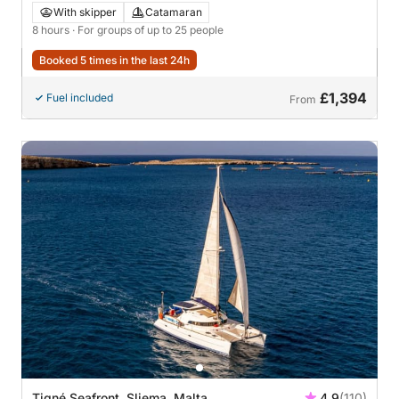
Adventure
With skipper
Catamaran
8 hours
· For groups of up to 25 people
Booked 5 times in the last 24h
£1,394
Fuel included
From
Tigné Seafront, Sliema, Malta
4.9
(110)