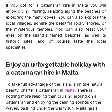
If you opt for a catamaran hire in Malta you will
enjoy diving, fishing, relaxing along the beaches or
exploring the many coves. You can also explore the
local villages, admire the beautiful rocky shores, or
the mysterious temples. You can also feast your
eyes on the island's famed beaches, as well its
historic sites, and of course taste the local
specialties.
Enjoy an unforgettable holiday with
a catamaran hire in Malta
To take full advantage of the island's unique natural
beauty, charter a catamaran in
Malta
. There is
nothing more relaxing than cruising around on a
catamaran and enjoying the calming sounds of the
waves, basking under the warm sun. Malta has a