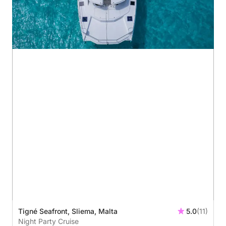
Tigné Seafront, Sliema, Malta
5.0
(11)
Night Party Cruise