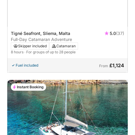
Tigné Seafront, Sliema, Malta
5.0
(37)
Full-Day Catamaran Adventure
Skipper included
Catamaran
8 hours
· For groups of up to 28 people
£1,124
Fuel included
From
Instant Booking