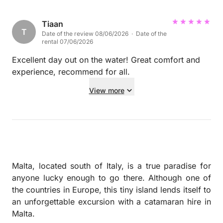
swimming and photos. He was also so kind and
allowed us to jump off and sit in pretty much
Tiaan
T
Date of the review 08/06/2026 · Date of the
everywhere on the boat. Such good value for money
rental 07/06/2026
with all extras listed and one of the highlights of our
groups week, would highly recommend.
Excellent day out on the water! Great comfort and
experience, recommend for all.
View more
Malta, located south of Italy, is a true paradise for
anyone lucky enough to go there. Although one of
the countries in Europe, this tiny island lends itself to
an unforgettable excursion with a catamaran hire in
Malta.