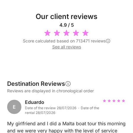
Our client reviews
4.9 / 5
Score calculated based on 713471 reviews
See all reviews
Destination Reviews
Reviews are displayed in chronological order
Eduardo
E
Date of the review 28/07/2026 · Date of the
rental 28/07/2026
My girlfriend and I did a Malta boat tour this morning
and we were very happy with the level of service