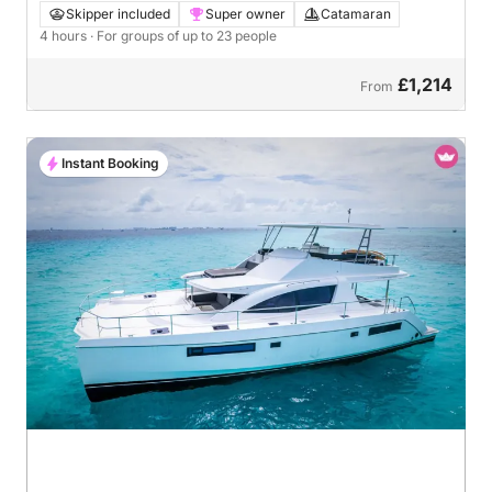
Skipper included
Super owner
Catamaran
4 hours
· For groups of up to 23 people
£1,214
From
Instant Booking