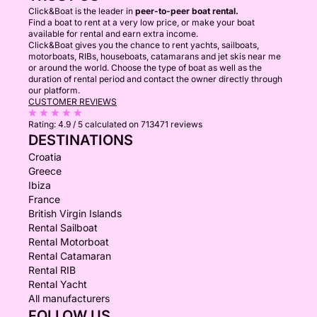
Click&Boat is the leader in
peer-to-peer boat rental.
Find a boat to rent at a very low price, or make your boat
available for rental and earn extra income.
Click&Boat gives you the chance to rent yachts, sailboats,
motorboats, RIBs, houseboats, catamarans and jet skis near me
or around the world. Choose the type of boat as well as the
duration of rental period and contact the owner directly through
our platform.
CUSTOMER REVIEWS
Rating:
4.9 / 5
calculated on 713471 reviews
DESTINATIONS
Croatia
Greece
Ibiza
France
British Virgin Islands
Rental Sailboat
Rental Motorboat
Rental Catamaran
Rental RIB
Rental Yacht
All manufacturers
FOLLOW US