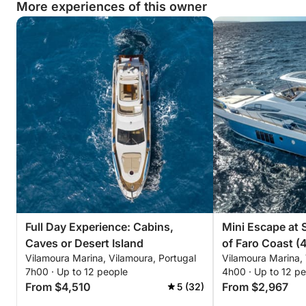
More experiences of this owner
Full Day Experience: Cabins,
Mini Escape at S
Caves or Desert Island
of Faro Coast (
Vilamoura Marina, Vilamoura, Portugal
Vilamoura Marina, 
7h00 · Up to 12 people
4h00 · Up to 12 p
From $4,510
From $2,967
5 (32)