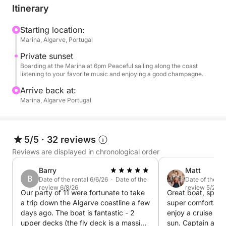
onboard. The background music can be customized
Itinerary
with your own playlist, thanks to the boat's
professional sound system.
Starting location:
Marina, Algarve, Portugal
To make the experience even more complete, we
Private sunset
offer the use of a tender—a small auxiliary boat—to
Boarding at the Marina at 6pm Peaceful sailing along the coast
listening to your favorite music and enjoying a good champagne.
explore hidden beaches or more secluded and
special areas accessible only by sea.
Arrive back at:
Marina, Algarve Portugal
Ideal for couples, groups of friends, or a special
occasion, this experience combines the charm of a
sunset with the comfort of an exclusive service.
5/5
·
32 reviews
Reviews are displayed in chronological order
Barry
Matt
B
Date of the rental 6/6/26 · Date of the
Date of the re
review 6/8/26
review 5/20/2
Our party of 11 were fortunate to take
Great boat, space
a trip down the Algarve coastline a few
super comfortable 
days ago. The boat is fantastic - 2
enjoy a cruise alo
upper decks (the fly deck is a massive
sun. Captain and