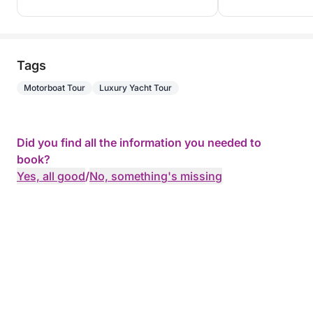
Tags
Motorboat Tour
Luxury Yacht Tour
Did you find all the information you needed to
book?
Yes, all good
/
No, something's missing