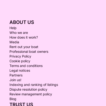
ABOUT US
Help
Who we are
How does it work?
Media
Rent out your boat
Professional boat owners
Privacy Policy
Cookie policy
Terms and conditions
Legal notices
Partners
Join us!
Indexing and ranking of listings
Dispute resolution policy
Review management policy
Blog
TRUST US