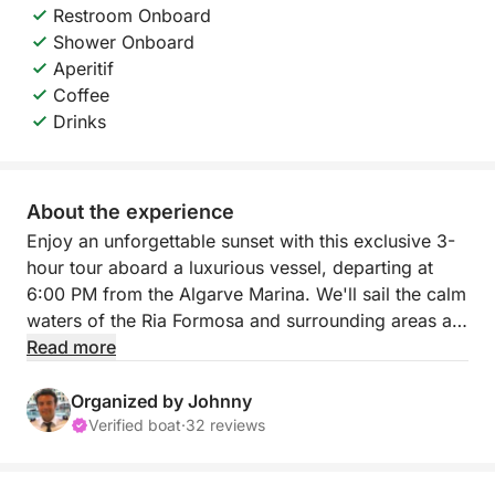
Restroom Onboard
Shower Onboard
Aperitif
Coffee
Drinks
About the experience
Enjoy an unforgettable sunset with this exclusive 3-
hour tour aboard a luxurious vessel, departing at
6:00 PM from the Algarve Marina. We'll sail the calm
waters of the Ria Formosa and surrounding areas as
the sun sets, creating the perfect setting for
Read more
relaxation, celebration, or simply contemplation.
Organized by Johnny
During the tour, you can snorkel, enjoy the breeze,
Verified boat
·
32 reviews
and savor a selection of refreshing drinks (wine,
beer, juices, water) and light snacks served