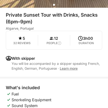
Private Sunset Tour with Drinks, Snacks
(6pm–9pm)
Algarve, Portugal
5
12
3h00
32 REVIEWS
PEOPLE
DURATION
With skipper
You will be accompanied by a skipper speaking French,
English, German, Portuguese
·
Learn more
What's included
Fuel
Snorkeling Equipment
Sound System