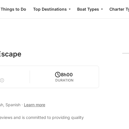
Things to Do
Top Destinations
Boat Types
Charter T
Escape
8h00
DURATION
sh, Spanish
·
Learn more
reviews and is committed to providing quality