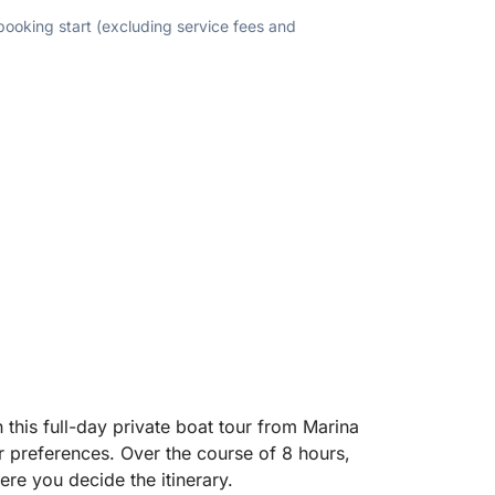
 booking start (excluding service fees and
this full-day private boat tour from Marina
r preferences. Over the course of 8 hours,
ere you decide the itinerary.