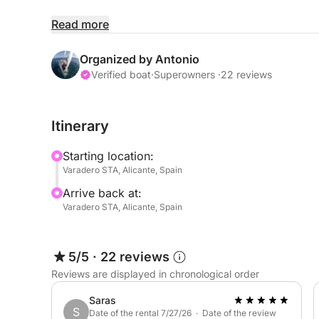
Unlike traditional tours, there is no fixed route.
Read more
anchor in crystal-clear waters, enjoy water activit
shaped according to your wishes. Your skipper w
Organized by Antonio
local knowledge, but every decision remains your
Verified boat
·
Superowners ·
22 reviews
The route is also naturally influenced by weather
Itinerary
the best possible experience. This means you wil
spots of the day, adapting the journey to the con
Starting location:
center.
Varadero STA, Alicante, Spain
Arrive back at:
On board, you can take advantage of included eq
Varadero STA, Alicante, Spain
paddleboard, sound system, shower, icebox, and 
and entertaining throughout the day.
5/5
·
22 reviews
This experience is ideal for families, friends, or
Reviews are displayed in chronological order
day on the Costa Blanca, combining flexibility, c
Saras
S
Date of the rental 7/27/26 · Date of the review