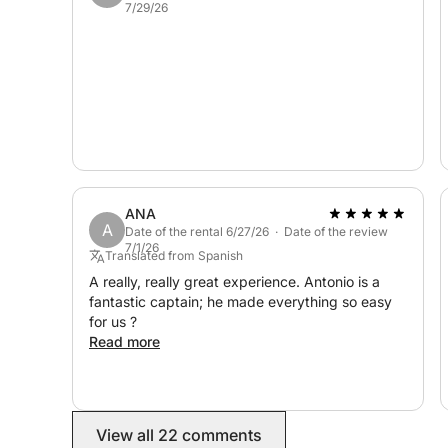
7/29/26
ANA
A
Date of the rental 6/27/26 · Date of the review
7/1/26
Translated from Spanish
A really, really great experience. Antonio is a
fantastic captain; he made everything so easy
for us ?
Read more
View all 22 comments