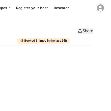
ypes
Register your boat
Research
Share
Booked 3 times in the last 24h