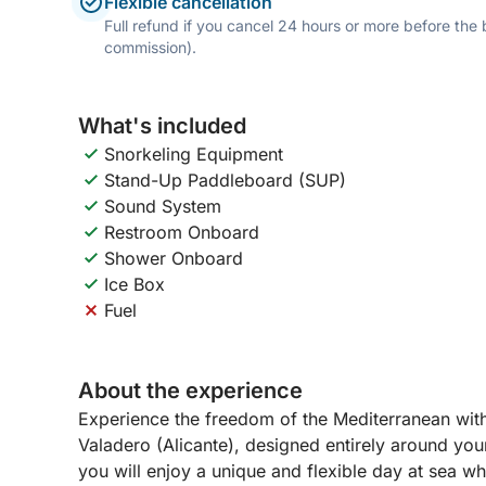
Flexible cancellation
Full refund if you cancel 24 hours or more before the
commission).
What's included
Snorkeling Equipment
Stand-Up Paddleboard (SUP)
Sound System
Restroom Onboard
Shower Onboard
Ice Box
Fuel
About the experience
Experience the freedom of the Mediterranean with 
Valadero (Alicante), designed entirely around you
you will enjoy a unique and flexible day at sea wh