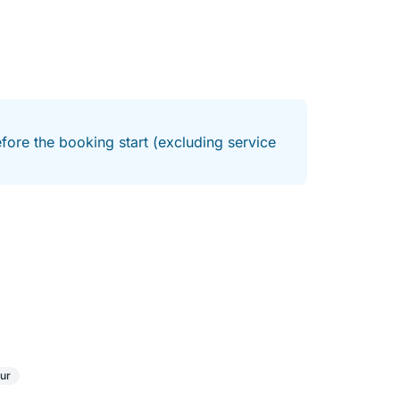
fore the booking start (excluding service
ur