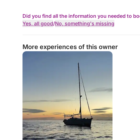
Did you find all the information you needed to b
Yes, all good
/
No, something's missing
More experiences of this owner