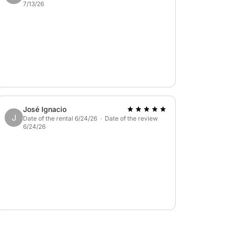
7/13/26
José Ignacio
J
Date of the rental 6/24/26 · Date of the review
6/24/26