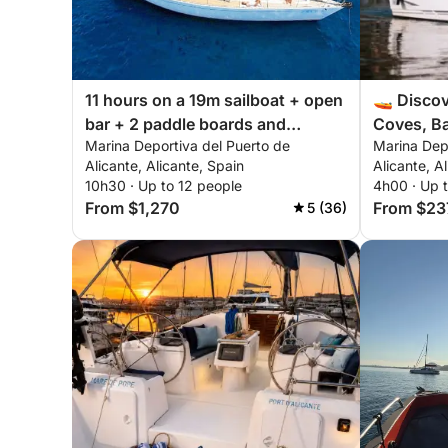
11 hours on a 19m sailboat + open
🚤 Discov
bar + 2 paddle boards and
Coves, Ba
Marina Deportiva del Puerto de
Marina Dep
snorkeling equipment
Alicante, Alicante, Spain
Alicante, A
10h30 · Up to 12 people
4h00 · Up 
From $1,270
From $23
5 (36)