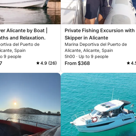
er Alicante by Boat |
Private Fishing Excursion with
ths and Relaxation.
Skipper in Alicante
ortiva del Puerto de
Marina Deportiva del Puerto de
licante, Spain
Alicante, Alicante, Spain
to 9 people
5h00 · Up to 9 people
7
From $368
4.9 (26)
4.