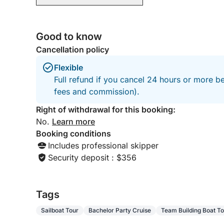
Good to know
Cancellation policy
Flexible
Full refund if you cancel 24 hours or more be
fees and commission).
Right of withdrawal for this booking:
No.
Learn more
Booking conditions
Includes professional skipper
Security deposit : $356
Tags
Sailboat Tour
Bachelor Party Cruise
Team Building Boat To