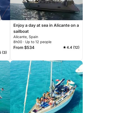
Enjoy a day at sea in Alicante on a
sailboat
Alicante, Spain
8h00 · Up to 12 people
From $534
4.4 (12)
5 (3)