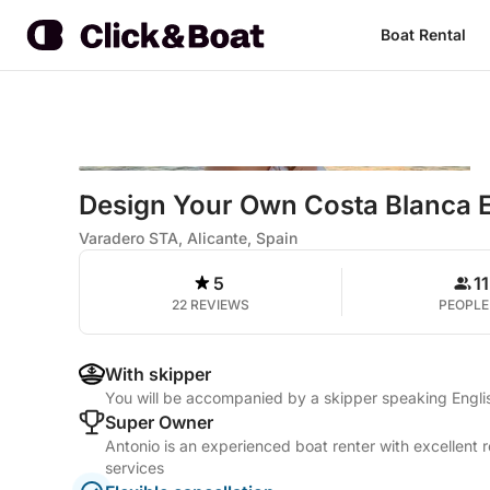
Boat Rental
Design Your Own Costa Blanca 
Varadero STA, Alicante, Spain
5
11
22 REVIEWS
PEOPLE
With skipper
You will be accompanied by a skipper speaking Engli
Super Owner
Antonio is an experienced boat renter with excellent 
services