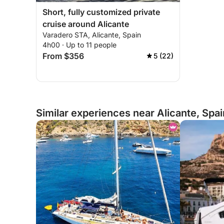
Short, fully customized private
cruise around Alicante
Varadero STA, Alicante, Spain
4h00 · Up to 11 people
From $356
5 (22)
Similar experiences near Alicante, Spai