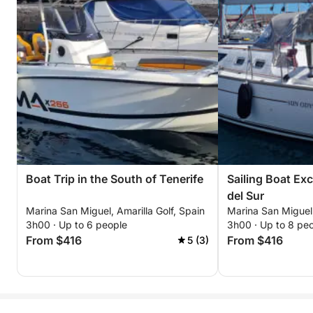
Boat Trip in the South of Tenerife
Sailing Boat Ex
del Sur
Marina San Miguel, Amarilla Golf, Spain
Marina San Miguel,
3h00 · Up to 6 people
3h00 · Up to 8 pe
From $416
From $416
5 (3)