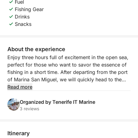
Fuel
Fishing Gear
Drinks
Snacks
About the experience
Enjoy three hours full of excitement in the open sea,
perfect for those who want to savor the essence of
fishing in a short time. After departing from the port
of Marina San Miguel, we will quickly head to the
best local fishing spots, where you can try your
Read more
hand at catching tuna, barracuda or swordfish. All
accompanied by cold drinks on board and an expert
Organized by Tenerife IT Marine
team at your side.
3 reviews
This experience is ideal for families, groups of
friends or those who want to experience the sea in
Itinerary