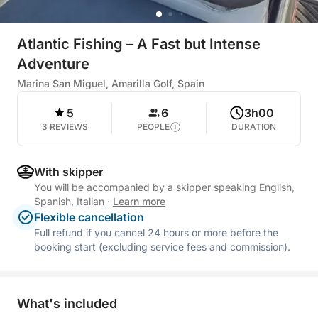
Atlantic Fishing – A Fast but Intense
Adventure
Marina San Miguel, Amarilla Golf, Spain
5
6
3h00
3 REVIEWS
PEOPLE
DURATION
With skipper
You will be accompanied by a skipper speaking English,
Spanish, Italian
·
Learn more
Flexible cancellation
Full refund if you cancel 24 hours or more before the
booking start (excluding service fees and commission).
What's included