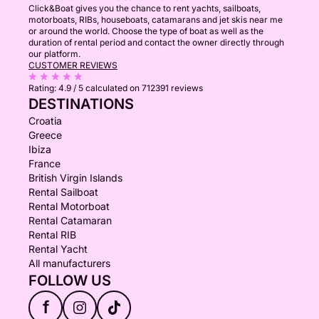
Click&Boat gives you the chance to rent yachts, sailboats,
motorboats, RIBs, houseboats, catamarans and jet skis near me
or around the world. Choose the type of boat as well as the
duration of rental period and contact the owner directly through
our platform.
CUSTOMER REVIEWS
Rating:
4.9 / 5
calculated on 712391 reviews
DESTINATIONS
Croatia
Greece
Ibiza
France
British Virgin Islands
Rental Sailboat
Rental Motorboat
Rental Catamaran
Rental RIB
Rental Yacht
All manufacturers
FOLLOW US
f