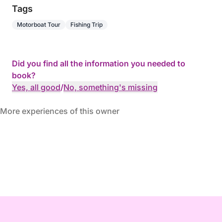
Tags
Motorboat Tour
Fishing Trip
Did you find all the information you needed to
book?
Yes, all good
/
No, something's missing
More experiences of this owner