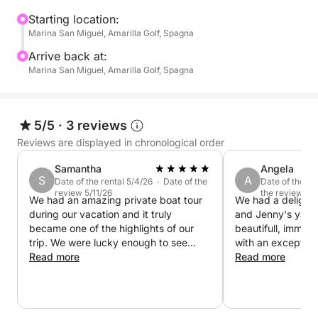
an exclusive and relaxed way, but without
committing the whole day. Our boat is equipped with
Starting location:
Marina San Miguel, Amarilla Golf, Spagna
professional equipment and comfortable spaces to
ensure maximum comfort. Unlike crowded
Arrive back at:
excursions, here you will decide the pace and style
Marina San Miguel, Amarilla Golf, Spagna
of the adventure.
5/5
·
3 reviews
Reviews are displayed in chronological order
Samantha
Angela
S
A
Date of the rental 5/4/26 · Date of the
Date of the re
review 5/11/26
the review 4/
We had an amazing private boat tour
We had a delightf
during our vacation and it truly
and Jenny's yach
became one of the highlights of our
beautifull, immac
trip. We were lucky enough to see
with an exception
dolphins, enjoy complete relaxation on
Read more
interior. It would
Read more
board, and the men at the back of the
a long stay on th
boat even had the chance to do some
Jenny were super
fishing. Everything was perfectly
very communicativ
arranged — delicious food and drinks,
boat whilst Jenny