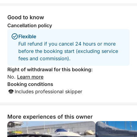
something for everyone, and
with snacks and 
outstanding service from start to finish.
highly reccomend
The crew made us feel completely
outing.
Good to know
welcome and taken care of throughout
Cancellation policy
the entire day. We are incredibly
grateful for this unforgettable and fully
Flexible
organized experience. Highly
Full refund if you cancel 24 hours or more
recommended to anyone looking for a
before the booking start (excluding service
relaxing, fun, and special day on the
fees and commission).
water!
Right of withdrawal for this booking:
No.
Learn more
Booking conditions
Includes professional skipper
More experiences of this owner