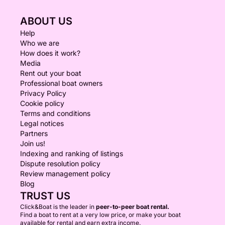
ABOUT US
Help
Who we are
How does it work?
Media
Rent out your boat
Professional boat owners
Privacy Policy
Cookie policy
Terms and conditions
Legal notices
Partners
Join us!
Indexing and ranking of listings
Dispute resolution policy
Review management policy
Blog
TRUST US
Click&Boat is the leader in
peer-to-peer boat rental.
Find a boat to rent at a very low price, or make your boat
available for rental and earn extra income.