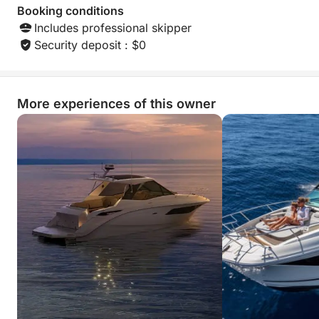
Booking conditions
Includes professional skipper
Security deposit : $0
More experiences of this owner