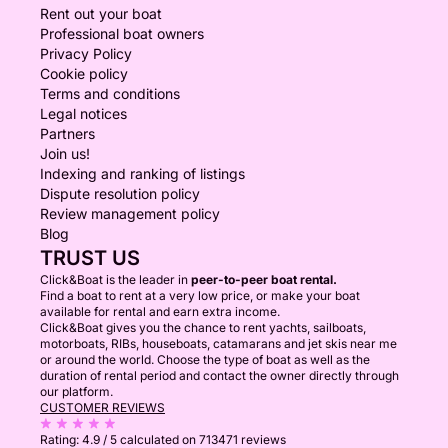
Rent out your boat
Professional boat owners
Privacy Policy
Cookie policy
Terms and conditions
Legal notices
Partners
Join us!
Indexing and ranking of listings
Dispute resolution policy
Review management policy
Blog
TRUST US
Click&Boat is the leader in
peer-to-peer boat rental.
Find a boat to rent at a very low price, or make your boat
available for rental and earn extra income.
Click&Boat gives you the chance to rent yachts, sailboats,
motorboats, RIBs, houseboats, catamarans and jet skis near me
or around the world. Choose the type of boat as well as the
duration of rental period and contact the owner directly through
our platform.
CUSTOMER REVIEWS
Rating:
4.9 / 5
calculated on 713471 reviews