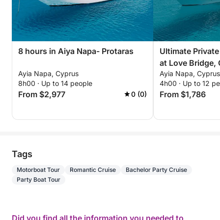
8 hours in Aiya Napa- Protaras
Ultimate Privat
at Love Bridge,
Ayia Napa, Cyprus
Ayia Napa, Cyprus
the Blue Lagoon
8h00 · Up to 14 people
4h00 · Up to 12 p
From $2,977
From $1,786
0 (0)
Tags
Motorboat Tour
Romantic Cruise
Bachelor Party Cruise
Party Boat Tour
Did you find all the information you needed to