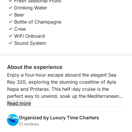
Fresh Seasonal Fruits
Drinking Water
Beer
Bottle of Champagne
Crew
WiFi Onboard
Sound System
About the experience
Enjoy a four-hour escape aboard the elegant Sea
Ray 320, exploring the stunning coastline of Ayia
Napa and Protaras. This half-day cruise is the
perfect way to unwind, soak up the Mediterranean
sun, and experience the crystal-clear waters of
Read more
Cyprus in complete comfort and style.
Organized by Luxury Time Charters
With a professional captain and crew taking care of
51 reviews
every detail, you can simply relax and take in the