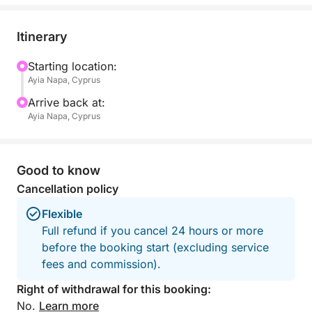
breathtaking scenery. Cruise past hidden bays,
golden beaches, and dramatic sea caves, with stops
Itinerary
for swimming in some of the most beautiful spots
along the coast.
Starting location:
Ayia Napa, Cyprus
Your experience is enhanced with complimentary
Arrive back at:
sparkling wine, refreshing beer, and chilled water,
Ayia Napa, Cyprus
keeping you cool throughout the journey. A selection
of fresh seasonal fruits is also provided.
Good to know
Whether you’re celebrating a special occasion or
Cancellation policy
just looking for a luxurious getaway, this four-hour
Flexible
cruise on the Sea Ray 320 offers the perfect balance
Full refund if you cancel 24 hours or more
of relaxation and adventure, creating unforgettable
before the booking start (excluding service
memories on the stunning Cypriot waters.
fees and commission).
Right of withdrawal for this booking:
No.
Learn more