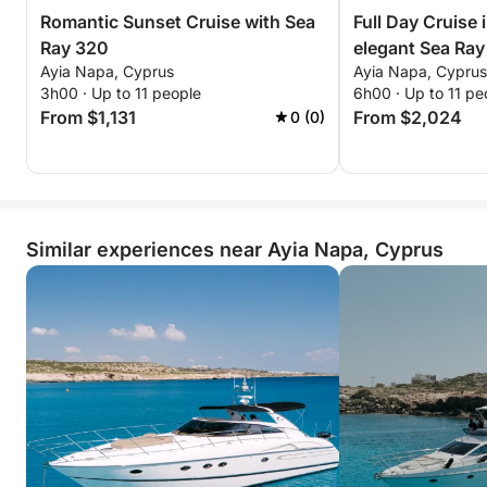
Romantic Sunset Cruise with Sea
Full Day Cruise 
Ray 320
elegant Sea Ra
Ayia Napa, Cyprus
Ayia Napa, Cyprus
3h00 · Up to 11 people
6h00 · Up to 11 pe
From $1,131
From $2,024
0 (0)
Similar experiences near Ayia Napa, Cyprus