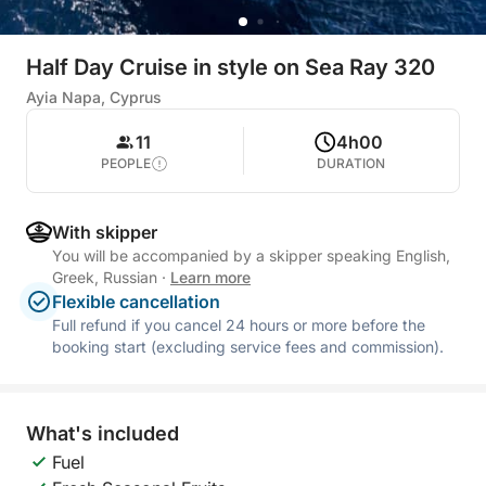
Half Day Cruise in style on Sea Ray 320
Ayia Napa, Cyprus
11
4h00
PEOPLE
DURATION
With skipper
You will be accompanied by a skipper speaking English,
Greek, Russian
·
Learn more
Flexible cancellation
Full refund if you cancel 24 hours or more before the
booking start (excluding service fees and commission).
What's included
Fuel