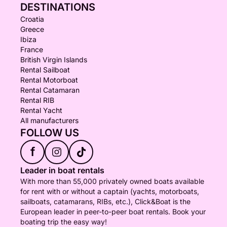
DESTINATIONS
Croatia
Greece
Ibiza
France
British Virgin Islands
Rental Sailboat
Rental Motorboat
Rental Catamaran
Rental RIB
Rental Yacht
All manufacturers
FOLLOW US
f
Leader in boat rentals
With more than 55,000 privately owned boats available
for rent with or without a captain (yachts, motorboats,
sailboats, catamarans, RIBs, etc.), Click&Boat is the
European leader in peer-to-peer boat rentals. Book your
boating trip the easy way!