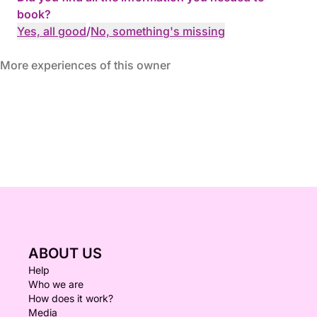
book?
Yes, all good
/
No, something's missing
More experiences of this owner
ABOUT US
Help
Who we are
How does it work?
Media