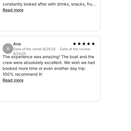
constantly looked after with drinks, snacks, fruit,
and water. Definitely a recommendation, and
Read more
we’d be happy to come again. Thank you!
Ana
A
Date of the rental 8/24/25 · Date of the review
8/24/25
The experience was amazing! The boat and the
crew were absolutely excellent. We wish we had
booked more time or even another day trip.
100% recommend it!
Read more