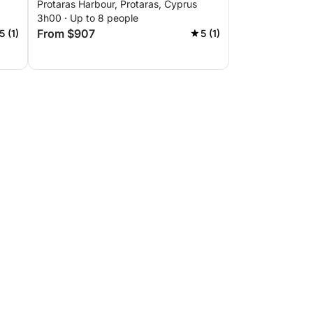
Protaras Harbour, Protaras, Cyprus
3h00 · Up to 8 people
From $907
5 (1)
5 (1)