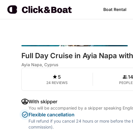
Boat Rental
Full Day Cruise in Ayia Napa wi
Ayia Napa, Cyprus
5
1
24 REVIEWS
PEOPLE
With skipper
You will be accompanied by a skipper speaking Engl
Flexible cancellation
Full refund if you cancel 24 hours or more before the
commission).