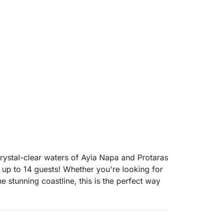
rystal-clear waters of Ayia Napa and Protaras
 up to 14 guests! Whether you're looking for
he stunning coastline, this is the perfect way
ice, you can focus on having fun while they