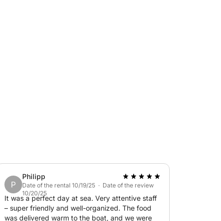
e sea breeze as you speed across the waves,
some of the island’s most breathtaking
oy the open sea—this trip is all about
limentary sparkling wine, beer, and
 of fresh seasonal fruits. Whether you're
ith friends and family, this private motorboat
nd unforgettable moments on the beautiful
Philipp
P
Date of the rental 10/19/25 · Date of the review
10/20/25
It was a perfect day at sea. Very attentive staff
– super friendly and well-organized. The food
was delivered warm to the boat, and we were