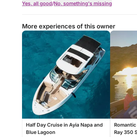
Yes, all good
/
No, something's missing
More experiences of this owner
Half Day Cruise in Ayia Napa and
Romantic 
Blue Lagoon
Ray 350 