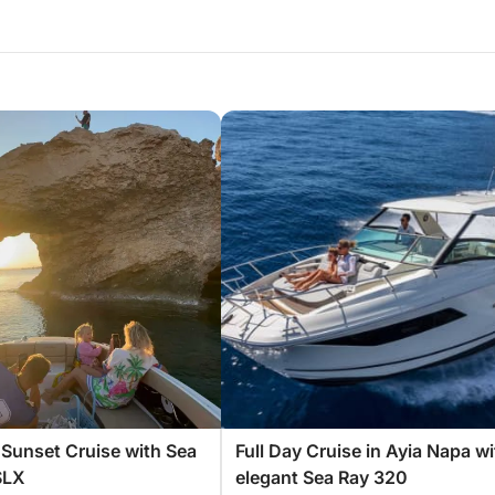
Sunset Cruise with Sea
Full Day Cruise in Ayia Napa wi
SLX
elegant Sea Ray 320