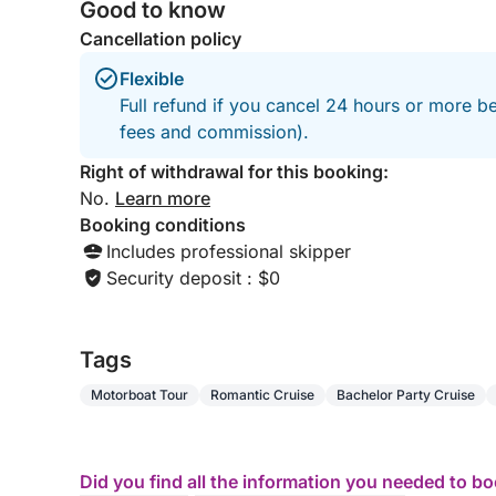
Good to know
Cancellation policy
Flexible
Full refund if you cancel 24 hours or more be
fees and commission).
Right of withdrawal for this booking:
No.
Learn more
Booking conditions
Includes professional skipper
Security deposit : $0
Tags
Motorboat Tour
Romantic Cruise
Bachelor Party Cruise
Did you find all the information you needed to b