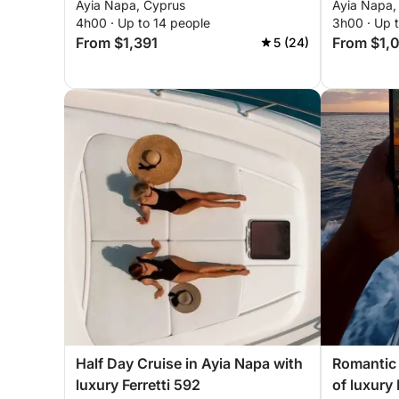
Ayia Napa, Cyprus
Ayia Napa,
4h00 · Up to 14 people
3h00 · Up 
From $1,391
From $1,
5 (24)
Half Day Cruise in Ayia Napa with
Romantic 
luxury Ferretti 592
of luxury 