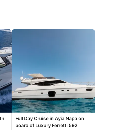
th
Full Day Cruise in Ayia Napa on
board of Luxury Ferretti 592