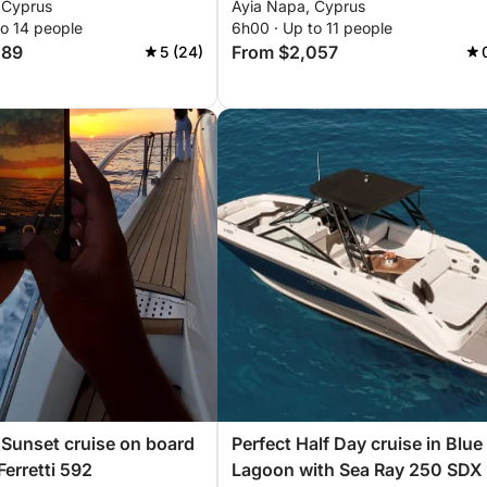
 Cyprus
Ayia Napa, Cyprus
to 14 people
6h00 · Up to 11 people
089
From $2,057
5 (24)
Sunset cruise on board
Perfect Half Day cruise in Blue
Ferretti 592
Lagoon with Sea Ray 250 SDX