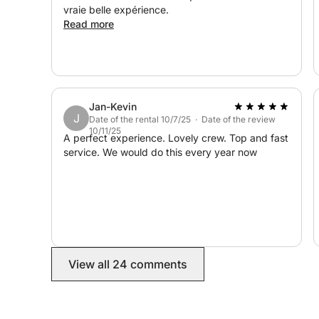
vraie belle expérience.
Read more
Jan-Kevin
J
Date of the rental 10/7/25 · Date of the review
10/11/25
A perfect experience. Lovely crew. Top and fast
service. We would do this every year now
View all 24 comments