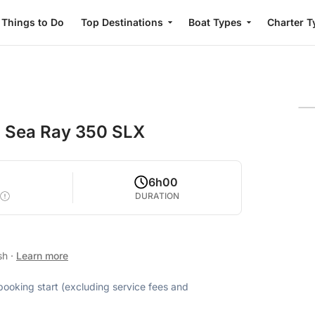
Things to Do
Top Destinations
Boat Types
Charter T
th Sea Ray 350 SLX
4
6h00
DURATION
ish
·
Learn more
 booking start (excluding service fees and