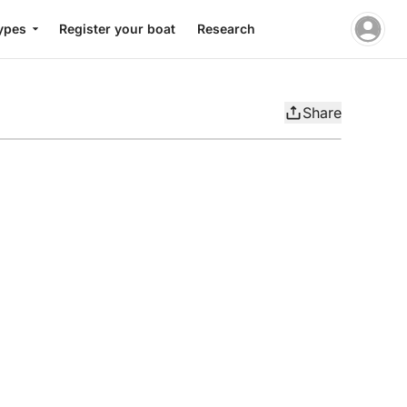
ypes
Register your boat
Research
Share