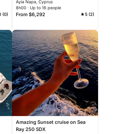
Ayia Napa, Cyprus
8h00 · Up to 16 people
From $6,292
0 (0)
5 (2)
Amazing Sunset cruise on Sea
Ray 250 SDX