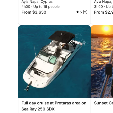
Ayia Napa, Cyprus
Ayia Napa,
4h00 · Up to 16 people
3h00 · Up 
From $3,630
From $2,
5 (2)
Full day cruise at Protaras area on
Sunset Cr
Sea Ray 250 SDX