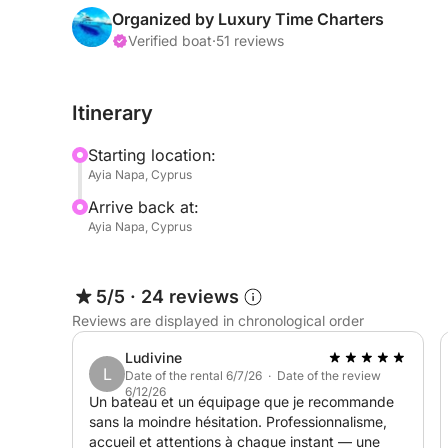
navigate the best spots along the coast. Feel th
Organized by Luxury Time Charters
stop at hidden bays and caves, and take a dip in 
Verified boat
·
51 reviews
swimming locations. Snorkel, sunbathe, or just enj
freedom and excitement!
Itinerary
To make your experience even better, enjoy comp
Starting location:
refreshing water, along with a delicious selection
Ayia Napa, Cyprus
celebrating a special event or just enjoying time w
Arrive back at:
cruise promises a day filled with fun, laughter, a
Ayia Napa, Cyprus
Mediterranean Sea.
5/5
·
24 reviews
Reviews are displayed in chronological order
Ludivine
L
Date of the rental 6/7/26 · Date of the review
6/12/26
Un bateau et un équipage que je recommande
sans la moindre hésitation. Professionnalisme,
accueil et attentions à chaque instant — une