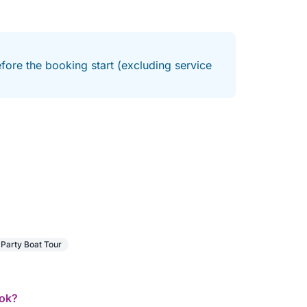
fore the booking start (excluding service
Party Boat Tour
ook?