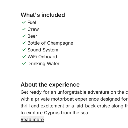
What's included
Fuel
Crew
Beer
Bottle of Champagne
Sound System
WiFi Onboard
Drinking Water
About the experience
Get ready for an unforgettable adventure on the c
with a private motorboat experience designed for
thrill and excitement or a laid-back cruise along t
to explore Cyprus from the sea.
Read more
With a professional captain and crew at your serv