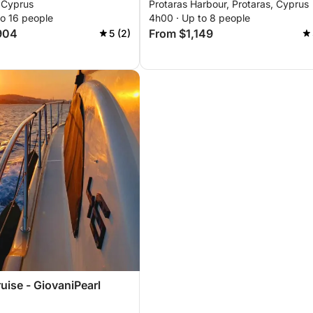
 Cyprus
Protaras Harbour, Protaras, Cyprus
to 16 people
4h00 · Up to 8 people
904
From $1,149
5 (2)
uise - GiovaniPearl