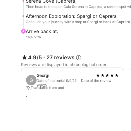
Serena Cove (Caprera)
Then head to the quiet Cala Serena in Caprera, a serene spot wi
Afternoon Exploration: Spargi or Caprera
Conclude your journey with a stop at Spargi or back at Caprera 
Arrive back at:
cala bitta
4.9/5
·
27 reviews
Reviews are displayed in chronological order
Georgi
G
Date of the rental 9/9/25 · Date of the review
9/9/25
Translated from und
.