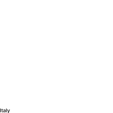
Italy