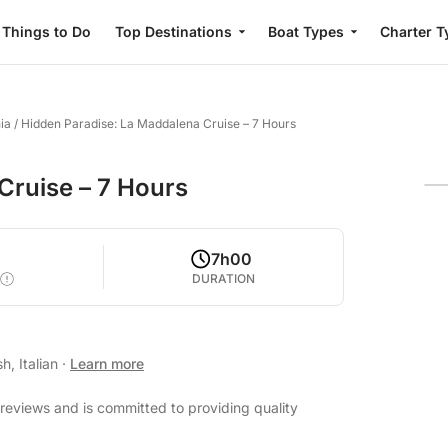
Things to Do
Top Destinations
Boat Types
Charter T
ia
/
Hidden Paradise: La Maddalena Cruise – 7 Hours
Cruise – 7 Hours
7h00
DURATION
h, Italian
·
Learn more
reviews and is committed to providing quality