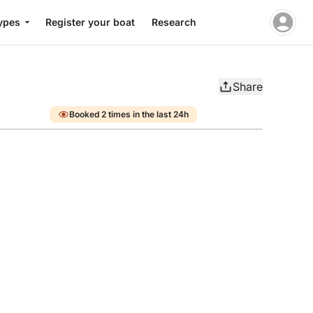
ypes
Register your boat
Research
Share
Booked 2 times in the last 24h