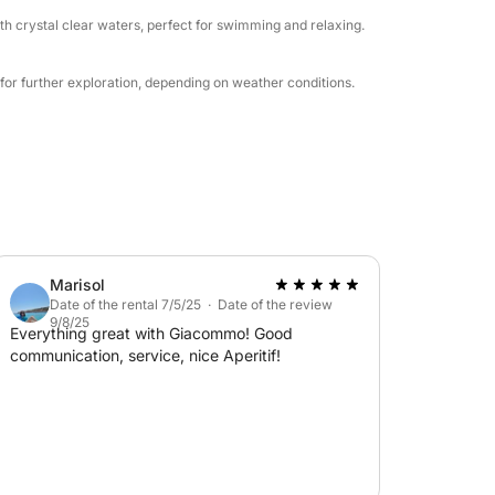
th crystal clear waters, perfect for swimming and relaxing.
for further exploration, depending on weather conditions.
Marisol
Date of the rental 7/5/25 · Date of the review
9/8/25
Everything great with Giacommo! Good
communication, service, nice Aperitif!