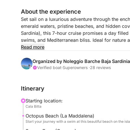
About the experience
Set sail on a luxurious adventure through the en
emerald waters, pristine beaches, and hidden cov
Sardinia), this 7-hour cruise promises a day fille
swims, and Mediterranean bliss. Ideal for nature a
to the most breathtaking jewels of the Sardinian i
Read more
With its balance of exploration, swimming, and rela
Sardinian paradise, designed to delight the sense
Organized by Noleggio Barche Baja Sardinia
FUEL PRICE is not included.
Verified boat
·
Superowners ·
28 reviews
With this tour, you'll visit the best islands of th
Maddalena
Itinerary
Caprera
Budelli, Santa Maria, Razzoli
Starting location:
Spargi
Cala Bitta
Octopus Beach (La Maddalena)
Start your journey with a swim at this beautiful beach on the isl