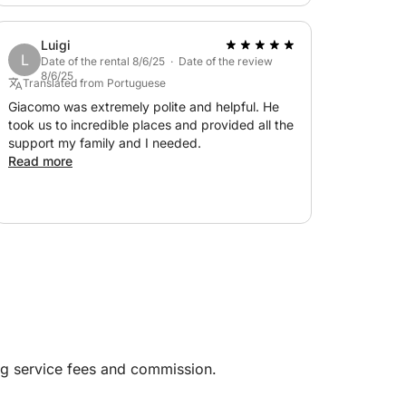
Luigi
L
Date of the rental 8/6/25 · Date of the review
8/6/25
Translated from Portuguese
Giacomo was extremely polite and helpful. He
took us to incredible places and provided all the
support my family and I needed.
Read more
ng service fees and commission.