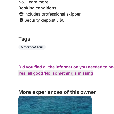
No.
Learn more
Booking conditions
Includes professional skipper
Security deposit : $0
Tags
Motorboat Tour
Did you find all the information you needed to b
Yes, all good
/
No, something's missing
More experiences of this owner