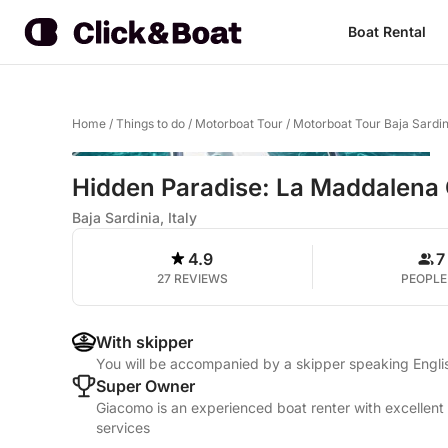
Boat Rental
Home
/
Things to do
/
Motorboat Tour
/
Motorboat Tour Baja Sardin
Hidden Paradise: La Maddalena 
Baja Sardinia, Italy
4.9
7
27 REVIEWS
PEOPLE
With skipper
You will be accompanied by a skipper speaking Englis
Super Owner
Giacomo is an experienced boat renter with excellent 
services