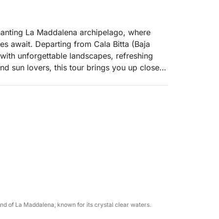
chanting La Maddalena archipelago, where
es await. Departing from Cala Bitta (Baja
d with unforgettable landscapes, refreshing
nd sun lovers, this tour brings you up close
sland.
xation, this cruise offers a perfect slice of
s and soothe the soul.
e La Maddalena archipelago:
and of La Maddalena, known for its crystal clear waters.