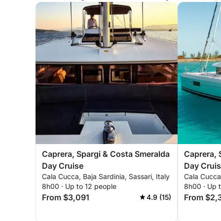
Caprera, Spargi & Costa Smeralda
Caprera, 
Day Cruise
Day Crui
Cala Cucca, Baja Sardinia, Sassari, Italy
Cala Cucca,
8h00 · Up to 12 people
8h00 · Up 
From $3,091
From $2,
4.9 (15)