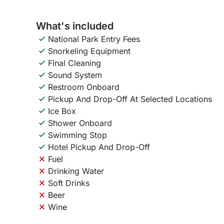
What's included
National Park Entry Fees
Snorkeling Equipment
Final Cleaning
Sound System
Restroom Onboard
Pickup And Drop-Off At Selected Locations
Ice Box
Shower Onboard
Swimming Stop
Hotel Pickup And Drop-Off
Fuel
Drinking Water
Soft Drinks
Beer
Wine