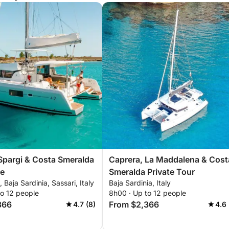
Spargi & Costa Smeralda
Caprera, La Maddalena & Cost
se
Smeralda Private Tour
 Baja Sardinia, Sassari, Italy
Baja Sardinia, Italy
to 12 people
8h00 · Up to 12 people
366
From $2,366
4.7 (8)
4.6 