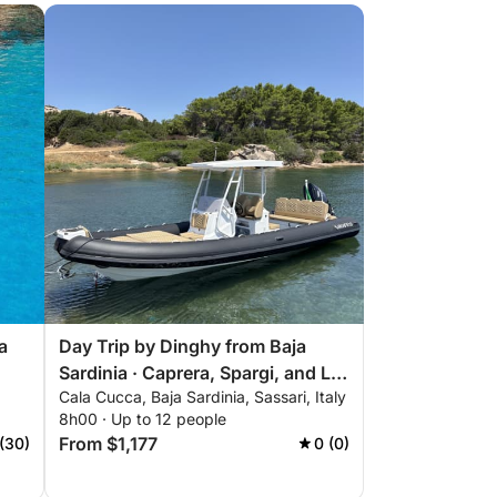
a
Day Trip by Dinghy from Baja
Sardinia · Caprera, Spargi, and La
Cala Cucca, Baja Sardinia, Sassari, Italy
Maddalena
8h00 · Up to 12 people
From $1,177
(30)
0 (0)