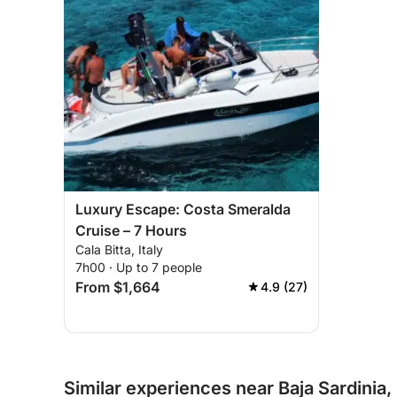
Luxury Escape: Costa Smeralda
Cruise – 7 Hours
Cala Bitta, Italy
7h00 · Up to 7 people
From $1,664
4.9 (27)
Similar experiences near Baja Sardinia, 