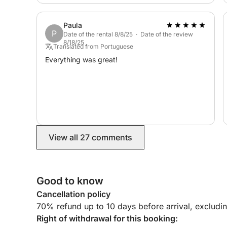
Paula
P
Date of the rental 8/8/25 · Date of the review
8/18/25
Translated from Portuguese
Everything was great!
View all 27 comments
Good to know
Cancellation policy
70% refund up to 10 days before arrival, excludi
Right of withdrawal for this booking: