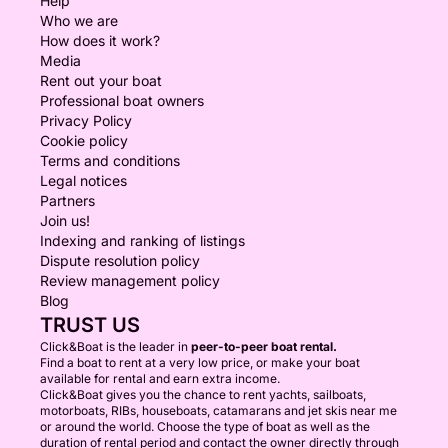
Help
Who we are
How does it work?
Media
Rent out your boat
Professional boat owners
Privacy Policy
Cookie policy
Terms and conditions
Legal notices
Partners
Join us!
Indexing and ranking of listings
Dispute resolution policy
Review management policy
Blog
TRUST US
Click&Boat is the leader in
peer-to-peer boat rental.
Find a boat to rent at a very low price, or make your boat
available for rental and earn extra income.
Click&Boat gives you the chance to rent yachts, sailboats,
motorboats, RIBs, houseboats, catamarans and jet skis near me
or around the world. Choose the type of boat as well as the
duration of rental period and contact the owner directly through