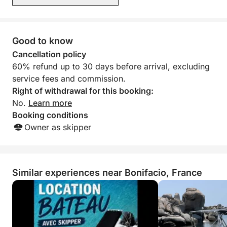
high-performance boat while adapting the cruise to
weather conditions. We absolutely
your own pace. It's the ideal choice for creating
recommend this boat and its skipper.
Signed, the crew, June 29th to July
unforgettable memories in the heart of Corsican
6th, 2026
Good to know
nature.
Cancellation policy
Don't wait any longer to book with us through
60% refund up to 30 days before arrival, excluding
Click&Boat.
service fees and commission.
Right of withdrawal for this booking:
No.
Learn more
Booking conditions
Owner as skipper
Similar experiences near Bonifacio, France