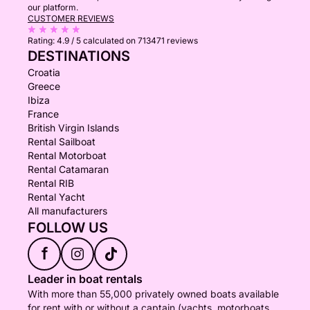
our platform.
CUSTOMER REVIEWS
Rating:
4.9 / 5
calculated on 713471 reviews
DESTINATIONS
Croatia
Greece
Ibiza
France
British Virgin Islands
Rental Sailboat
Rental Motorboat
Rental Catamaran
Rental RIB
Rental Yacht
All manufacturers
FOLLOW US
f
Leader in boat rentals
With more than 55,000 privately owned boats available
for rent with or without a captain (yachts, motorboats,