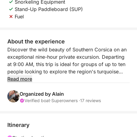
Snorkeling Equipment
Stand-Up Paddleboard (SUP)
Fuel
About the experience
Discover the wild beauty of Southern Corsica on an
exceptional nine-hour private excursion. Departing
at 9:00 AM, this trip is ideal for groups of up to ten
people looking to explore the region's turquoise
waters and granite cliffs in a friendly and relaxed
Read more
atmosphere. This journey offers the perfect escape
to some of the most pristine coastal landscapes in
Organized by Alain
the Mediterranean.
Verified boat
·
Superowners ·
17 reviews
The itinerary is flexible and fully customizable to
your preferences. Most of our passengers choose to
Itinerary
sail to the prestigious island of Cavallo, the Lavezzi