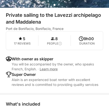
Private sailing to the Lavezzi archipelago
and Maddalena
Port de Bonifacio, Bonifacio, France
5
8
9h00
17 REVIEWS
PEOPLE
DURATION
With owner as skipper
You will be accompanied by the owner, who speaks
French, English.
·
Learn more
Super Owner
Alain is an experienced boat renter with excellent
reviews and is committed to providing quality services
What's included