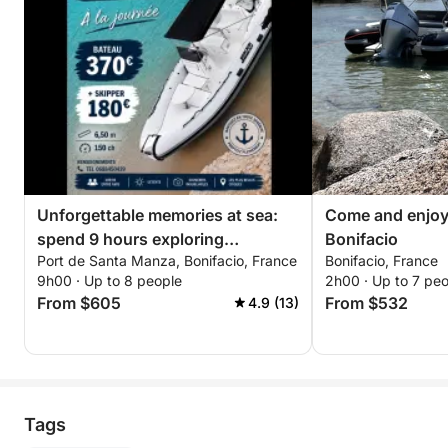
Unforgettable memories at sea:
Come and enjoy 
spend 9 hours exploring
Bonifacio
Port de Santa Manza, Bonifacio, France
Bonifacio, France
Bonifacio
9h00 · Up to 8 people
2h00 · Up to 7 pe
From $605
From $532
4.9 (13)
Tags