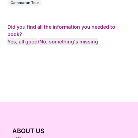
Catamaran Tour
Did you find all the information you needed to
book?
Yes, all good
/
No, something's missing
ABOUT US