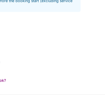
fore the booking start (excluding service
h Riviera now! Ultra-fast response.
ook?