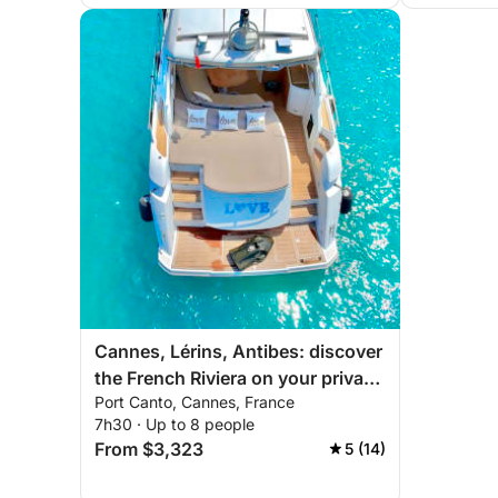
Cannes, Lérins, Antibes: discover
the French Riviera on your private
Port Canto, Cannes, France
yacht
7h30 · Up to 8 people
From $3,323
5 (14)