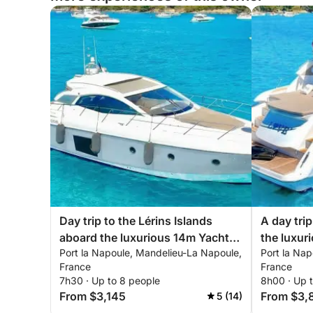
Day trip to the Lérins Islands
A day tri
aboard the luxurious 14m Yacht
the luxur
Port la Napoule, Mandelieu-La Napoule,
Port la Na
Sessa
France
France
7h30 · Up to 8 people
8h00 · Up 
From $3,145
From $3,
5 (14)