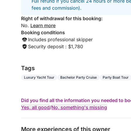
Full refund if you cancel 24 hours or more be
📩 Book your exceptional experience on the Frenc
fees and commission).
Right of withdrawal for this booking:
No.
Learn more
Booking conditions
Includes professional skipper
Security deposit : $1,780
Tags
Luxury Yacht Tour
Bachelor Party Cruise
Party Boat Tour
Did you find all the information you needed to b
Yes, all good
/
No, something's missing
More experiences of this owner