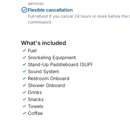
services
Flexible cancellation
Full refund if you cancel 24 hours or more before the
commission).
What's included
Fuel
Snorkeling Equipment
Stand-Up Paddleboard (SUP)
Sound System
Restroom Onboard
Shower Onboard
Drinks
Snacks
Towels
Coffee