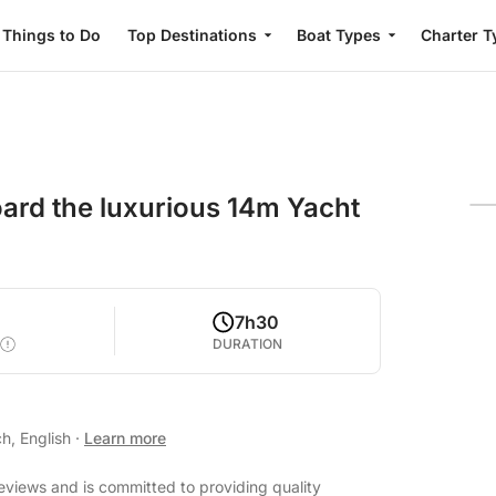
Things to Do
Top Destinations
Boat Types
Charter T
board the luxurious 14m Yacht
7h30
DURATION
h, English
·
Learn more
eviews and is committed to providing quality