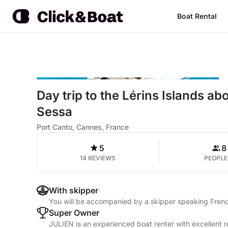
Boat Rental
Day trip to the Lérins Islands a
Sessa
Port Canto, Cannes, France
5
8
14 REVIEWS
PEOPLE
With skipper
You will be accompanied by a skipper speaking Frenc
Super Owner
JULIEN is an experienced boat renter with excellent r