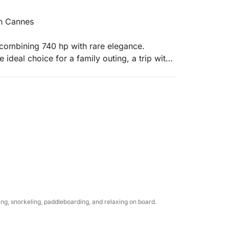
in Cannes
 combining 740 hp with rare elegance.
 ideal choice for a family outing, a trip with
ned luxury.
ll welcome you with complimentary chilled
ice for your personal beverages.
um bath towels.
llest with our paddleboards and our huge
g, snorkeling, paddleboarding, and relaxing on board.
r's surface in the heart of the Lérins Islands.