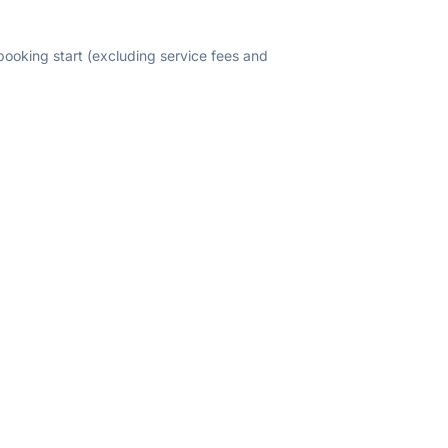
 booking start (excluding service fees and