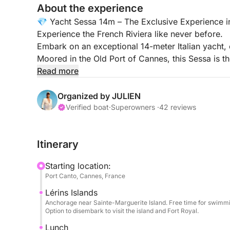
About the experience
💎 Yacht Sessa 14m – The Exclusive Experience 
Experience the French Riviera like never before.
Embark on an exceptional 14-meter Italian yacht,
Moored in the Old Port of Cannes, this Sessa is the
friends, or a VIP event, guaranteeing a day of refi
Read more
🕙 Cruise Times: 10:00 AM – 5:00 PM
Organized by JULIEN
Verified boat
·
Superowners ·
42 reviews
🏝️ Your VIP Experience (All Inclusive)
Privileged Welcome: Your professional skipper wi
Itinerary
drinks (mineral water, Coca-Cola) and unlimited 
Starting location:
Onboard Comfort: Travel light! We provide premi
Port Canto, Cannes, France
Lérins Islands
Turquoise Waters & Fun: Enjoy swimming to the fu
Anchorage near Sainte-Marguerite Island. Free time for swimmin
floating sun lounger, ideal for relaxing on the wate
Option to disembark to visit the island and Fort Royal.
Lunch