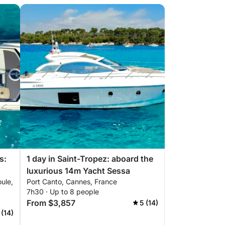
s:
1 day in Saint-Tropez: aboard the
luxurious 14m Yacht Sessa
ule,
Port Canto, Cannes, France
sa
7h30 · Up to 8 people
From $3,857
5 (14)
 (14)