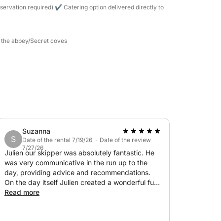
h the equipment provided (masks and
servation required) ✔ Catering option delivered directly to
nts (La Guérite, La Tonnelle, etc.).
d the abbey/Secret coves
ard the yacht.
rture)
 the gas station at the end of the day:
50
— TOP SELLER: €500
Suzanna
S
Date of the rental 7/19/26 · Date of the review
7/27/26
Julien our skipper was absolutely fantastic. He
was very communicative in the run up to the
day, providing advice and recommendations.
On the day itself Julien created a wonderful fun
memory for our family, including our 3 teenagers
Read more
€1,100
(not an easy audience!). He even managed to
find a turquoise spot where we could swim out