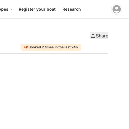
ypes
Register your boat
Research
Share
Booked 2 times in the last 24h