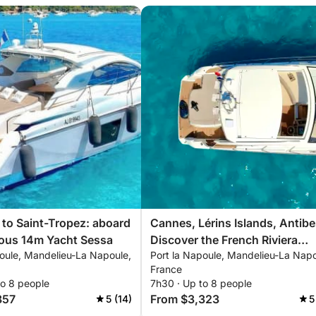
p to Saint-Tropez: aboard
Cannes, Lérins Islands, Antibe
ious 14m Yacht Sessa
Discover the French Riviera
poule, Mandelieu-La Napoule,
Port la Napoule, Mandelieu-La Napo
aboard your private Yacht Ses
France
14m
to 8 people
7h30 · Up to 8 people
857
From $3,323
5 (14)
5