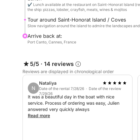
Snorkeling: Explore the crystal-clear seabed wit
✔ Lunch available at the restaurant on Saint-Honorat Island (re
snorkels).
the ship: pizzas, lobster, crayfish, meats, wines & mojitos
Tour around Saint-Honorat Island / Coves
Gastronomy: Access to the bay's renowned restaura
Slow navigation around the island to admire the landscapes an
Restaurant tenders will pick you up directly on bo
Arrive back at:
Port Canto, Cannes, France
⛽ Fuel Packages (Round Trip - Payment on Depa
For complete transparency and to avoid waiting at
5/5
·
14 reviews
Lérins Package (Islands & Turquoise Waters): €3
Reviews are displayed in chronological order
Combination Package (Cap d’Antibes & Lérins) 
Nataliya
N
Date of the rental 7/28/26 · Date of the review
7/29/26
It was a beautiful day in the boat with nice
Villefranche & St-Jean-Cap-Ferrat Package: €800
service. Process of ordering was easy, Julien
answered very quickly always
Saint-Tropez Package (The Port): €950
Read more
Pampelonne Package (The Legendary Beaches): 