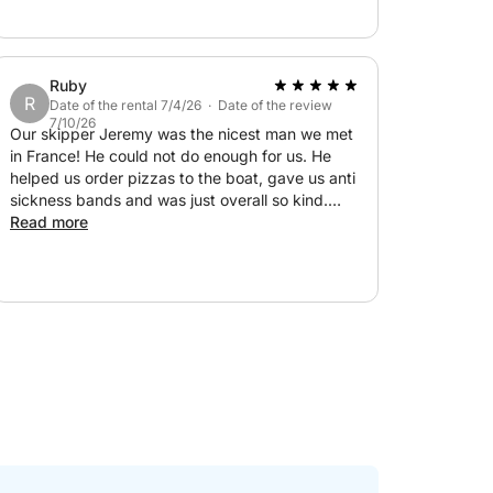
Ruby
R
Date of the rental 7/4/26 · Date of the review
7/10/26
Our skipper Jeremy was the nicest man we met
in France! He could not do enough for us. He
helped us order pizzas to the boat, gave us anti
sickness bands and was just overall so kind.
Unfortunately we had to cut our day short due
Read more
to one of the girls being unwell, but we still had
such a good day! Thank you Jeremy