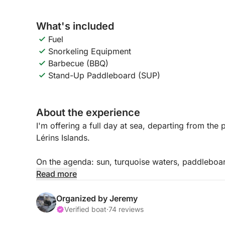
What's included
Fuel
Snorkeling Equipment
Barbecue (BBQ)
Stand-Up Paddleboard (SUP)
About the experience
I'm offering a full day at sea, departing from the
Lérins Islands.
On the agenda: sun, turquoise waters, paddleboar
the islands at the end of the day.
Read more
All this at no extra cost: skipper and fuel include
Organized by Jeremy
Up to 9 people can join this excursion.
Verified boat
·
74 reviews