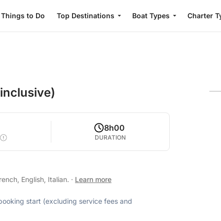
Things to Do
Top Destinations
Boat Types
Charter T
 inclusive)
8h00
DURATION
nch, English, Italian.
·
Learn more
 booking start (excluding service fees and