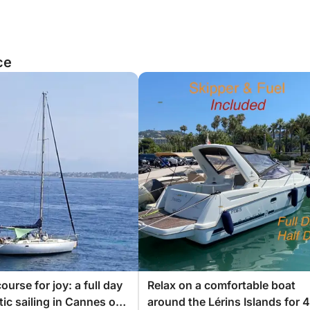
ce
ourse for joy: a full day
Relax on a comfortable boat
tic sailing in Cannes on
around the Lérins Islands for 4