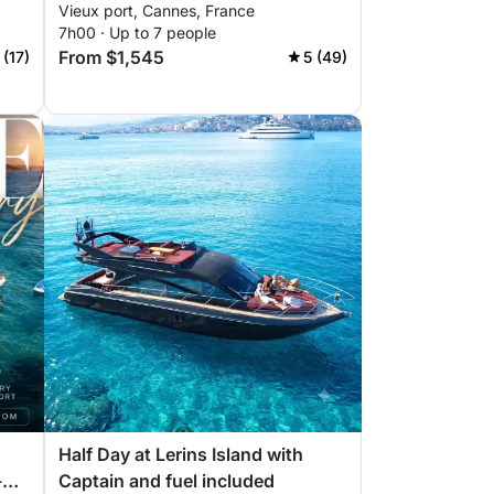
Vieux port, Cannes, France
7h00 · Up to 7 people
From $1,545
 (17)
5 (49)
Half Day at Lerins Island with
-
Captain and fuel included