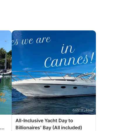
All-Inclusive Yacht Day to
Billionaires' Bay (All included)