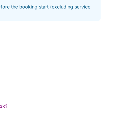
fore the booking start (excluding service
ook?