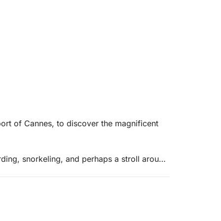
 port of Cannes, to discover the magnificent
ding, snorkeling, and perhaps a stroll around
d 😉