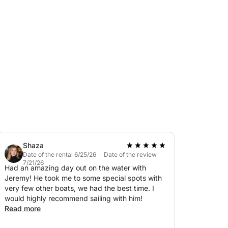
rchant navy, I welcome you aboard for a
, and enjoying delicious food.
ns, mask, snorkel, and inflatable tube.
contact me via private message on Click&Boat.
Shaza
Date of the rental 6/25/26 · Date of the review
7/21/26
Had an amazing day out on the water with
Jeremy! He took me to some special spots with
very few other boats, we had the best time. I
would highly recommend sailing with him!
Read more