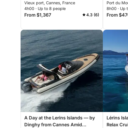
Vieux port, Cannes, France
Port du Mo
a sailboat
4h00 · Up to 8 people
8h00 · Up 
From $1,367
From $47
4.3 (6)
A Day at the Lerins Islands — by
Lérins Is
Dinghy from Cannes Amid
Relax Cru