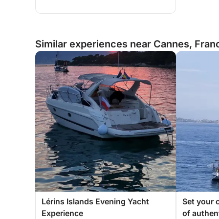
Similar experiences near Cannes, Fran
Lérins Islands Evening Yacht
Set your c
Experience
of authen