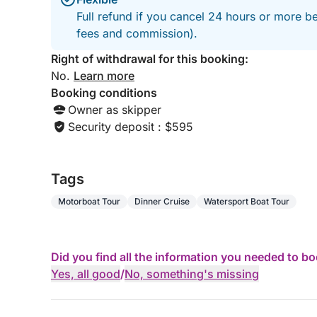
Full refund if you cancel 24 hours or more be
fees and commission).
Right of withdrawal for this booking:
No.
Learn more
Booking conditions
Owner as skipper
Security deposit : $595
Tags
Motorboat Tour
Dinner Cruise
Watersport Boat Tour
Did you find all the information you needed to b
Yes, all good
/
No, something's missing