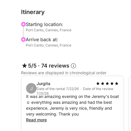
With 20 years of experience as a cook in the me
Itinerary
friendly day of relaxation, exploring the coastline
Starting location:
🛟 Equipment on board: barbecue, paddleboard, fi
Port Canto, Cannes, France
Arrive back at:
For any questions or further information, please 
Port Canto, Cannes, France
See you soon for a wonderful adventure at sea!
5/5
·
74 reviews
Jeremy
Reviews are displayed in chronological order
Jurgita
J
Date of the rental 7/22/26 · Date of the review
7/31/26
It was an amazing evening on the Jeremy's boat
☺️ everything was amazing and had the best
experience. Jeremy is very nice, friendly and
very welcoming. Thank you
Read more