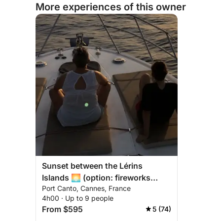
More experiences of this owner
Sunset between the Lérins
Islands 🌅 (option: fireworks
Port Canto, Cannes, France
evenings 🎆)
4h00 · Up to 9 people
From $595
5 (74)