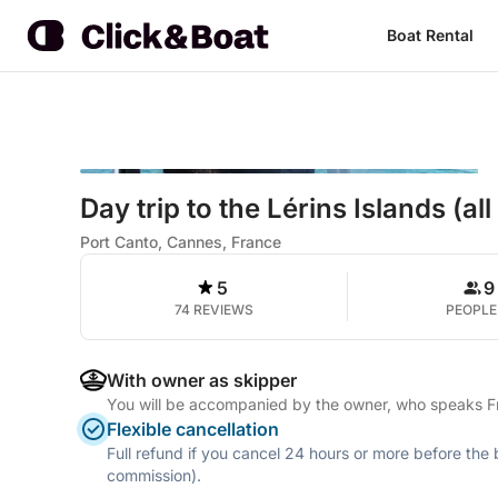
Boat Rental
Day trip to the Lérins Islands (all
Port Canto, Cannes, France
5
9
74 REVIEWS
PEOPLE
With owner as skipper
You will be accompanied by the owner, who speaks Fre
Flexible cancellation
Full refund if you cancel 24 hours or more before the
commission).