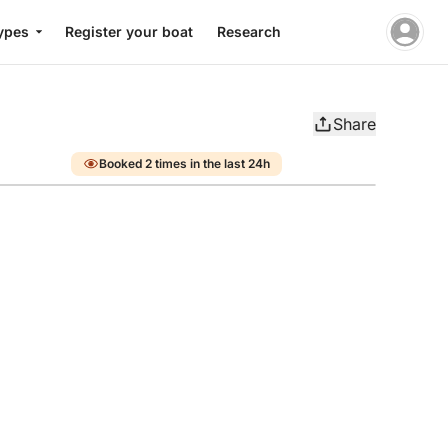
ypes
Register your boat
Research
Share
Booked 2 times in the last 24h