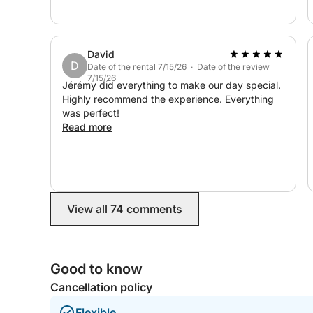
David
D
Date of the rental 7/15/26 · Date of the review
7/15/26
Jérémy did everything to make our day special.
Highly recommend the experience. Everything
was perfect!
Read more
View all 74 comments
Good to know
Cancellation policy
Flexible