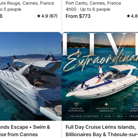
ure Rouge, Cannes, France
Port Canto, Cannes, France
hours. Special discount for
to 5 people
4h00 · Up to 6 people
couples!
6
From $773
4.9 (67)
4.8
lands Escape • Swim &
Full Day Cruise Lérins Islands,
ise from Cannes
Billionaires Bay & Théoule-sur