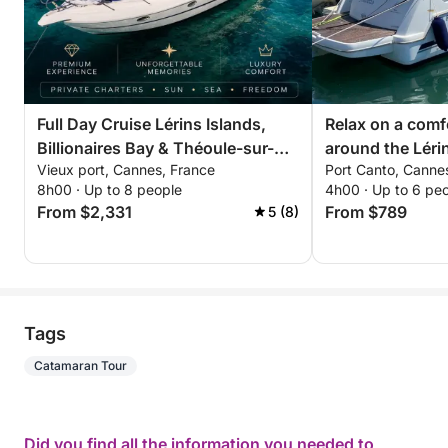
Full Day Cruise Lérins Islands,
Relax on a comf
Billionaires Bay & Théoule-sur-
around the Lérin
Vieux port, Cannes, France
Port Canto, Canne
Mer
hours. Special d
8h00 · Up to 8 people
4h00 · Up to 6 pe
couples!
From $2,331
From $789
5 (8)
Tags
Catamaran Tour
Did you find all the information you needed to