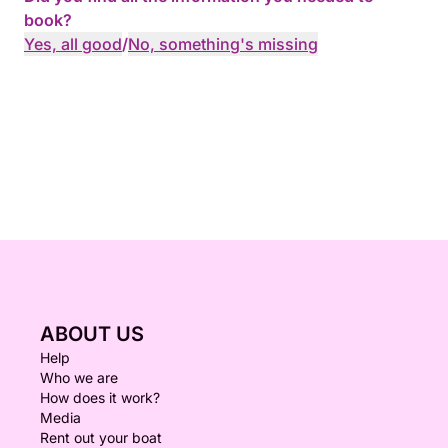
book?
Yes, all good
/
No, something's missing
ABOUT US
Help
Who we are
How does it work?
Media
Rent out your boat