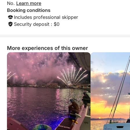
No.
Learn more
Booking conditions
Includes professional skipper
Security deposit : $0
More experiences of this owner