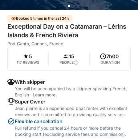
Booked 5 times in the last 24h
Exceptional Day on a Catamaran – Lérins
Islands & French Riviera
Port Canto, Cannes, France
5
15
7h00
117 REVIEWS
PEOPLE
DURATION
With skipper
You will be accompanied by a skipper speaking French,
English
·
Learn more
Super Owner
Jean pierre is an experienced boat renter with excellent
reviews and is committed to providing quality services
Flexible cancellation
Full refund if you cancel 24 hours or more before the
booking start (excluding service fees and commission).