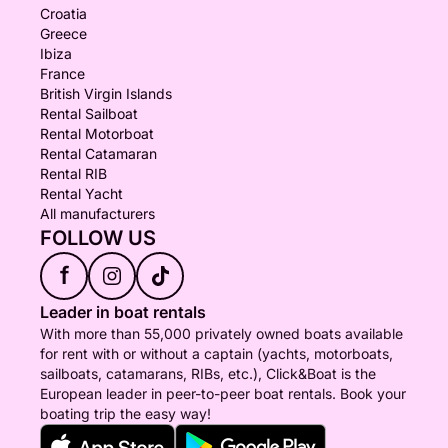
Croatia
Greece
Ibiza
France
British Virgin Islands
Rental Sailboat
Rental Motorboat
Rental Catamaran
Rental RIB
Rental Yacht
All manufacturers
FOLLOW US
f
Leader in boat rentals
With more than 55,000 privately owned boats available
for rent with or without a captain (yachts, motorboats,
sailboats, catamarans, RIBs, etc.), Click&Boat is the
European leader in peer-to-peer boat rentals. Book your
boating trip the easy way!