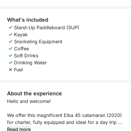
What's included
Stand-Up Paddleboard (SUP)
Kayak
Snorkeling Equipment
Coffee
Soft Drinks
Drinking Water
Fuel
About the experience
Hello and welcome!
We offer this magnificent Elba 45 catamaran (2020)
for charter, fully equipped and ideal for a day trip or
evening outing.
Read more