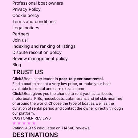
Professional boat owners
Privacy Policy
Cookie policy
Terms and conditions
Legal notices
Partners
Join us!
Indexing and ranking of listings
Dispute resolution policy
Review management policy
Blog
TRUST US
Click&Boat is the leader in
peer-to-peer boat rental.
Find a boat to rent at a very low price, or make your boat
available for rental and earn extra income.
Click&Boat gives you the chance to rent yachts, sailboats,
motorboats, RIBs, houseboats, catamarans and jet skis near me
or around the world. Choose the type of boat as well as the
duration of rental period and contact the owner directly through
our platform.
CUSTOMER REVIEWS
Rating:
4.9 / 5
calculated on 714540 reviews
DESTINATIONS