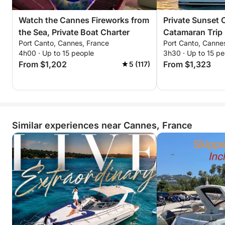
Watch the Cannes Fireworks from
Private Sunset 
the Sea, Private Boat Charter
Catamaran Trip
Port Canto, Cannes, France
Port Canto, Canne
and the Stars
4h00 · Up to 15 people
3h30 · Up to 15 pe
From $1,202
From $1,323
5 (117)
Similar experiences near Cannes, France