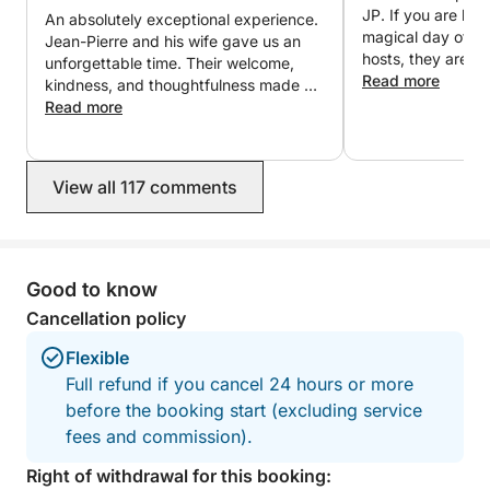
messaging for any further information or to organize
JP. If you are loo
An absolutely exceptional experience.
your customized trip.
magical day of you
Jean-Pierre and his wife gave us an
hosts, they are i
unforgettable time. Their welcome,
We look forward to welcoming you aboard,
Read more
kindness, and thoughtfulness made us
Stephane & Jean-Pierre
feel like friends rather than clients.
Read more
Everything was perfectly organized in
a friendly and elegant atmosphere.
The fireworks seen from the boat were
View all 117 comments
simply magical. Thank you again for
this wonderful evening, which we will
cherish forever. We will gladly return
and wholeheartedly recommend this
experience!
Good to know
Cancellation policy
Flexible
Full refund if you cancel 24 hours or more
before the booking start (excluding service
fees and commission).
Right of withdrawal for this booking: