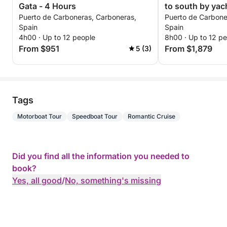
Gata - 4 Hours
to south by yac
Puerto de Carboneras, Carboneras,
Puerto de Carbone
Spain
Spain
4h00 · Up to 12 people
8h00 · Up to 12 p
From $951
From $1,879
5 (3)
Tags
Motorboat Tour
Speedboat Tour
Romantic Cruise
Did you find all the information you needed to
book?
Yes, all good
/
No, something's missing