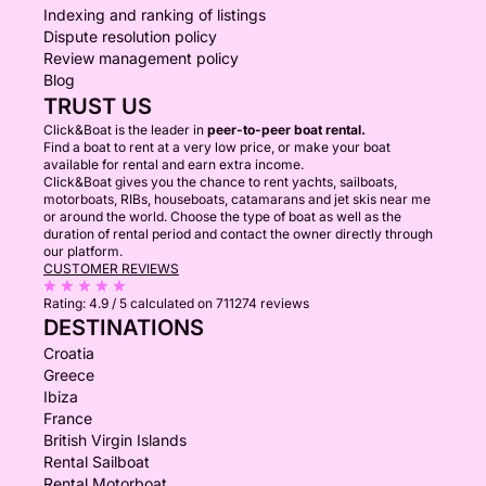
Indexing and ranking of listings
Dispute resolution policy
Review management policy
Blog
TRUST US
Click&Boat is the leader in
peer-to-peer boat rental.
Find a boat to rent at a very low price, or make your boat
available for rental and earn extra income.
Click&Boat gives you the chance to rent yachts, sailboats,
motorboats, RIBs, houseboats, catamarans and jet skis near me
or around the world. Choose the type of boat as well as the
duration of rental period and contact the owner directly through
our platform.
CUSTOMER REVIEWS
Rating:
4.9 / 5
calculated on 711274 reviews
DESTINATIONS
Croatia
Greece
Ibiza
France
British Virgin Islands
Rental Sailboat
Rental Motorboat