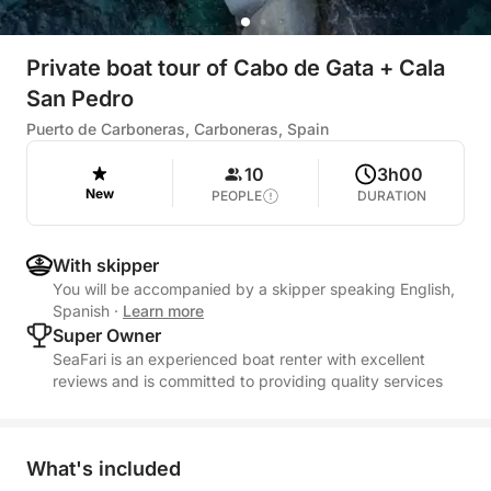
Private boat tour of Cabo de Gata + Cala
San Pedro
Puerto de Carboneras, Carboneras, Spain
10
3h00
New
PEOPLE
DURATION
With skipper
You will be accompanied by a skipper speaking English,
Spanish
·
Learn more
Super Owner
SeaFari is an experienced boat renter with excellent
reviews and is committed to providing quality services
What's included