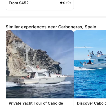
From $452
0 (0)
Similar experiences near Carboneras, Spain
Private Yacht Tour of Cabo de
Discover Cabo d