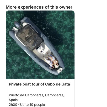
More experiences of this owner
Private boat tour of Cabo de Gata
Puerto de Carboneras, Carboneras,
Spain
2h00 · Up to 10 people