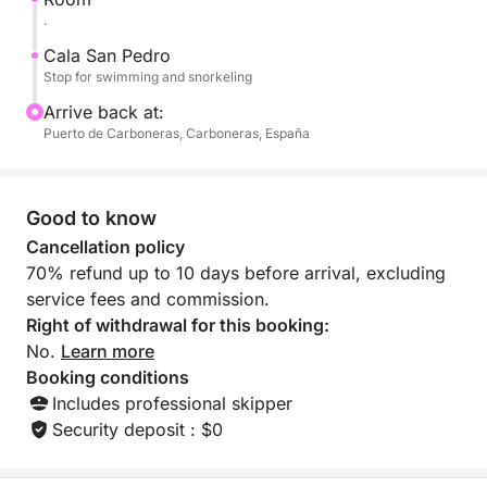
return to port with panoramic views of the coastline.
.
Cala San Pedro
Stop for swimming and snorkeling
Arrive back at:
Puerto de Carboneras, Carboneras, España
Good to know
Cancellation policy
70% refund up to 10 days before arrival, excluding
service fees and commission.
Right of withdrawal for this booking:
No.
Learn more
Booking conditions
Includes professional skipper
Security deposit : $0