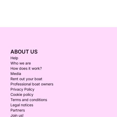
ABOUT US
Help
Who we are
How does it work?
Media
Rent out your boat
Professional boat owners
Privacy Policy
Cookie policy
Terms and conditions
Legal notices
Partners
Join us!