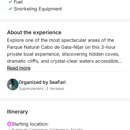
Fuel
Snorkeling Equipment
About the experience
Explore one of the most spectacular areas of the
Parque Natural Cabo de Gata-Níjar on this 3-hour
private boat experience, discovering hidden coves,
dramatic cliffs, and crystal-clear waters accessible
only by sea.
Read more
We begin our journey navigating along the
Organized by SeaFari
impressive cliffs of Faro de Mesa Roldán, where
Superowners ·
2 reviews
you’ll admire stunning rock formations and natural
sea caves carved by time and wind.
Itinerary
Our first stop will be at Playa de Agua Amarga, a
privileged location within the Natural Park, perfect
Starting location:
Puerto de Carboneras, Carboneras, España