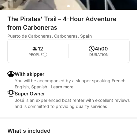
The Pirates’ Trail – 4-Hour Adventure
from Carboneras
Puerto de Carboneras, Carboneras, Spain
12
4h00
PEOPLE
DURATION
With skipper
You will be accompanied by a skipper speaking French,
English, Spanish
·
Learn more
Super Owner
José is an experienced boat renter with excellent reviews
and is committed to providing quality services
What's included