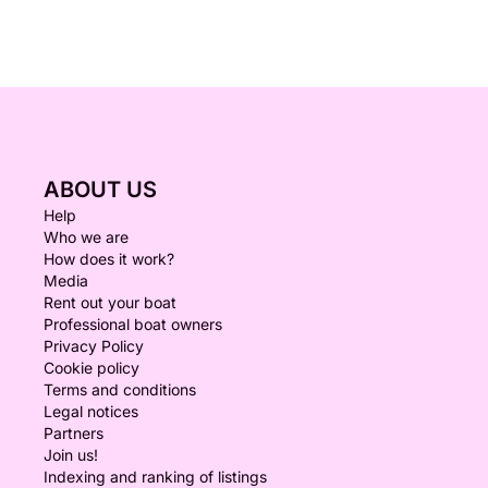
ABOUT US
Help
Who we are
How does it work?
Media
Rent out your boat
Professional boat owners
Privacy Policy
Cookie policy
Terms and conditions
Legal notices
Partners
Join us!
Indexing and ranking of listings