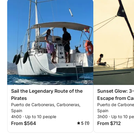
Sail the Legendary Route of the
Sunset Glow: 3
Pirates
Escape from Ca
Puerto de Carboneras, Carboneras,
Puerto de Carbone
Spain
Spain
4h00 · Up to 10 people
3h00 · Up to 10 p
From $564
From $712
5 (1)