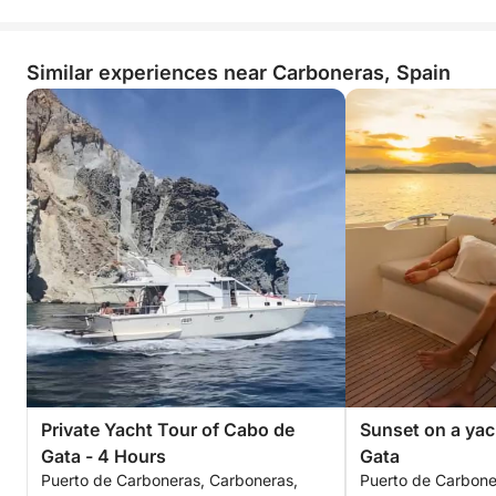
Similar experiences near Carboneras, Spain
Private Yacht Tour of Cabo de
Sunset on a yac
Gata - 4 Hours
Gata
Puerto de Carboneras, Carboneras,
Puerto de Carbone