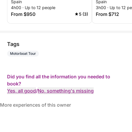
Spain
Spain
4h00 · Up to 12 people
3h00 · Up to 12 p
From $950
From $712
5 (3)
Tags
Motorboat Tour
Did you find all the information you needed to
book?
Yes, all good
/
No, something's missing
More experiences of this owner