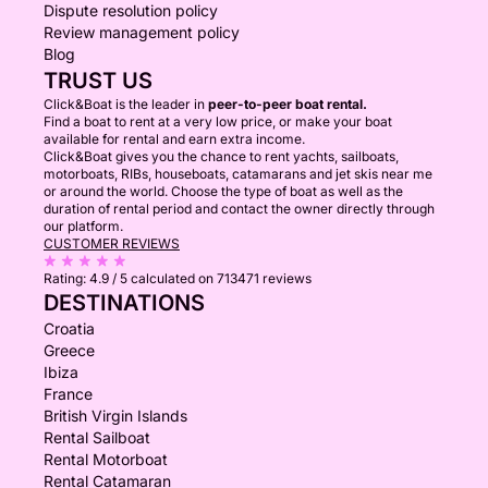
Dispute resolution policy
Review management policy
Blog
TRUST US
Click&Boat is the leader in
peer-to-peer boat rental.
Find a boat to rent at a very low price, or make your boat
available for rental and earn extra income.
Click&Boat gives you the chance to rent yachts, sailboats,
motorboats, RIBs, houseboats, catamarans and jet skis near me
or around the world. Choose the type of boat as well as the
duration of rental period and contact the owner directly through
our platform.
CUSTOMER REVIEWS
Rating:
4.9 / 5
calculated on 713471 reviews
DESTINATIONS
Croatia
Greece
Ibiza
France
British Virgin Islands
Rental Sailboat
Rental Motorboat
Rental Catamaran