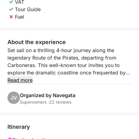
VAT
Tour Guide
Fuel
About the experience
Set sail on a thrilling 4-hour journey along the
legendary Route of the Pirates, departing from
Carboneras. This well-known tour invites you to
explore the dramatic coastline once frequented by
pirates, filled with hidden caves, secret coves, and
Read more
breathtaking natural beauty.
Organized by Navegata
JV
As you navigate the turquoise waters, hear tales of
Superowners ·
22 reviews
old sea bandits and their daring escapades, while
soaking in stunning views of rugged cliffs and
crystal-clear bays. The route combines history and
Itinerary
adventure with moments of calm — perfect for