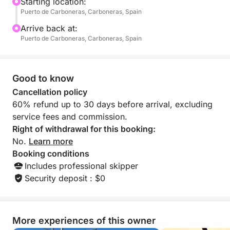
swimming, sunbathing, or simply enjoying the fresh
Starting location:
Puerto de Carboneras, Carboneras, Spain
sea breeze.
Arrive back at:
Ideal for families, friends, or anyone fascinated by
Puerto de Carboneras, Carboneras, Spain
maritime stories, this tour offers a unique way to
experience Carboneras from the water. Dive into the
Mediterranean, explore secluded spots, and feel the
Good to know
spirit of the pirates who once roamed these shores.
Cancellation policy
60% refund up to 30 days before arrival, excluding
With plenty of time to relax and take in the sights,
service fees and commission.
the Route of the Pirates is more than just a cruise —
Right of withdrawal for this booking:
it’s an immersive adventure blending natural beauty
No.
Learn more
and captivating legend into one unforgettable day at
Booking conditions
sea.
Includes professional skipper
Security deposit : $0
More experiences of this owner